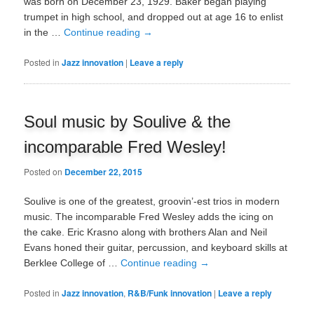
was born on December 23, 1929. Baker began playing
trumpet in high school, and dropped out at age 16 to enlist
in the …
Continue reading
→
Posted in
Jazz innovation
|
Leave a reply
Soul music by Soulive & the
incomparable Fred Wesley!
Posted on
December 22, 2015
Soulive is one of the greatest, groovin’-est trios in modern
music. The incomparable Fred Wesley adds the icing on
the cake. Eric Krasno along with brothers Alan and Neil
Evans honed their guitar, percussion, and keyboard skills at
Berklee College of …
Continue reading
→
Posted in
Jazz innovation
,
R&B/Funk innovation
|
Leave a reply