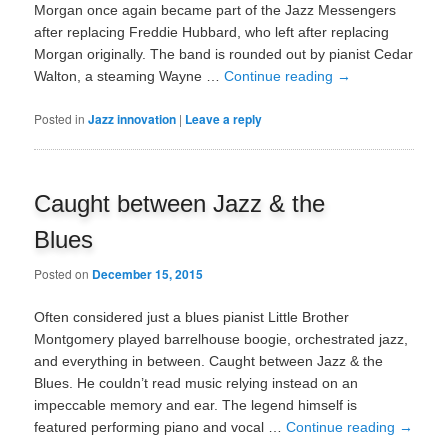
Morgan once again became part of the Jazz Messengers
after replacing Freddie Hubbard, who left after replacing
Morgan originally. The band is rounded out by pianist Cedar
Walton, a steaming Wayne …
Continue reading
→
Posted in
Jazz innovation
|
Leave a reply
Caught between Jazz & the
Blues
Posted on
December 15, 2015
Often considered just a blues pianist Little Brother
Montgomery played barrelhouse boogie, orchestrated jazz,
and everything in between. Caught between Jazz & the
Blues. He couldn’t read music relying instead on an
impeccable memory and ear. The legend himself is
featured performing piano and vocal …
Continue reading
→