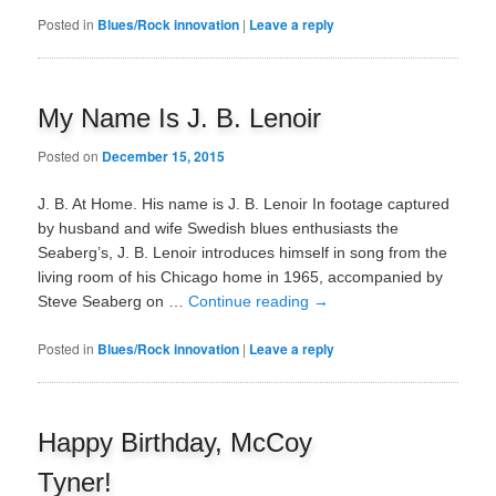
Posted in
Blues/Rock innovation
|
Leave a reply
My Name Is J. B. Lenoir
Posted on
December 15, 2015
J. B. At Home. His name is J. B. Lenoir In footage captured
by husband and wife Swedish blues enthusiasts the
Seaberg’s, J. B. Lenoir introduces himself in song from the
living room of his Chicago home in 1965, accompanied by
Steve Seaberg on …
Continue reading
→
Posted in
Blues/Rock innovation
|
Leave a reply
Happy Birthday, McCoy
Tyner!