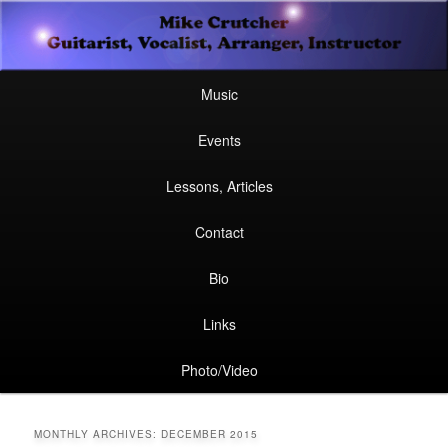
Secondary
Guitarist, Vocalist, Arranger, Instructor
Skip
Skip
menu
Mike Crutcher
to
to
Main
Skip
Skip
Music
menu
primary
secondary
to
to
Events
content
content
primary
secondary
Lessons, Articles
content
content
Contact
Bio
Links
Photo/Video
MONTHLY ARCHIVES:
DECEMBER 2015