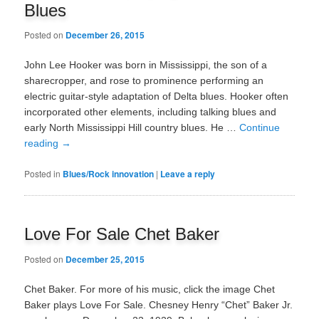
Blues
Posted on
December 26, 2015
John Lee Hooker was born in Mississippi, the son of a
sharecropper, and rose to prominence performing an
electric guitar-style adaptation of Delta blues. Hooker often
incorporated other elements, including talking blues and
early North Mississippi Hill country blues. He …
Continue
reading
→
Posted in
Blues/Rock innovation
|
Leave a reply
Love For Sale Chet Baker
Posted on
December 25, 2015
Chet Baker. For more of his music, click the image Chet
Baker plays Love For Sale. Chesney Henry “Chet” Baker Jr.