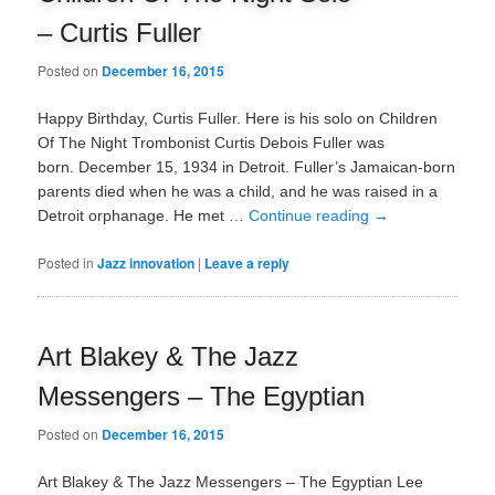
– Curtis Fuller
Posted on
December 16, 2015
Happy Birthday, Curtis Fuller. Here is his solo on Children
Of The Night Trombonist Curtis Debois Fuller was
born. December 15, 1934 in Detroit. Fuller’s Jamaican-born
parents died when he was a child, and he was raised in a
Detroit orphanage. He met …
Continue reading
→
Posted in
Jazz innovation
|
Leave a reply
Art Blakey & The Jazz
Messengers – The Egyptian
Posted on
December 16, 2015
Art Blakey & The Jazz Messengers – The Egyptian Lee