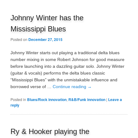
Johnny Winter has the
Mississippi Blues
Posted on
December 27, 2015
Johnny Winter starts out playing a traditional delta blues
number mixing in some Robert Johnson for good measure
before launching into a dazzling guitar solo. Johnny Winter
(guitar & vocals) performs the delta blues classic
“Mississippi Blues” with the unmistakable influence and
borrowed verse of …
Continue reading
→
Posted in
Blues/Rock innovation
,
R&B/Funk innovation
|
Leave a
reply
Ry & Hooker playing the