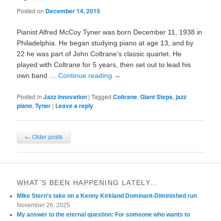
Posted on
December 14, 2015
Pianist Alfred McCoy Tyner was born December 11, 1938 in
Philadelphia. He began studying piano at age 13, and by
22 he was part of John Coltrane’s classic quartet. He
played with Coltrane for 5 years, then set out to lead his
own band …
Continue reading
→
Posted in
Jazz innovation
|
Tagged
Coltrane
,
Giant Steps
,
jazz
piano
,
Tyner
|
Leave a reply
Post
←
Older posts
navigation
WHAT’S BEEN HAPPENING LATELY…
MIke Stern’s take on a Kenny Kirkland Dominant-Diminished run
November 26, 2025
My answer to the eternal question: For someone who wants to