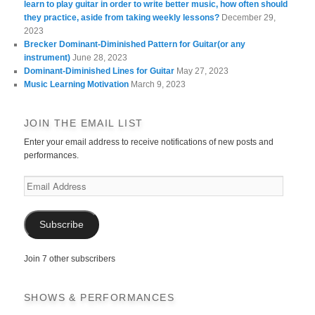
learn to play guitar in order to write better music, how often should
they practice, aside from taking weekly lessons?
December 29,
2023
Brecker Dominant-Diminished Pattern for Guitar(or any
instrument)
June 28, 2023
Dominant-Diminished Lines for Guitar
May 27, 2023
Music Learning Motivation
March 9, 2023
JOIN THE EMAIL LIST
Enter your email address to receive notifications of new posts and
performances.
Email
Address
Subscribe
Join 7 other subscribers
SHOWS & PERFORMANCES