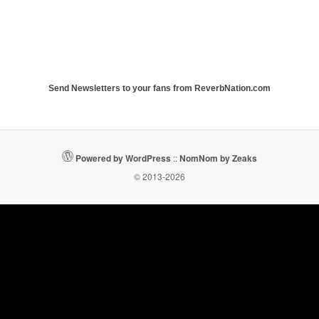
Send Newsletters to your fans from ReverbNation.com
Powered by WordPress
::
NomNom by Zeaks
© 2013-2026