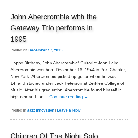
John Abercrombie with the
Gateway Trio performs in
1995
Posted on
December 17, 2015
Happy Birthday, John Abercrombie! Guitarist John Laird
Abercrombie was born December 16, 1944 in Port Chester,
New York. Abercrombie picked up guitar when he was
14, and studied under Jack Peterson at Berklee College of
Music. After his graduation, Abercrombie found himself in
high demand for …
Continue reading
→
Posted in
Jazz innovation
|
Leave a reply
Children Of The Night Solo