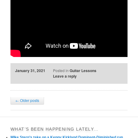
January 31, 2021
Posted in
Guitar Lessons
Leave a reply
Post
←
Older posts
navigation
WHAT’S BEEN HAPPENING LATELY…
MIke Stern’s take on a Kenny Kirkland Dominant-Diminished run