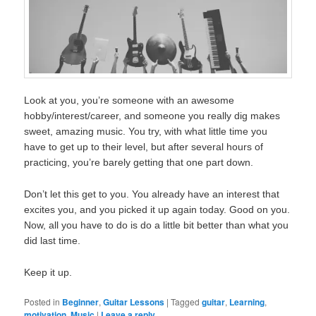
Look at you, you’re someone with an awesome
hobby/interest/career, and someone you really dig makes
sweet, amazing music. You try, with what little time you
have to get up to their level, but after several hours of
practicing, you’re barely getting that one part down.
Don’t let this get to you. You already have an interest that
excites you, and you picked it up again today. Good on you.
Now, all you have to do is do a little bit better than what you
did last time.
Keep it up.
Posted in
Beginner
,
Guitar Lessons
|
Tagged
guitar
,
Learning
,
motivation
,
Music
|
Leave a reply