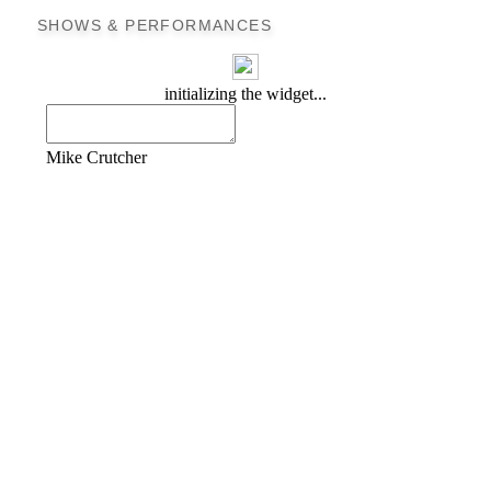
SHOWS & PERFORMANCES