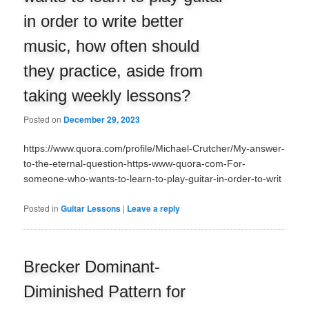
in order to write better
music, how often should
they practice, aside from
taking weekly lessons?
Posted on
December 29, 2023
https://www.quora.com/profile/Michael-Crutcher/My-answer-
to-the-eternal-question-https-www-quora-com-For-
someone-who-wants-to-learn-to-play-guitar-in-order-to-writ
Posted in
Guitar Lessons
|
Leave a reply
Brecker Dominant-
Diminished Pattern for