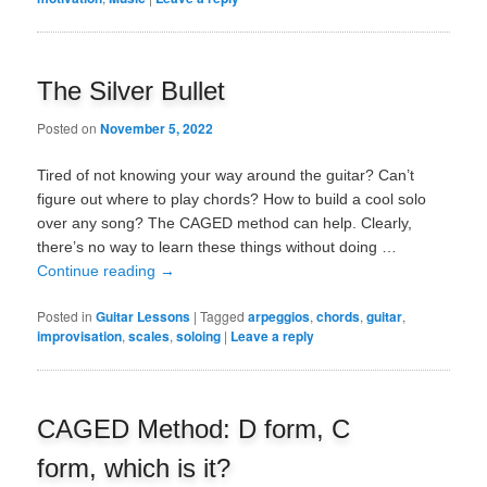
The Silver Bullet
Posted on
November 5, 2022
Tired of not knowing your way around the guitar? Can’t
figure out where to play chords? How to build a cool solo
over any song? The CAGED method can help. Clearly,
there’s no way to learn these things without doing …
Continue reading
→
Posted in
Guitar Lessons
|
Tagged
arpeggios
,
chords
,
guitar
,
improvisation
,
scales
,
soloing
|
Leave a reply
CAGED Method: D form, C
form, which is it?