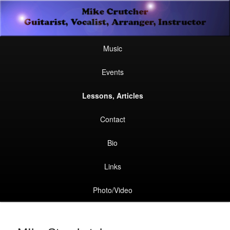
Secondary
Guitarist, Vocalist, Arranger, Instructor
Skip
Skip
menu
Mike Crutcher
to
to
Main
Skip
Skip
Music
menu
primary
secondary
to
to
Events
content
content
primary
secondary
Lessons, Articles
content
content
Contact
Bio
Links
Photo/Video