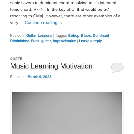
sonic flavors to dominant chord resolving to it’s intended
tonic chord. V7–>I. In the key of C, that would be G7
resolving to CMaj. However, there are other examples of a
very …
Continue reading
→
Posted in
Guitar Lessons
|
Tagged
Bebop
,
Blues
,
Dominant
Diminished
,
Funk
,
guitar
,
improvisation
|
Leave a reply
QUOTE
Music Learning Motivation
Posted on
March 9, 2023