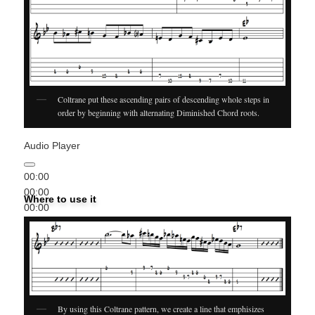
Coltrane put these ascending pairs of descending whole steps in
order by beginning with alternating Diminished Chord roots.
Audio Player
00:00
00:00
Where to use it
00:00
By using this Coltrane pattern, we create a line that emphisizes