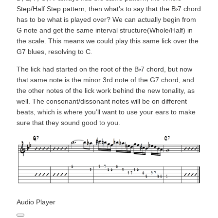
Step/Half Step pattern, then what’s to say that the B
7 chord
has to be what is played over? We can actually begin from
G note and get the same interval structure(Whole/Half) in
the scale. This means we could play this same lick over the
G7 blues, resolving to C
.
The lick had started on the root of the B
7 chord, but now
that same note is the minor 3rd note of the G7 chord, and
the other notes of the lick work behind the new tonality, as
well. The consonant/dissonant notes will be on different
beats, which is where you’ll want to use your ears to make
sure that they sound good to you.
Audio Player