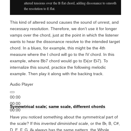
altered tensions over the B flat chord, adding dissonance to smooth
the resolution to E flat.
This kind of altered sound causes the sound of unrest, and
necessary resolution. Therefore, we don’t use it for longer
vamps over the chord, just at the point in which the listener
wants to hear the dissonance resolve to the intended target
chord. In a blues, for example, this might be the 4th
measure where the I chord will go to the IV chord. In this
example, where Bb7 chord would go to E
(or E
7). To
internalize this sound, practice the following melodic
example. Then play it along with the backing track.
Audio Player
00:00
00:00
Symmetrical scale; same scale, different chords
00:00
Have you noticed something about the
symmetrical
part of
the scale? If this
inverted diminished scale
, or the B
,
B, C#,
D, E, F, G, A
always has the same pattern, the Whole