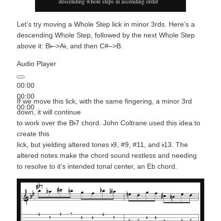
descending whole steps in ascending order
Let’s try moving a Whole Step lick in minor 3rds. Here’s a
descending Whole Step, followed by the next Whole Step
above it: B
–>A
, and then C#–>B.
Audio Player
00:00
00:00
If we move this lick, with the same fingering, a minor 3rd
00:00
down, it will continue
to work over the B
7 chord. John Coltrane used this idea to
create this
lick, but yielding altered tones
9, #9, #11, and
13. The
altered notes make the chord sound restless and needing
to resolve to it’s intended tonal center, an Eb chord.