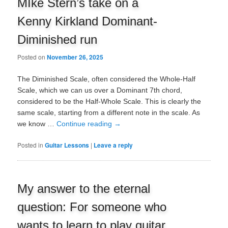
MIke Stern’s take on a
Kenny Kirkland Dominant-
Diminished run
Posted on
November 26, 2025
The Diminished Scale, often considered the Whole-Half
Scale, which we can us over a Dominant 7th chord,
considered to be the Half-Whole Scale. This is clearly the
same scale, starting from a different note in the scale. As
we know …
Continue reading
→
Posted in
Guitar Lessons
|
Leave a reply
My answer to the eternal
question: For someone who
wants to learn to play guitar