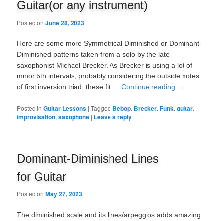
Guitar(or any instrument)
Posted on
June 28, 2023
Here are some more Symmetrical Diminished or Dominant-
Diminished patterns taken from a solo by the late
saxophonist Michael Brecker. As Brecker is using a lot of
minor 6th intervals, probably considering the outside notes
of first inversion triad, these fit …
Continue reading
→
Posted in
Guitar Lessons
|
Tagged
Bebop
,
Brecker
,
Funk
,
guitar
,
improvisation
,
saxophone
|
Leave a reply
Dominant-Diminished Lines
for Guitar
Posted on
May 27, 2023
The diminished scale and its lines/arpeggios adds amazing