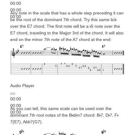
00:00
00:00
Any note in the scale that has a whole step preceding it can
00:00
be the root of the dominant 7th chord. Try this same lick
over the E7 chord. The first note will be a
5 note over the
E7 chord, traveling to the Majjor 3rd of the chord. It will also
end on the minor 7th note of the A7 chord at the end:
Audio Player
00:00
00:00
As you can tell, this same scale can be used over the
00:00
dominant 7th root notes of the B
dim7 chord: B
7, D
7, F
7(E7), A
bb
7(G7).