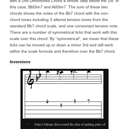
with a 2nd Diminished Chord a Whole Step below the 1st. In
this case, B
b
Dim7 and A
b
Dim7. The sum of these two
chords shows the notes of the Bb7 chord with the non-
chord tones including 3 altered tension tones from the
standard Bb7 chord scale, and one consonant tension note.
There are a number of symmetrical licks that work with this
scale over this chord. By “symmetrical”, we mean that these
licks can be moved up or down a minor 3rd and still work
within the scale formula and therefore over the B
b
7 chord.
Inversions
John Coltrane discovered the idea of putting pairs of