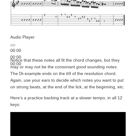
Audio Player
00:00
00:00
Notice that these notes all fit the chord changes, but they
00:00
may or may not be the consonant
good
sounding notes.
The D
example ends on the
b
9 of the resolution chord.
Again, use your ears to decide which notes you want to put
on strong beats, at the end of the lick, at the beginning, etc.
Here’s a practice backing track at a slower tempo, in all 12
keys: