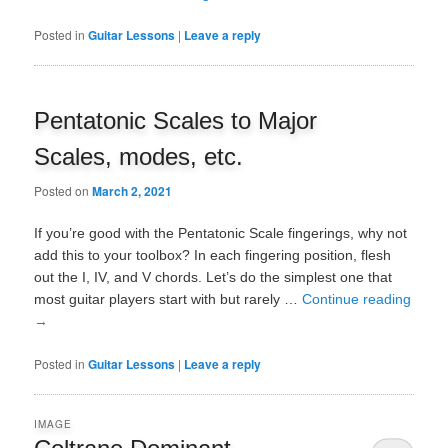
Posted in
Guitar Lessons
|
Leave a reply
Pentatonic Scales to Major
Scales, modes, etc.
Posted on
March 2, 2021
If you’re good with the Pentatonic Scale fingerings, why not
add this to your toolbox? In each fingering position, flesh
out the I, IV, and V chords. Let’s do the simplest one that
most guitar players start with but rarely …
Continue reading
→
Posted in
Guitar Lessons
|
Leave a reply
IMAGE