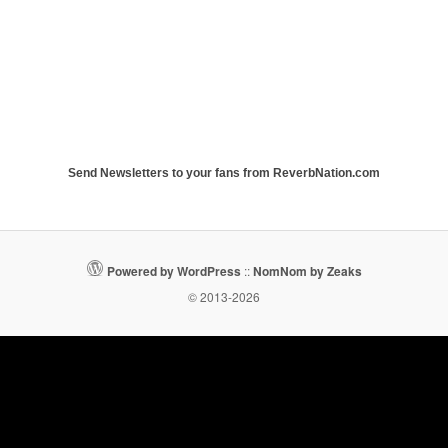
Send Newsletters to your fans from ReverbNation.com
Powered by WordPress
::
NomNom by Zeaks
© 2013-2026