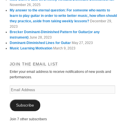
November 26, 2025
My answer to the eternal question: For someone who wants to
learn to play guitar in order to write better music, how often should
they practice, aside from taking weekly lessons?
December 29,
2023
Brecker Dominant-Diminished Pattern for Guitar(or any
instrument)
June 28, 2023
Dominant-Diminished Lines for Guitar
May 27, 2023
Music Learning Motivation
March 9, 2023
JOIN THE EMAIL LIST
Enter your email address to receive notifications of new posts and
performances.
Email
Address
Subscribe
Join 7 other subscribers