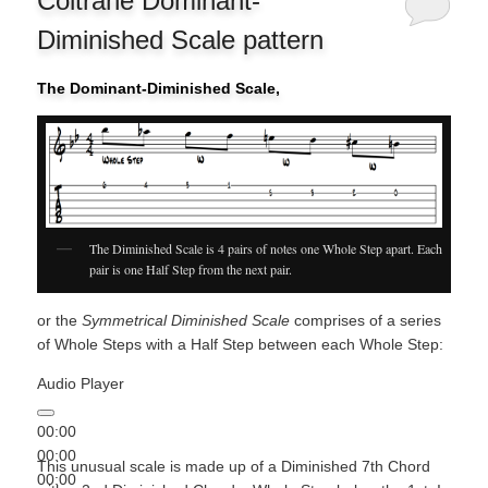
Coltrane Dominant-
Diminished Scale pattern
The Dominant-Diminished Scale,
The Diminished Scale is 4 pairs of notes one Whole Step apart. Each
pair is one Half Step from the next pair.
or the
Symmetrical Diminished Scale
comprises of a series
of Whole Steps with a Half Step between each Whole Step:
Audio Player
00:00
00:00
This unusual scale is made up of a Diminished 7th Chord
00:00