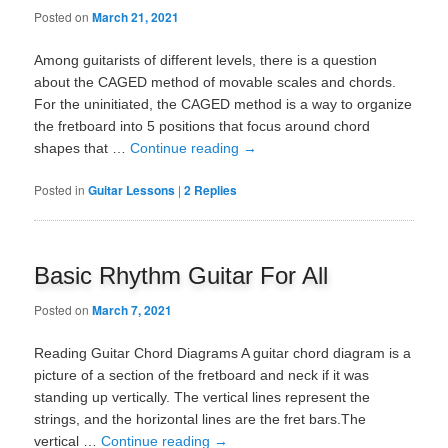
Posted on
March 21, 2021
Among guitarists of different levels, there is a question
about the CAGED method of movable scales and chords.
For the uninitiated, the CAGED method is a way to organize
the fretboard into 5 positions that focus around chord
shapes that …
Continue reading
→
Posted in
Guitar Lessons
|
2
Replies
Basic Rhythm Guitar For All
Posted on
March 7, 2021
Reading Guitar Chord Diagrams A guitar chord diagram is a
picture of a section of the fretboard and neck if it was
standing up vertically. The vertical lines represent the
strings, and the horizontal lines are the fret bars.The
vertical …
Continue reading
→