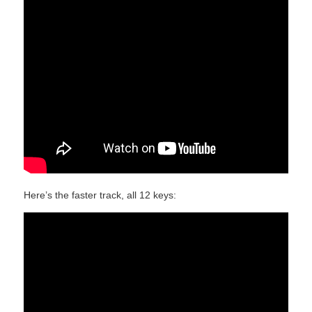
Here’s the faster track, all 12 keys: