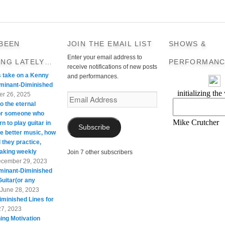
 BEEN
JOIN THE EMAIL LIST
SHOWS &
Enter your email address to
ING LATELY…
PERFORMANC
receive notifications of new posts
s take on a Kenny
and performances.
minant-Diminished
r 26, 2025
Email
o the eternal
Address
For someone who
rn to play guitar in
Subscribe
te better music, how
 they practice,
taking weekly
Join 7 other subscribers
cember 29, 2023
minant-Diminished
Guitar(or any
June 28, 2023
minished Lines for
27, 2023
ing Motivation