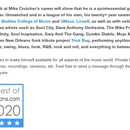
ok at Mike Crutcher’s career will show that he is a quintessential g
er. Unmatched and in a league of his own, his twenty+ year caree
t
Berklee College of Music
and
UMass. Lowell
, as well as with col
rse artists such as Soul City, Dave Anthony Orchestra, The Mike Fr
 Unity, Soul Inspiration, Gary And The Gang, Gumbo Diablo, Mojo
wn New Orleans funk tribute project
Trick Bag
, performing anythi
, swing, blues, funk, R&B, rock and roll, and everything in betwe
s to make himself available for all aspects of the music world. Private 
es, recordings, sessions, etc. Feel free to send a message through t
uire.