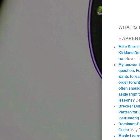
WHAT’S
HAPPEN
MIke Stern’
Kirkland Do
run
Novembe
My answer t
question: 
wants to lea
order to wri
often should
aside from 
lessons?
De
Brecker Do
Pattern for 
instrument)
Dominant-Di
Guitar
May 
Music Learn