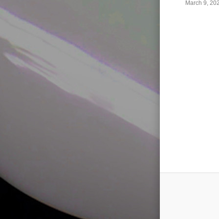
March 9, 20