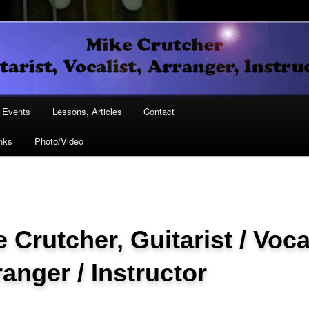
Vocalist, Arranger, Instructor
Crutcher
ary
Events
Lessons, Articles
Contact
nks
Photo/Video
ary
 Crutcher, Guitarist / Voca
ranger / Instructor