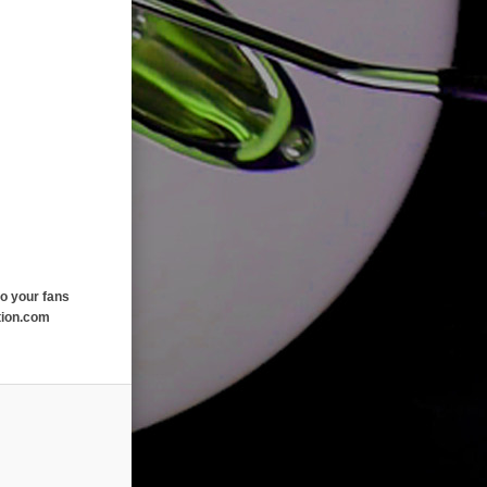
o your fans
tion.com