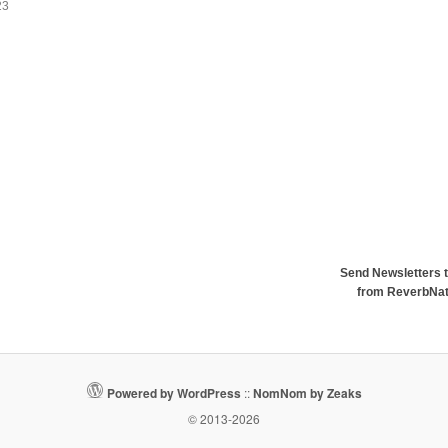
23
Send Newsletters t
from ReverbNa
Powered by WordPress
::
NomNom by Zeaks
© 2013-2026