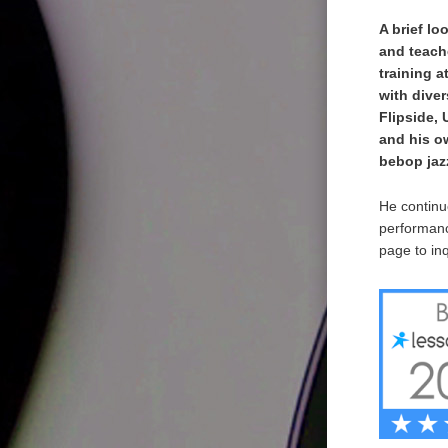
A brief lo
and teach
training a
with dive
Flipside,
and his o
bebop jazz
He continue
performanc
page to inq