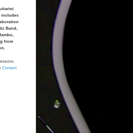
uitarist
r includes
laboration
itz Band,
 Mambo,
ng from
en.
lessons,
he
Contact