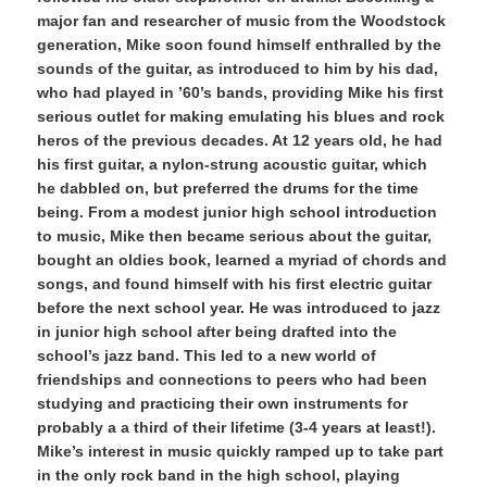
major fan and researcher of music from the Woodstock
generation, Mike soon found himself enthralled by the
sounds of the guitar, as introduced to him by his dad,
who had played in ’60’s bands, providing Mike his first
serious outlet for making emulating his blues and rock
heros of the previous decades. At 12 years old, he had
his first guitar, a nylon-strung acoustic guitar, which
he dabbled on, but preferred the drums for the time
being. From a modest junior high school introduction
to music, Mike then became serious about the guitar,
bought an oldies book, learned a myriad of chords and
songs, and found himself with his first electric guitar
before the next school year. He was introduced to jazz
in junior high school after being drafted into the
school’s jazz band. This led to a new world of
friendships and connections to peers who had been
studying and practicing their own instruments for
probably a a third of their lifetime (3-4 years at least!).
Mike’s interest in music quickly ramped up to take part
in the only rock band in the high school, playing