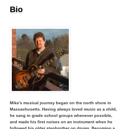
Bio
Mike’s musical journey began on the north shore in
Massachusetts. Having always loved music as a child,
he sang in grade school groups whenever possible,
and made his first noises on an instrument when he
followed his older stepbrother on drums. Becoming a