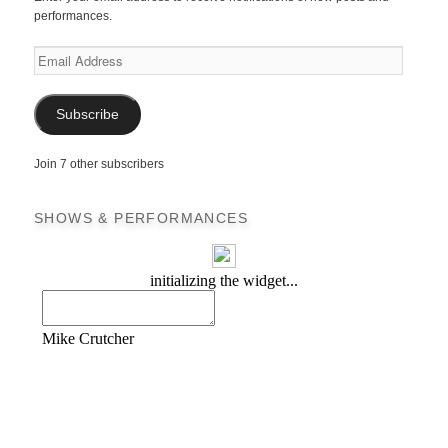
performances.
Email
Address
Subscribe
Join 7 other subscribers
SHOWS & PERFORMANCES