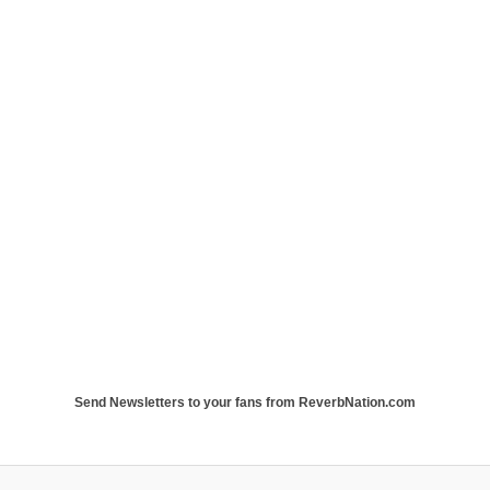
Send Newsletters to your fans from ReverbNation.com