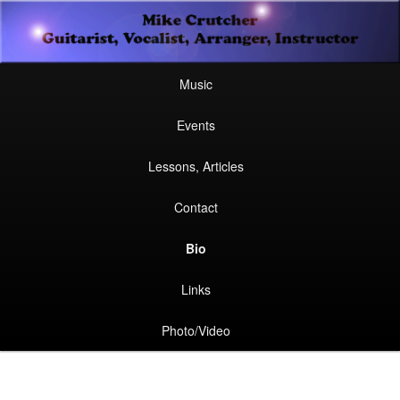
Secondary
Guitarist, Vocalist, Arranger, Instructor
Skip
Skip
menu
Mike Crutcher
to
to
Main
Skip
Skip
Music
menu
primary
secondary
to
to
Events
content
content
primary
secondary
Lessons, Articles
content
content
Contact
Bio
Links
Photo/Video