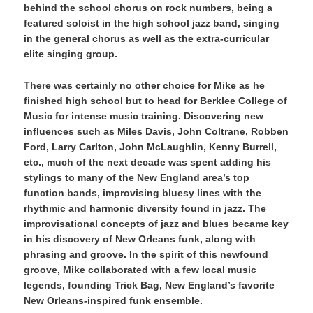
behind the school chorus on rock numbers, being a
featured soloist in the high school jazz band, singing
in the general chorus as well as the extra-curricular
elite singing group.
There was certainly no other choice for Mike as he
finished high school but to head for Berklee College of
Music for intense music training. Discovering new
influences such as Miles Davis, John Coltrane, Robben
Ford, Larry Carlton, John McLaughlin, Kenny Burrell,
etc., much of the next decade was spent adding his
stylings to many of the New England area’s top
function bands, improvising bluesy lines with the
rhythmic and harmonic diversity found in jazz. The
improvisational concepts of jazz and blues became key
in his discovery of New Orleans funk, along with
phrasing and groove. In the spirit of this newfound
groove, Mike collaborated with a few local music
legends, founding Trick Bag, New England’s favorite
New Orleans-inspired funk ensemble.