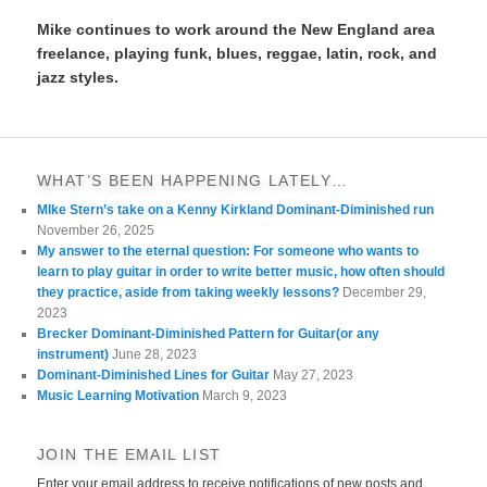
Mike continues to work around the New England area
freelance, playing funk, blues, reggae, latin, rock, and
jazz styles.
WHAT’S BEEN HAPPENING LATELY…
MIke Stern’s take on a Kenny Kirkland Dominant-Diminished run
November 26, 2025
My answer to the eternal question: For someone who wants to
learn to play guitar in order to write better music, how often should
they practice, aside from taking weekly lessons?
December 29,
2023
Brecker Dominant-Diminished Pattern for Guitar(or any
instrument)
June 28, 2023
Dominant-Diminished Lines for Guitar
May 27, 2023
Music Learning Motivation
March 9, 2023
JOIN THE EMAIL LIST
Enter your email address to receive notifications of new posts and