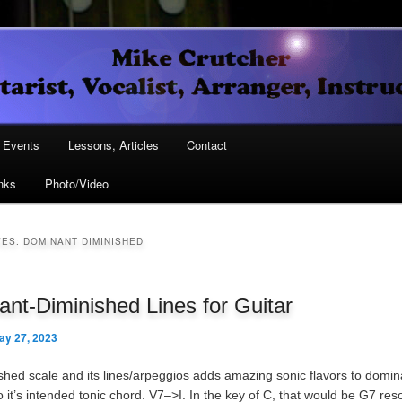
Vocalist, Arranger, Instructor
Crutcher
ary
Events
Lessons, Articles
Contact
nks
Photo/Video
ary
VES:
DOMINANT DIMINISHED
nt-Diminished Lines for Guitar
ay 27, 2023
shed scale and its lines/arpeggios adds amazing sonic flavors to domi
o it’s intended tonic chord. V7–>I. In the key of C, that would be G7 reso