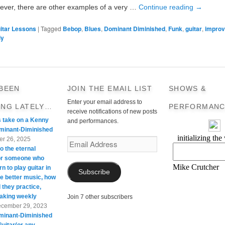
ver, there are other examples of a very …
Continue reading
→
itar Lessons
|
Tagged
Bebop
,
Blues
,
Dominant Diminished
,
Funk
,
guitar
,
improv
ly
 BEEN
JOIN THE EMAIL LIST
SHOWS &
Enter your email address to
ING LATELY…
PERFORMANC
receive notifications of new posts
s take on a Kenny
and performances.
minant-Diminished
r 26, 2025
Email
o the eternal
Address
For someone who
rn to play guitar in
Subscribe
te better music, how
 they practice,
taking weekly
Join 7 other subscribers
cember 29, 2023
minant-Diminished