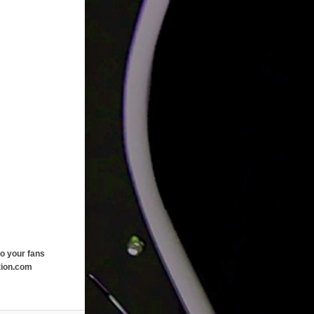
o your fans
tion.com