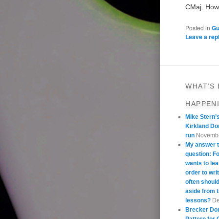
CMaj. Howe
Posted in
Gu
Leave a rep
WHAT’S
HAPPEN
MIke Stern’
Kirkland Do
run
Novembe
My answer t
question: 
wants to lea
order to wri
often should
aside from 
lessons?
De
Brecker Do