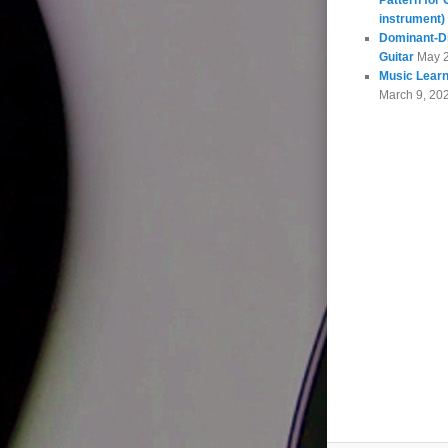
Pattern for 
instrument)
Dominant-Di
Guitar
May 
Music Learn
March 9, 20