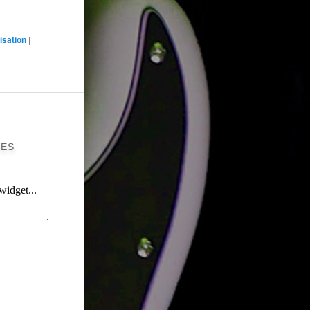
isation
|
ES