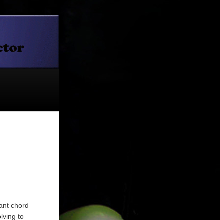
nant chord
lving to