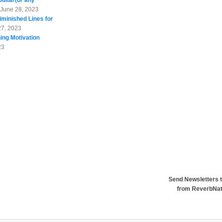
Guitar(or any
June 28, 2023
minished Lines for
27, 2023
ing Motivation
23
Send Newsletters t
from ReverbNa