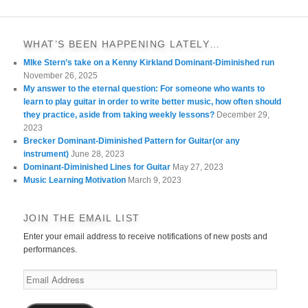
WHAT’S BEEN HAPPENING LATELY…
MIke Stern’s take on a Kenny Kirkland Dominant-Diminished run
November 26, 2025
My answer to the eternal question: For someone who wants to
learn to play guitar in order to write better music, how often should
they practice, aside from taking weekly lessons?
December 29,
2023
Brecker Dominant-Diminished Pattern for Guitar(or any
instrument)
June 28, 2023
Dominant-Diminished Lines for Guitar
May 27, 2023
Music Learning Motivation
March 9, 2023
JOIN THE EMAIL LIST
Enter your email address to receive notifications of new posts and
performances.
Email
Address