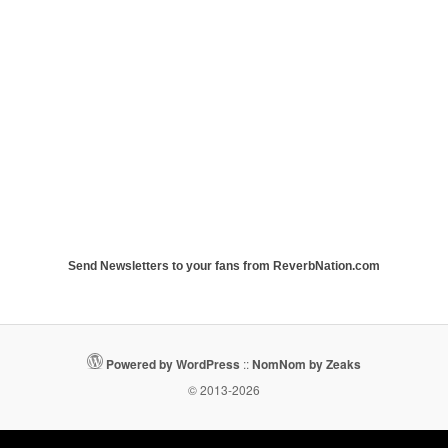
Send Newsletters to your fans from ReverbNation.com
Powered by WordPress
::
NomNom by Zeaks
© 2013-2026