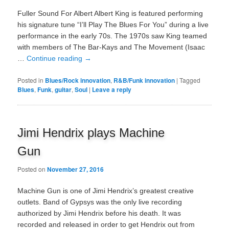
Fuller Sound For Albert Albert King is featured performing
his signature tune “I’ll Play The Blues For You” during a live
performance in the early 70s. The 1970s saw King teamed
with members of The Bar-Kays and The Movement (Isaac
…
Continue reading
→
Posted in
Blues/Rock innovation
,
R&B/Funk innovation
|
Tagged
Blues
,
Funk
,
guitar
,
Soul
|
Leave a reply
Jimi Hendrix plays Machine
Gun
Posted on
November 27, 2016
Machine Gun is one of Jimi Hendrix’s greatest creative
outlets. Band of Gypsys was the only live recording
authorized by Jimi Hendrix before his death. It was
recorded and released in order to get Hendrix out from