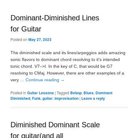
Dominant-Diminished Lines
for Guitar
Posted on
May 27, 2023
The diminished scale and its lines/arpeggios adds amazing
sonic flavors to dominant chord resolving to it’s intended
tonic chord. V7–>I. In the key of C, that would be G7
resolving to CMaj. However, there are other examples of a
very …
Continue reading
→
Posted in
Guitar Lessons
|
Tagged
Bebop
,
Blues
,
Dominant
Diminished
,
Funk
,
guitar
,
improvisation
|
Leave a reply
Diminished Dominant Scale
for guitar(and all