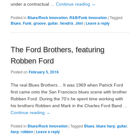
under a contractual …
Continue reading
→
Posted in
Blues/Rock innovation
,
R&B/Funk innovation
|
Tagged
Blues
,
Funk
,
groove
,
guitar
,
hendrix
,
Jimi
|
Leave a reply
The Ford Brothers, featuring
Robben Ford
Posted on
February 5, 2016
The real Blues Brothers… It was 1969 when Patrick Ford
first came onto the San Francisco blues scene with brother
Robben Ford. During the 70’s he spent time working with
his brothers Robben and Mark in the Charles Ford Band …
Continue reading
→
Posted in
Blues/Rock innovation
|
Tagged
Blues
,
blues harp
,
guitar
,
harp
,
robben
|
Leave a reply