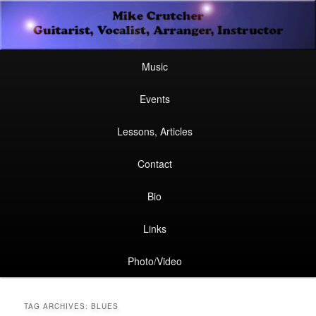
Secondary
Guitarist, Vocalist, Arranger, Instructor
Skip
Skip
menu
Mike Crutcher
to
to
Main
Skip
Skip
Music
menu
primary
secondary
to
to
Events
content
content
primary
secondary
Lessons, Articles
content
content
Contact
Bio
Links
Photo/Video
TAG ARCHIVES:
BLUES