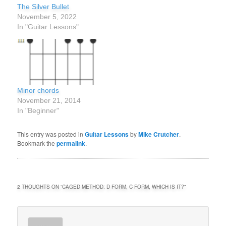
The Silver Bullet
November 5, 2022
In "Guitar Lessons"
Minor chords
November 21, 2014
In "Beginner"
This entry was posted in
Guitar Lessons
by
Mike Crutcher
.
Bookmark the
permalink
.
2 THOUGHTS ON “
CAGED METHOD: D FORM, C FORM, WHICH IS IT?
”