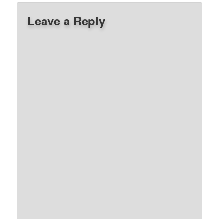
Leave a Reply