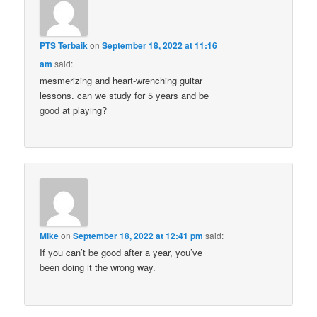
PTS Terbaik
on
September 18, 2022 at 11:16
am
said:
mesmerizing and heart-wrenching guitar
lessons. can we study for 5 years and be
good at playing?
Mike
on
September 18, 2022 at 12:41 pm
said:
If you can’t be good after a year, you’ve
been doing it the wrong way.