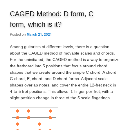
navigation
CAGED Method: D form, C
form, which is it?
Posted on
March 21, 2021
Among guitarists of different levels, there is a question
about the CAGED method of movable scales and chords.
For the uninitiated, the CAGED method is a way to organize
the fretboard into 5 positions that focus around chord
shapes that we create around the simple C chord, A chord,
G chord, E, chord, and D chord forms. Adjacent scale
shapes overlap notes, and cover the entire 12-fret neck in
4-to-5 fret positions. This allows 1-finger-per-fret, with a
slight position change in three of the 5 scale fingerings.