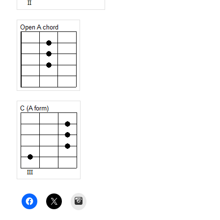
Instagram