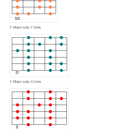
C Major scale, C form
C Major scale, G form