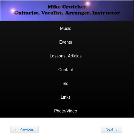
Secondary
Guitarist, Vocalist, Arranger, Instructor
Skip
Skip
menu
Mike Crutcher
to
to
Main
Skip
Skip
Music
menu
primary
secondary
to
to
Events
content
content
primary
secondary
Lessons, Articles
content
content
Contact
Bio
Links
Photo/Video
Post
←
Previous
Next
→