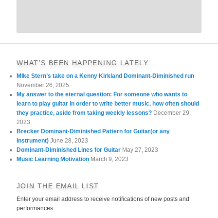
WHAT’S BEEN HAPPENING LATELY…
MIke Stern’s take on a Kenny Kirkland Dominant-Diminished run
November 26, 2025
My answer to the eternal question: For someone who wants to
learn to play guitar in order to write better music, how often should
they practice, aside from taking weekly lessons?
December 29,
2023
Brecker Dominant-Diminished Pattern for Guitar(or any
instrument)
June 28, 2023
Dominant-Diminished Lines for Guitar
May 27, 2023
Music Learning Motivation
March 9, 2023
JOIN THE EMAIL LIST
Enter your email address to receive notifications of new posts and
performances.