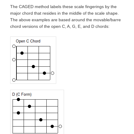
The CAGED method labels these scale fingerings by the
major chord that resides in the middle of the scale shape.
The above examples are based around the movable/barre
chord versions of the open C, A, G, E, and D chords: