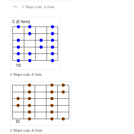
C Major scale, A form
C Major scale, E form
C Major scale, D form