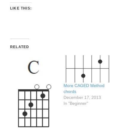
LIKE THIS:
RELATED
More CAGED Method
chords
December 17, 2013
In "Beginner"