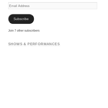
Email
Address
Subscribe
Join 7 other subscribers
SHOWS & PERFORMANCES