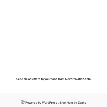
Send Newsletters to your fans from ReverbNation.com
Powered by WordPress
::
NomNom by Zeaks