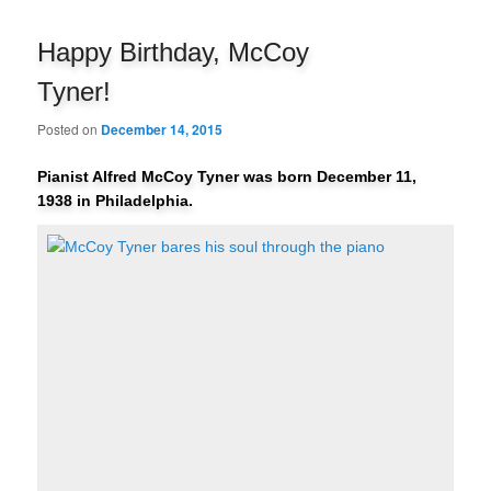
navigation
Happy Birthday, McCoy
Tyner!
Posted on
December 14, 2015
Pianist Alfred McCoy Tyner was born December 11,
1938 in Philadelphia.