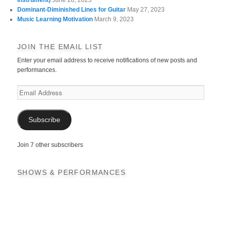
Dominant-Diminished Lines for Guitar
May 27, 2023
Music Learning Motivation
March 9, 2023
JOIN THE EMAIL LIST
Enter your email address to receive notifications of new posts and
performances.
Email
Address
Subscribe
Join 7 other subscribers
SHOWS & PERFORMANCES