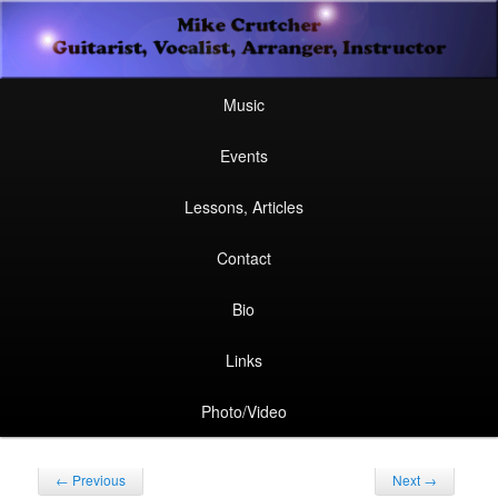
Secondary
Guitarist, Vocalist, Arranger, Instructor
Skip
Skip
menu
Mike Crutcher
to
to
Main
Skip
Skip
Music
menu
primary
secondary
to
to
Events
content
content
primary
secondary
Lessons, Articles
content
content
Contact
Bio
Links
Photo/Video
Post
←
Previous
Next
→