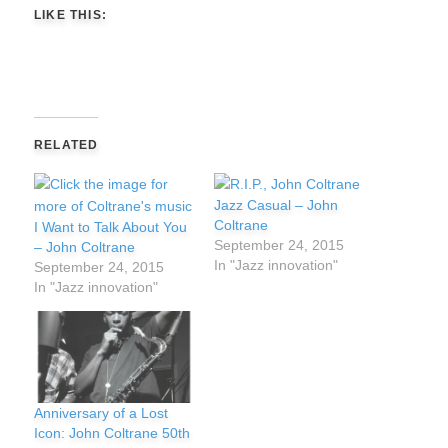
LIKE THIS:
RELATED
Jazz Casual – John
Coltrane
I Want to Talk About You
September 24, 2015
– John Coltrane
In "Jazz innovation"
September 24, 2015
In "Jazz innovation"
Anniversary of a Lost
Icon: John Coltrane 50th