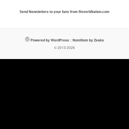
Send Newsletters to your fans from ReverbNation.com
Powered by WordPress
::
NomNom by Zeaks
© 2013-2026