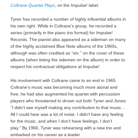
Coltrane Quartet Plays
, on the Impulse! label.
Tyner has recorded a number of highly influential albums in
his own right. While in Coltrane’s group, he recorded a
series (primarily in the piano trio format) for Impulse!
Records. The pianist also appeared as a sideman on many
of the highly acclaimed Blue Note albums of the 1960s,
although was often credited as “etc.” on the cover of these
albums (when listing the sidemen on the album) in order to
respect his contractual obligations at Impulse!
His involvement with Coltrane came to an end in 1965.
Coltrane’s music was becoming much more atonal and
free; he had also augmented his quartet with percussion
players who threatened to drown out both Tyner and Jones:
“I didn’t see myself making any contribution to that music…
All I could hear was a lot of noise. I didn’t have any feeling
for the music, and when I don’t have feelings, I don’t
play.” By 1966, Tyner was rehearsing with a new trio and
embarked on his career as a leader.