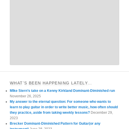
WHAT’S BEEN HAPPENING LATELY…
MIke Stern’s take on a Kenny Kirkland Dominant-Diminished run
November 26, 2025
My answer to the eternal question: For someone who wants to
learn to play guitar in order to write better music, how often should
they practice, aside from taking weekly lessons?
December 29,
2023
Brecker Dominant-Diminished Pattern for Guitar(or any
instrument)
June 28, 2023