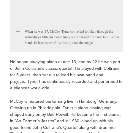
When he was 17, McCoy Tyner converted to Islam through the
Ahmadiyya Muslim Community and changed his name to Sulieman
Saud. To hear more of his music, click the image.
He began studying piano at age 13, and by 22 he was part
of John Coltrane’s classic quartet. He played with Coltrane
for 5 years, then set out to lead his own band and
projects. Tyner has continuously recorded and performed to
audiences worldwide.
McCoy is featured performing live in Hamburg, Germany.
Growing up in Philadelphia, Tyner’s piano playing was
shaped early on by Bud Powell. He became the first pianist
in “Art Farmer’s Jazztet” and in 1960 joined up with his
good friend John Coltrane’s Quartet along with drummer