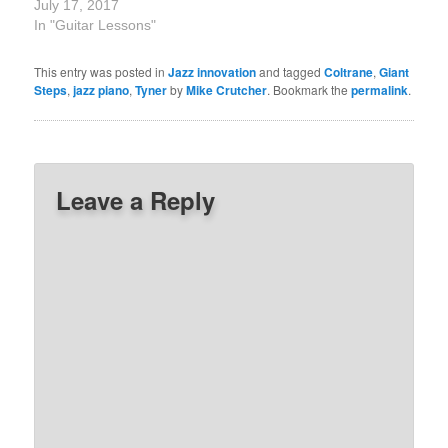
July 17, 2017
In "Guitar Lessons"
This entry was posted in
Jazz innovation
and tagged
Coltrane
,
Giant
Steps
,
jazz piano
,
Tyner
by
Mike Crutcher
. Bookmark the
permalink
.
Leave a Reply