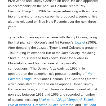
Elvin Jones and Jimmy Garrison on bass. He also appeared
as accompanist on the popular Coltrane record “My
Favorite Things.” In 1966 he began rehearsing with an new
trio embarking on a solo career he produced a series of five
albums released on Blue Note Records over the next three
years.
Tyner’s first main exposure came with Benny Golson, being
the first pianist in Golson’s and Art Farmer’s
Jazztet
(1960).
After departing the Jazztet, Tyner joined Coltrane’s group in
1960 during its extended run at the Jazz Gallery, replacing
Steve Kuhn. (Coltrane had known Tyner for a while in
Philadelphia, and featured one of the pianist’s
compositions, “The Believer”, as early as 1958.) He
appeared on the saxophonist’s popular recording of “
My
Favorite Things
” for Atlantic Records. The Coltrane Quartet,
which consisted of Coltrane on saxophone, Tyner, Jimmy
Garrison on bass, and Elvin Jones on drums, toured almost
non-stop between 1961 and 1965 and recorded a number
of albums, including
Live! at the Village Vanguard
,
Ballads
,
Live at Birdland
,
Crescent
,
A Love Supreme
, and
The John