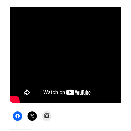
Instagram