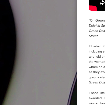
“On Green 
Dolphin St
Green Dolp
Street
.
Elizabeth G
including 
and told t
the woman h
whom he al
as they att
graphicall
Green Dolp
Those “ste
awarded Go
winner, how