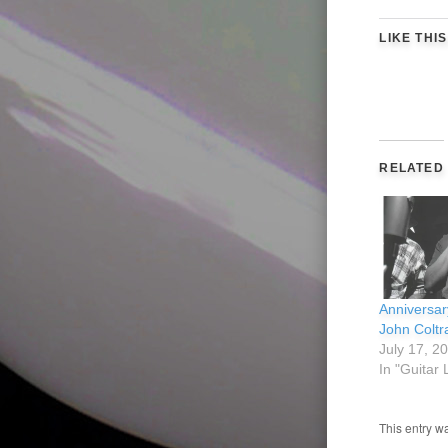
LIKE THIS
RELATED
Anniversar
John Coltr
July 17, 2
In "Guitar
This entry w