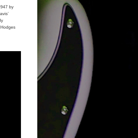
1947 by
avis’
ly
y Hodges