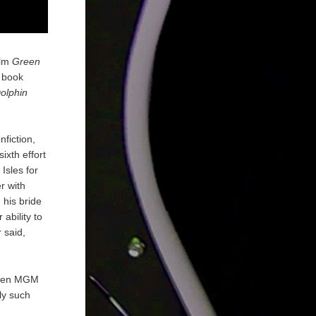
ilm
Green
4 book
olphin
nfiction,
ixth effort
Isles for
r with
 his bride
ability to
 said,
 when MGM
ly such