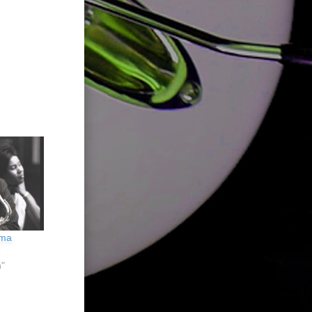
ima
5
n"