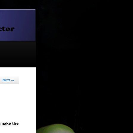
Next
→
t make the