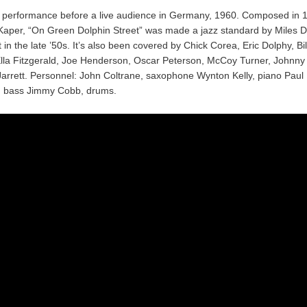
d performance before a live audience in Germany, 1960. Composed in 
Kaper, “On Green Dolphin Street” was made a jazz standard by Miles D
t in the late ’50s. It’s also been covered by Chick Corea, Eric Dolphy, Bil
Ella Fitzgerald, Joe Henderson, Oscar Peterson, McCoy Turner, Johnn
Jarrett. Personnel: John Coltrane, saxophone Wynton Kelly, piano Paul
 bass Jimmy Cobb, drums.