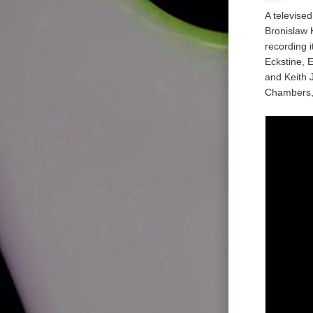
A televise
Bronislaw 
recording i
Eckstine, 
and Keith 
Chambers,