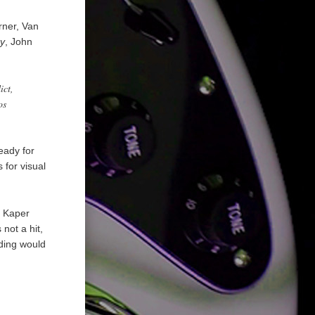
rner, Van
y
, John
ict,
os
eady for
 for visual
u Kaper
not a hit,
rding would