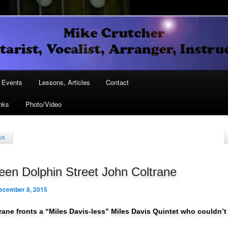
Vocalist, Arranger, Instructor
Crutcher
ary
Events
Lessons, Articles
Contact
nks
Photo/Video
ary
us
en Dolphin Street John Coltrane
ecember 8, 2015
rane fronts a “Miles Davis-less” Miles Davis Quintet who couldn’