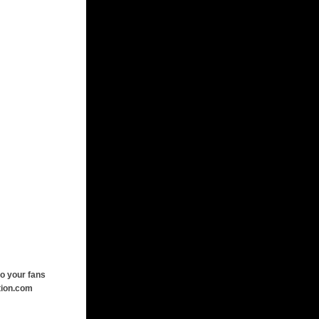
o your fans
tion.com