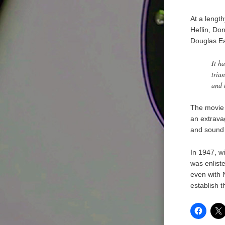
At a lengt
Heflin, Do
Douglas Ea
It h
tria
and 
The movie 
an extrava
and sound 
In 1947, w
was enliste
even with 
establish t