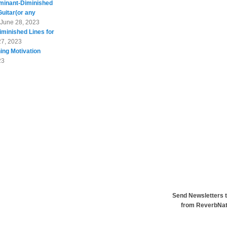
minant-Diminished
Guitar(or any
June 28, 2023
minished Lines for
27, 2023
ing Motivation
23
Send Newsletters t
from ReverbNa