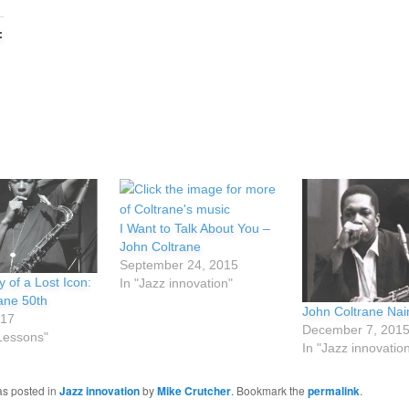
:
I Want to Talk About You –
John Coltrane
September 24, 2015
y of a Lost Icon:
In "Jazz innovation"
ane 50th
John Coltrane Na
017
December 7, 201
 Lessons"
In "Jazz innovatio
as posted in
Jazz innovation
by
Mike Crutcher
. Bookmark the
permalink
.