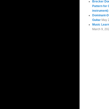
Brecker Do
Pattern for 
instrument)
Dominant-Di
Guitar
May 
Music Learn
March 9, 20