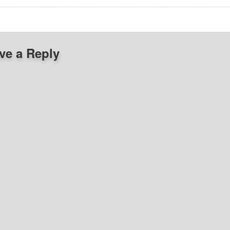
ve a Reply