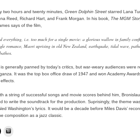
hy two hours and twenty minutes,
Green Dolphin Street
starred Lana Tu
nna Reed, Richard Hart, and Frank Morgan. In his book,
The MGM Stor
mes says of the film,
ad everything, i.e. too much for a single movie: a glorious wallow in family confl
ngle romance, Maori uprising in old New Zealand, earthquake, tidal wave, path
bathos.
is generally panned by today’s critics, but war-weary audiences were r
ganza. It was the top box office draw of 1947 and won Academy Awards
effects.
ith a string of successful songs and movie scores behind him, Bronisla
d to write the soundtrack for the production. Suprisingly, the theme was 
Ned Washington’s lyrics. It would be a decade before Miles Davis’ reco
he composition as a jazz classic.
Instagram