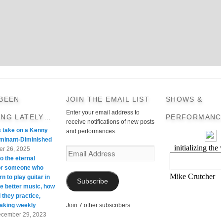
 BEEN
JOIN THE EMAIL LIST
SHOWS &
Enter your email address to
ING LATELY…
PERFORMANC
receive notifications of new posts
s take on a Kenny
and performances.
minant-Diminished
r 26, 2025
Email
o the eternal
Address
For someone who
rn to play guitar in
Subscribe
te better music, how
 they practice,
taking weekly
Join 7 other subscribers
cember 29, 2023