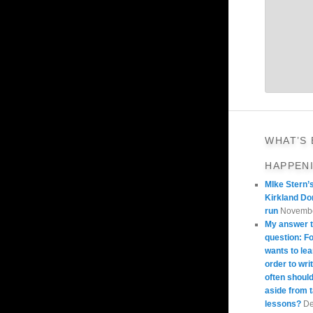
WHAT’S
HAPPEN
MIke Stern’
Kirkland Do
run
Novembe
My answer t
question: 
wants to lea
order to wri
often should
aside from 
lessons?
De