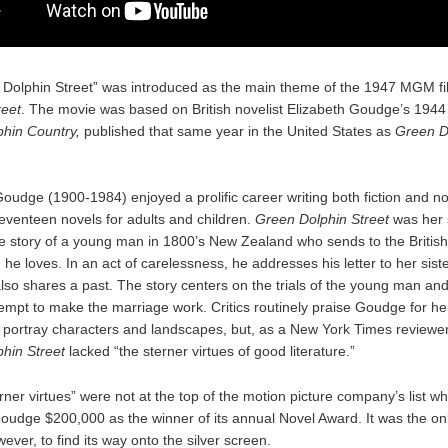
Dolphin Street” was introduced as the main theme of the 1947 MGM f
reet
. The movie was based on British novelist Elizabeth Goudge’s 194
hin Country,
published that same year in the United States as
Green D
oudge (1900-1984) enjoyed a prolific career writing both fiction and no
seventeen novels for adults and children.
Green Dolphin Street
was her s
he story of a young man in 1800’s New Zealand who sends to the British 
e loves. In an act of carelessness, he addresses his letter to her siste
so shares a past. The story centers on the trials of the young man and
empt to make the marriage work. Critics routinely praise Goudge for her 
y portray characters and landscapes, but, as a New York Times reviewer
hin Street
lacked “the sterner virtues of good literature.”
rner virtues” were not at the top of the motion picture company’s list
udge $200,000 as the winner of its annual Novel Award. It was the on
ever, to find its way onto the silver screen.