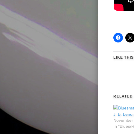
LIKE THIS
RELATED
J. B. Leno
November 
In "Blues/