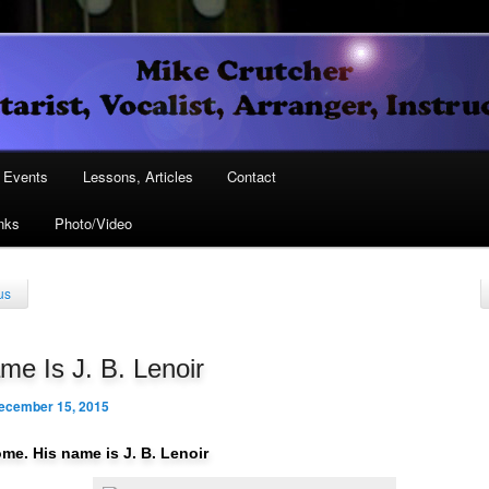
Vocalist, Arranger, Instructor
Crutcher
ary
Events
Lessons, Articles
Contact
nks
Photo/Video
ary
us
e Is J. B. Lenoir
ecember 15, 2015
ome. His name is J. B. Lenoir