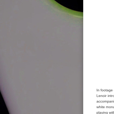
In footage
Lenoir int
accompanie
white mona
playing wi