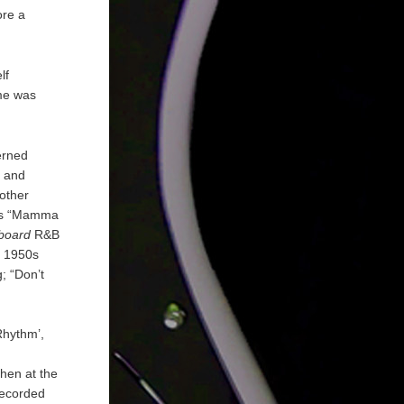
ore a
lf
ame was
erned
t and
other
was “Mamma
lboard
R&B
r 1950s
; “Don’t
Rhythm’,
chen at the
 recorded