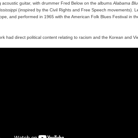
g acoustic guitar, with drummer Fred Below on the albums
Alabama Blu
ssissippi
(inspired by the Civil Rights and Free Speech movements). L
ope, and performed in 1965 with the American Folk Blues Festival in th
ork had direct political content relating to racism and the Korean and 