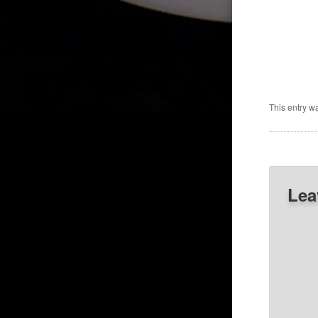
This entry w
Lea