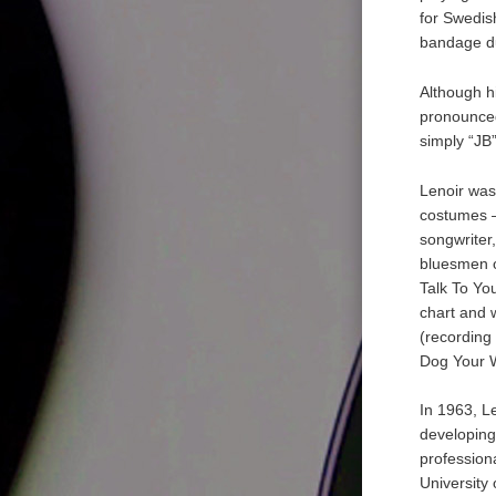
for Swedis
bandage du
Although h
pronounced
simply “JB”
Lenoir was
costumes –
songwriter
bluesmen o
Talk To Yo
chart and 
(recording
Dog Your W
In 1963, L
developing
professiona
University