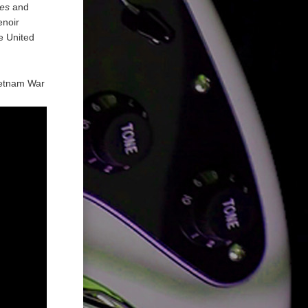
es
and
enoir
e United
Vietnam War