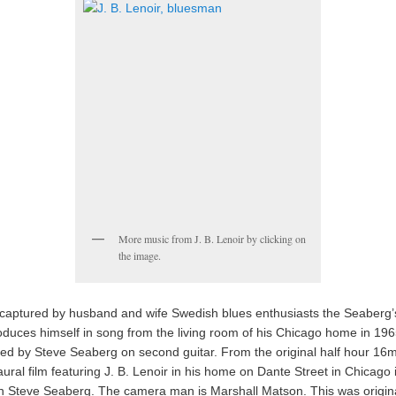
More music from J. B. Lenoir by clicking on
the image.
 captured by husband and wife Swedish blues enthusiasts the Seaberg’s
roduces himself in song from the living room of his Chicago home in 196
d by Steve Seaberg on second guitar. From the original half hour 16
ural film featuring J. B. Lenoir in his home on Dante Street in Chicago 
th Steve Seaberg. The camera man is Marshall Matson. This was origina