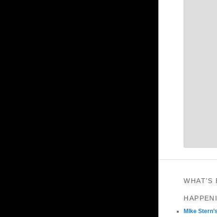
WHAT’S
HAPPEN
MIke Stern’