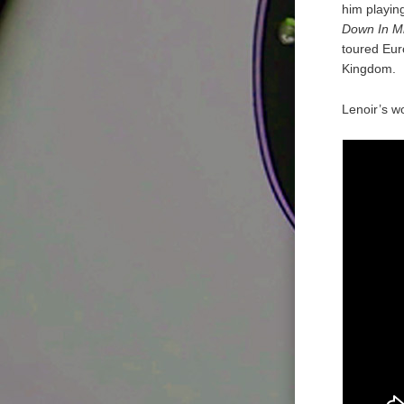
him playin
Down In Mi
toured Eur
Kingdom.
Lenoir’s w