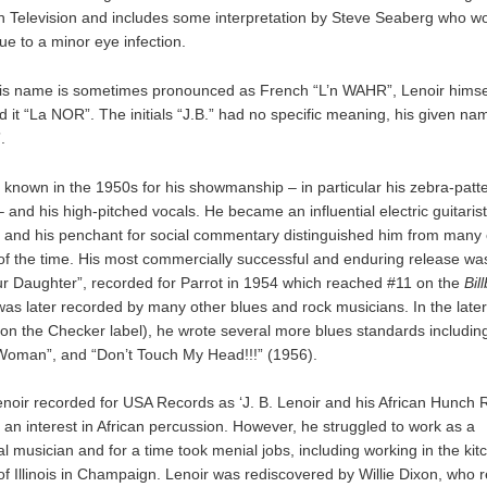
h Television and includes some interpretation by Steve Seaberg who w
e to a minor eye infection.
is name is sometimes pronounced as French “L’n WAHR”, Lenoir himse
 it “La NOR”. The initials “J.B.” had no specific meaning, his given n
.
 known in the 1950s for his showmanship – in particular his zebra-patt
 and his high-pitched vocals. He became an influential electric guitaris
, and his penchant for social commentary distinguished him from many 
f the time. His most commercially successful and enduring release 
ur Daughter”, recorded for Parrot in 1954 which reached #11 on the
Bil
was later recorded by many other blues and rock musicians. In the late
 on the Checker label), he wrote several more blues standards including
oman”, and “Don’t Touch My Head!!!” (1956).
enoir recorded for USA Records as ‘J. B. Lenoir and his African Hunch 
 an interest in African percussion. However, he struggled to work as a
l musician and for a time took menial jobs, including working in the kit
 of Illinois in Champaign. Lenoir was rediscovered by Willie Dixon, who