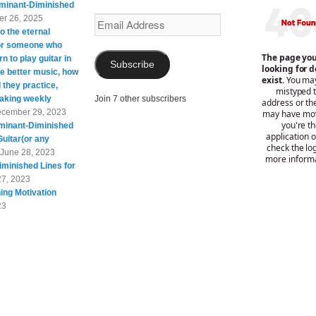
minant-Diminished
r 26, 2025
Email
o the eternal
Address
For someone who
rn to play guitar in
Subscribe
te better music, how
 they practice,
taking weekly
Join 7 other subscribers
cember 29, 2023
minant-Diminished
Guitar(or any
June 28, 2023
minished Lines for
27, 2023
ing Motivation
23