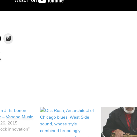
Instagram
:
ir – Voodoo Music
26, 2015
Rock innovation"