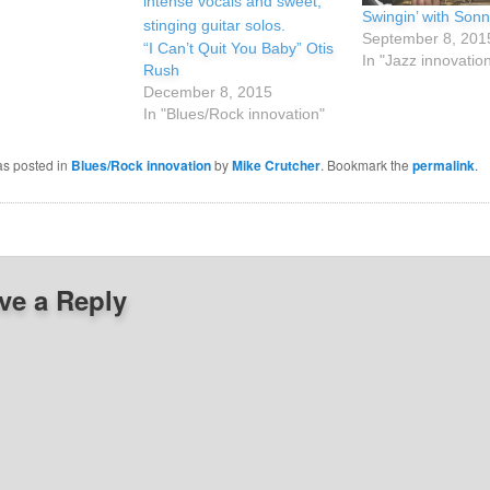
Swingin’ with Sonn
September 8, 201
“I Can’t Quit You Baby” Otis
In "Jazz innovatio
Rush
December 8, 2015
In "Blues/Rock innovation"
as posted in
Blues/Rock innovation
by
Mike Crutcher
. Bookmark the
permalink
.
ve a Reply