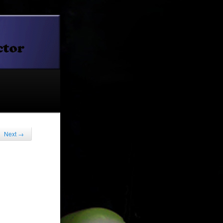
Next
→