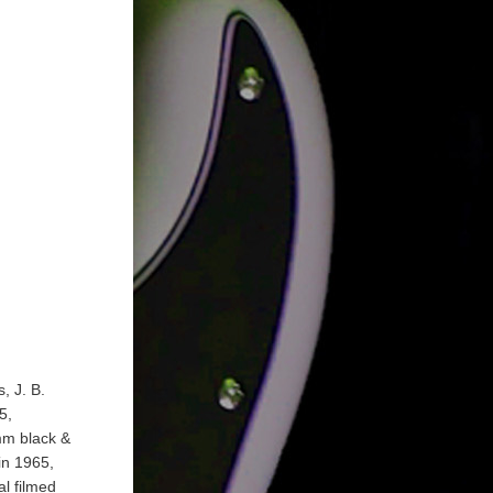
, J. B.
5,
mm black &
in 1965,
l filmed