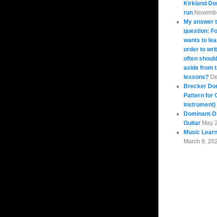
Kirkland Do
run
Novembe
My answer t
question: 
wants to lea
order to wri
often should
aside from 
lessons?
De
Brecker Do
Pattern for 
instrument)
Dominant-Di
Guitar
May 
Music Learn
March 9, 20