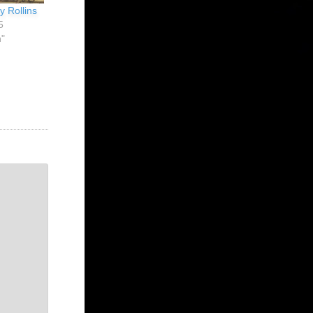
y Rollins
5
n"