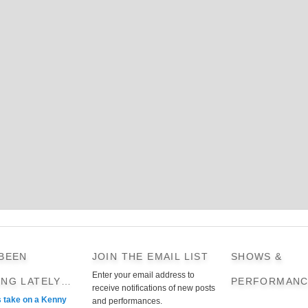
 BEEN
JOIN THE EMAIL LIST
SHOWS &
Enter your email address to
ING LATELY…
PERFORMANC
receive notifications of new posts
s take on a Kenny
and performances.