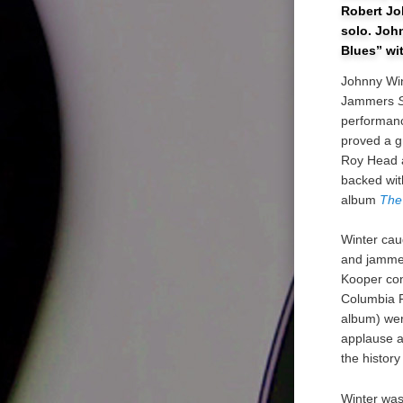
Robert Jo
solo. John
Blues” wi
Johnny Win
Jammers
performanc
proved a gr
Roy Head a
backed wi
album
The
Winter cau
and jammed
Kooper con
Columbia R
album) wer
applause a
the histor
Winter was 