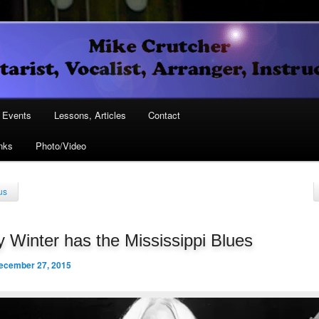
Vocalist, Arranger, Instructor
Crutcher
ary
Events
Lessons, Articles
Contact
nks
Photo/Video
ary
us
 Winter has the Mississippi Blues
ecember 27, 2015