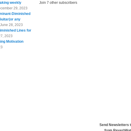
taking weekly
Join 7 other subscribers
cember 29, 2023
minant-Diminished
Guitar(or any
June 28, 2023
minished Lines for
27, 2023
ing Motivation
23
Send Newsletters t
from ReverbNa