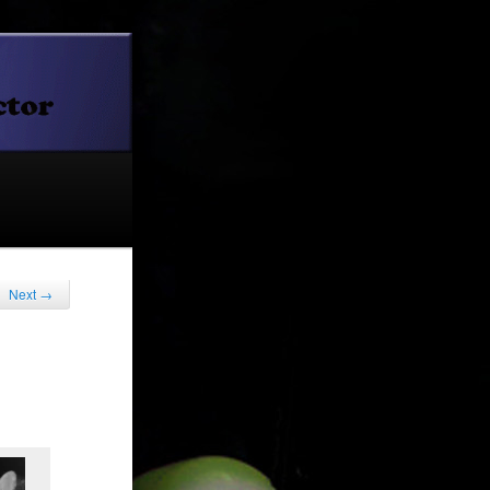
Next
→