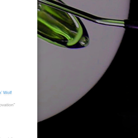
’ Wolf
ovation"