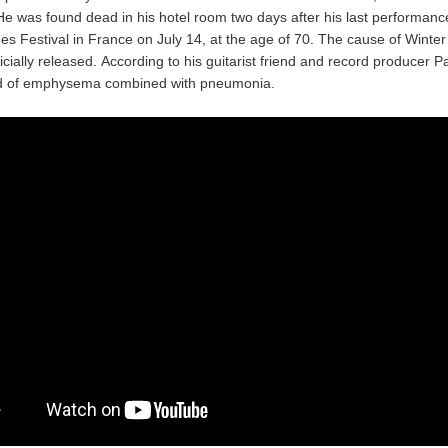
He was found dead in his hotel room two days after his last performance
es Festival in France on July 14, at the age of 70. The cause of Winter
icially released. According to his guitarist friend and record producer P
ed of emphysema combined with pneumonia.