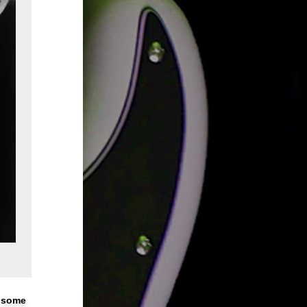
n some