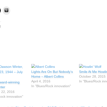
Instagram
:
Lights Are On But Nobody’s
Smile At Me Howlin
Home – Albert Collins
October 28, 2015
April 4, 2016
In "Blues/Rock inn
ard-winning
In "Blues/Rock innovation"
nter
 22, 2016
Rock innovation"