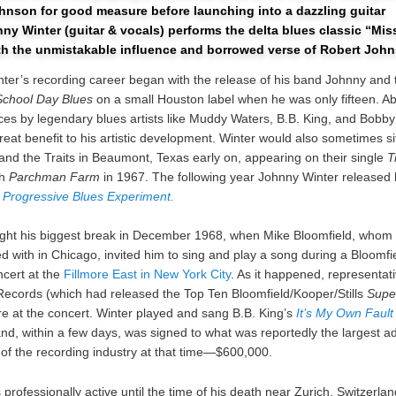
hnson for good measure before launching into a dazzling guitar
ny Winter (guitar & vocals) performs the delta blues classic “Mis
th the unmistakable influence and borrowed verse of Robert Joh
ter’s recording career began with the release of his band Johnny and 
School Day Blues
on a small Houston label when he was only fifteen. Ab
es by legendary blues artists like Muddy Waters, B.B. King, and Bobb
eat benefit to his artistic development. Winter would also sometimes sit
nd the Traits in Beaumont, Texas early on, appearing on their single
T
th
Parchman Farm
in 1967. The following year Johnny Winter released hi
 Progressive Blues Experiment.
ght his biggest break in December 1968, when Mike Bloomfield, whom
 with in Chicago, invited him to sing and play a song during a Bloomfi
cert at the
Fillmore East in New York City
. As it happened, representat
ecords (which had released the Top Ten Bloomfield/Kooper/Stills
Supe
e at the concert. Winter played and sang B.B. King’s
It’s My Own Fault
nd, within a few days, was signed to what was reportedly the largest a
y of the recording industry at that time—$600,000.
professionally active until the time of his death near Zurich, Switzerlan