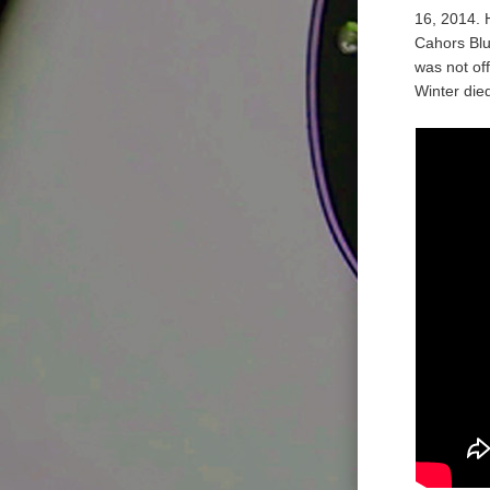
16, 2014. 
Cahors Blu
was not off
Winter di