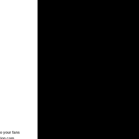
o your fans
tion.com