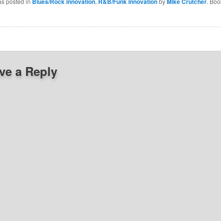
as posted in
Blues/Rock innovation
,
R&B/Funk innovation
by
Mike Crutcher
. Bo
ve a Reply