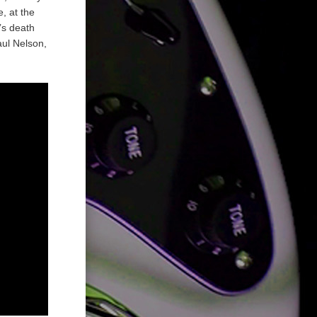
, at the
’s death
aul Nelson,