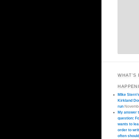
WHAT’S
HAPPEN
MIke Stern’
Kirkland Do
run
Novembe
My answer t
question: 
wants to lea
order to wri
often should