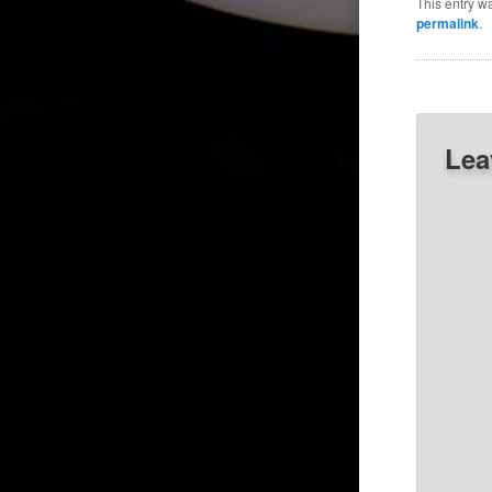
This entry w
permalink
.
Lea