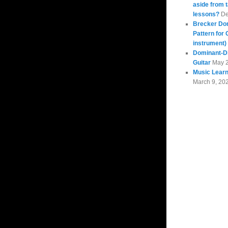
aside from 
lessons?
De
Brecker Do
Pattern for 
instrument)
Dominant-Di
Guitar
May 
Music Learn
March 9, 20