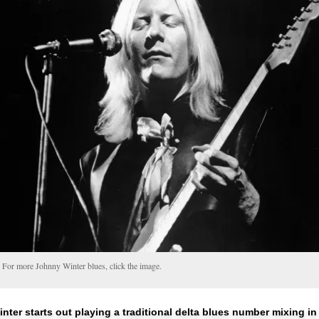
For more Johnny Winter blues, click the image.
nter starts out playing a traditional delta blues number mixing i