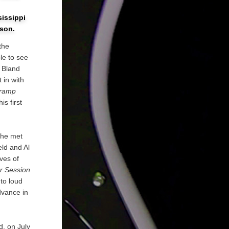
sissippi
nson.
the
le to see
y Bland
 in with
ramp
s first
 he met
eld and Al
ives of
r Session
to loud
dvance in
d, on July