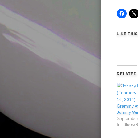
LIKE THIS
RELATED
Grammy Aw
Johnny Wi
September
In "Blues/