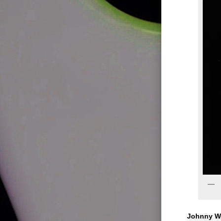
Johnny Wi