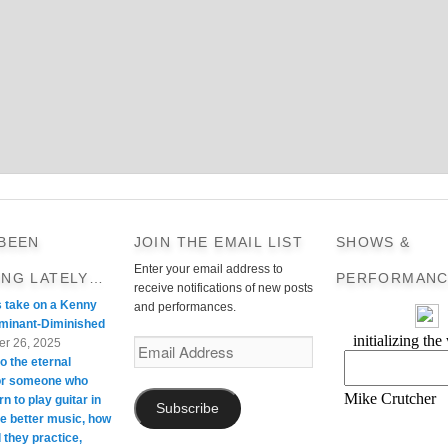
 BEEN
JOIN THE EMAIL LIST
SHOWS &
Enter your email address to
ING LATELY…
PERFORMANC
receive notifications of new posts
s take on a Kenny
and performances.
minant-Diminished
r 26, 2025
Email
o the eternal
Address
For someone who
rn to play guitar in
Subscribe
te better music, how
 they practice,