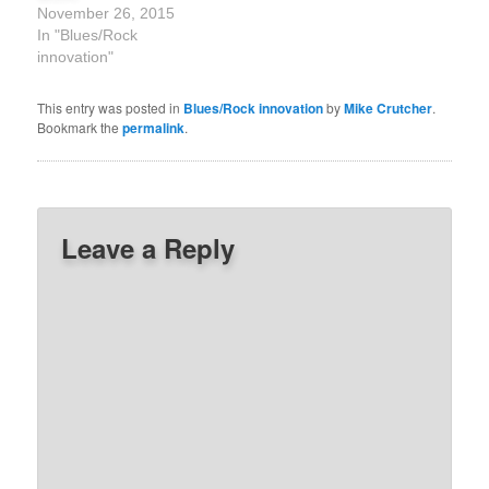
November 26, 2015
In "Blues/Rock
innovation"
This entry was posted in
Blues/Rock innovation
by
Mike Crutcher
.
Bookmark the
permalink
.
Leave a Reply