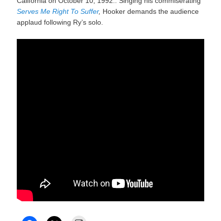
California on October 10, 1992.. Singing his commiserating
Serves Me Right To Suffer
,
Hooker demands the audience
applaud following Ry’s solo.