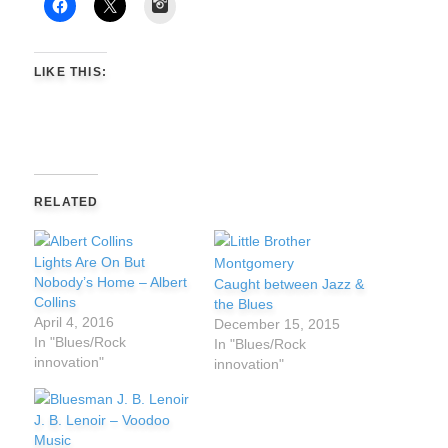
Instagram
LIKE THIS:
RELATED
Lights Are On But
Nobody’s Home – Albert
Caught between Jazz &
Collins
the Blues
April 4, 2016
December 15, 2015
In "Blues/Rock
In "Blues/Rock
innovation"
innovation"
J. B. Lenoir – Voodoo
Music