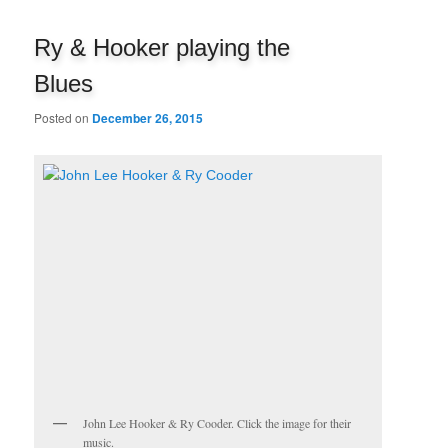
navigation
Ry & Hooker playing the
Blues
Posted on
December 26, 2015
John Lee Hooker & Ry Cooder. Click the image for their
music.