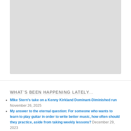
WHAT’S BEEN HAPPENING LATELY…
MIke Stern’s take on a Kenny Kirkland Dominant-Diminished run
November 26, 2025
My answer to the eternal question: For someone who wants to
learn to play guitar in order to write better music, how often should
they practice, aside from taking weekly lessons?
December 29,
2023