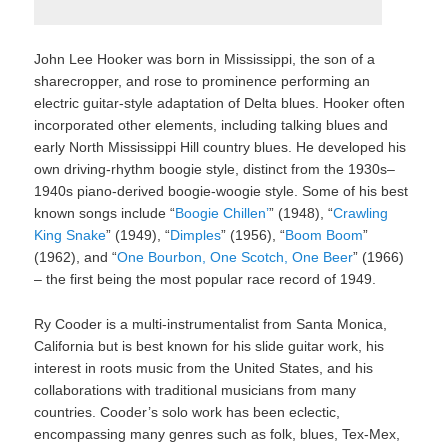
John Lee Hooker was born in Mississippi, the son of a
sharecropper, and rose to prominence performing an
electric guitar-style adaptation of Delta blues. Hooker often
incorporated other elements, including talking blues and
early North Mississippi Hill country blues. He developed his
own driving-rhythm boogie style, distinct from the 1930s–
1940s piano-derived boogie-woogie style. Some of his best
known songs include “
Boogie Chillen’
” (1948), “
Crawling
King Snake
” (1949), “
Dimples
” (1956), “
Boom Boom
”
(1962), and “
One Bourbon, One Scotch, One Beer
” (1966)
– the first being the most popular race record of 1949.
Ry Cooder is a multi-instrumentalist from Santa Monica,
California but is best known for his slide guitar work, his
interest in roots music from the United States, and his
collaborations with traditional musicians from many
countries. Cooder’s solo work has been eclectic,
encompassing many genres such as folk, blues, Tex-Mex,