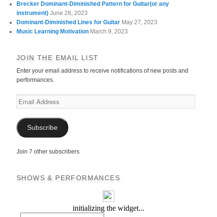
Brecker Dominant-Diminished Pattern for Guitar(or any
instrument)
June 28, 2023
Dominant-Diminished Lines for Guitar
May 27, 2023
Music Learning Motivation
March 9, 2023
JOIN THE EMAIL LIST
Enter your email address to receive notifications of new posts and
performances.
Email
Address
Subscribe
Join 7 other subscribers
SHOWS & PERFORMANCES