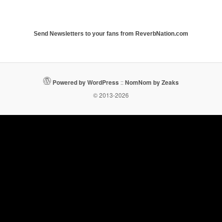
Send Newsletters to your fans from ReverbNation.com
Powered by WordPress
::
NomNom by Zeaks
© 2013-2026