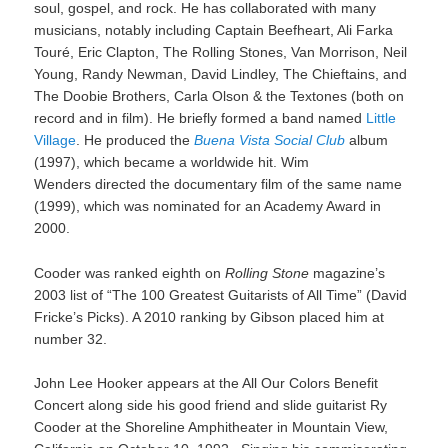
soul, gospel, and rock. He has collaborated with many
musicians, notably including Captain Beefheart, Ali Farka
Touré, Eric Clapton, The Rolling Stones, Van Morrison, Neil
Young, Randy Newman, David Lindley, The Chieftains, and
The Doobie Brothers, Carla Olson & the Textones (both on
record and in film). He briefly formed a band named
Little
Village
. He produced the
Buena Vista Social Club
album
(1997), which became a worldwide hit. Wim
Wenders directed the documentary film of the same name
(1999), which was nominated for an Academy Award in
2000.
Cooder was ranked eighth on
Rolling Stone
magazine’s
2003 list of “The 100 Greatest Guitarists of All Time” (David
Fricke’s Picks). A 2010 ranking by Gibson placed him at
number 32.
John Lee Hooker appears at the All Our Colors Benefit
Concert along side his good friend and slide guitarist Ry
Cooder at the Shoreline Amphitheater in Mountain View,