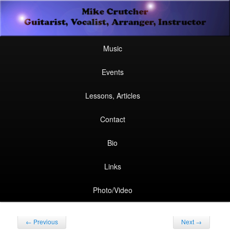
Secondary
Guitarist, Vocalist, Arranger, Instructor
Skip
Skip
menu
Mike Crutcher
to
to
Main
Skip
Skip
Music
menu
primary
secondary
to
to
Events
content
content
primary
secondary
Lessons, Articles
content
content
Contact
Bio
Links
Photo/Video
Post
←
Previous
Next
→