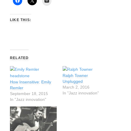
LIKE THIS:
RELATED
Ralph Towner
Unplugged
How Insensitive: Emily
March 2, 2016
Remler
In "Jazz innovation"
September 18, 2015
In "Jazz innovation"