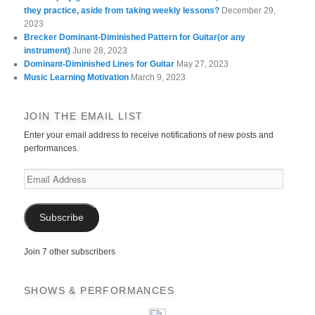
they practice, aside from taking weekly lessons?
December 29,
2023
Brecker Dominant-Diminished Pattern for Guitar(or any
instrument)
June 28, 2023
Dominant-Diminished Lines for Guitar
May 27, 2023
Music Learning Motivation
March 9, 2023
JOIN THE EMAIL LIST
Enter your email address to receive notifications of new posts and
performances.
Email
Address
Subscribe
Join 7 other subscribers
SHOWS & PERFORMANCES