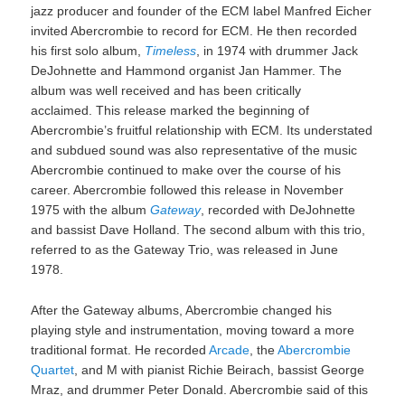
jazz producer and founder of the ECM label Manfred Eicher
invited Abercrombie to record for ECM. He then recorded
his first solo album,
Timeless
, in 1974 with drummer Jack
DeJohnette and Hammond organist Jan Hammer. The
album was well received and has been critically
acclaimed. This release marked the beginning of
Abercrombie’s fruitful relationship with ECM. Its understated
and subdued sound was also representative of the music
Abercrombie continued to make over the course of his
career. Abercrombie followed this release in November
1975 with the album
Gateway
, recorded with DeJohnette
and bassist Dave Holland. The second album with this trio,
referred to as the Gateway Trio, was released in June
1978.
After the Gateway albums, Abercrombie changed his
playing style and instrumentation, moving toward a more
traditional format. He recorded
Arcade
, the
Abercrombie
Quartet
, and M with pianist Richie Beirach, bassist George
Mraz, and drummer Peter Donald. Abercrombie said of this