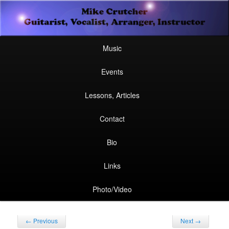
Secondary
Guitarist, Vocalist, Arranger, Instructor
Skip
Skip
menu
Mike Crutcher
to
to
Main
Skip
Skip
Music
menu
primary
secondary
to
to
Events
content
content
primary
secondary
Lessons, Articles
content
content
Contact
Bio
Links
Photo/Video
Post
←
Previous
Next
→