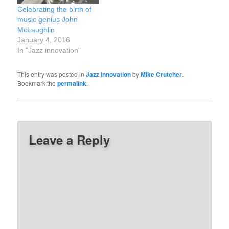
Celebrating the birth of
music genius John
McLaughlin
January 4, 2016
In "Jazz innovation"
This entry was posted in
Jazz innovation
by
Mike Crutcher
.
Bookmark the
permalink
.
Leave a Reply