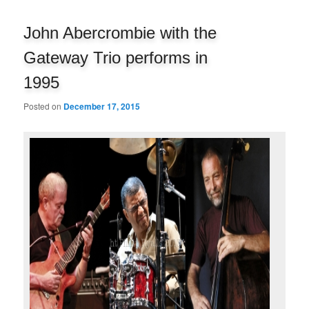
navigation
John Abercrombie with the
Gateway Trio performs in
1995
Posted on
December 17, 2015