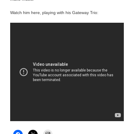
Watch him here, playing with his Gateway Trio:
Instagram