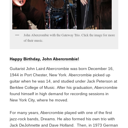
John Abercrombie with the Gateway Trio. Click the image for more
of their music.
Happy Birthday, John Abercrombie!
Guitarist John Laird Abercrombie was born December 16,
1944 in Port Chester, New York. Abercrombie picked up
guitar when he was 14, and studied under Jack Peterson at
Berklee College of Music. After his graduation, Abercrombie
found himself in high demand for recording sessions in
New York City, where he moved.
For many years, Abercrombie played with one of the first
jazz-rock bands, Dreams. He also formed his own trio with
Jack DeJohnette and Dave Holland. Then, in 1973 German