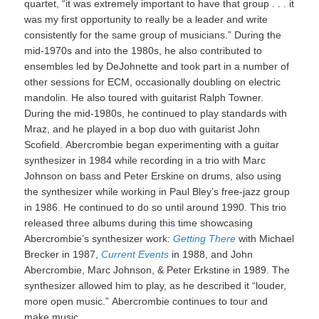
quartet, “it was extremely important to have that group . . . it
was my first opportunity to really be a leader and write
consistently for the same group of musicians.” During the
mid-1970s and into the 1980s, he also contributed to
ensembles led by DeJohnette and took part in a number of
other sessions for ECM, occasionally doubling on electric
mandolin. He also toured with guitarist Ralph Towner.
During the mid-1980s, he continued to play standards with
Mraz, and he played in a bop duo with guitarist John
Scofield. Abercrombie began experimenting with a guitar
synthesizer in 1984 while recording in a trio with Marc
Johnson on bass and Peter Erskine on drums, also using
the synthesizer while working in Paul Bley’s free-jazz group
in 1986. He continued to do so until around 1990. This trio
released three albums during this time showcasing
Abercrombie’s synthesizer work:
Getting There
with Michael
Brecker in 1987,
Current Events
in 1988, and John
Abercrombie, Marc Johnson, & Peter Erkstine in 1989. The
synthesizer allowed him to play, as he described it “louder,
more open music.” Abercrombie continues to tour and
make music.