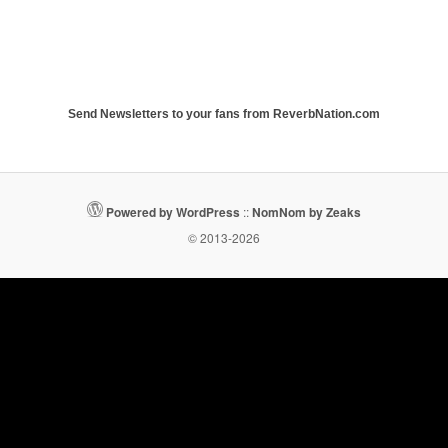
Send Newsletters to your fans from ReverbNation.com
Powered by WordPress
::
NomNom by Zeaks
© 2013-2026