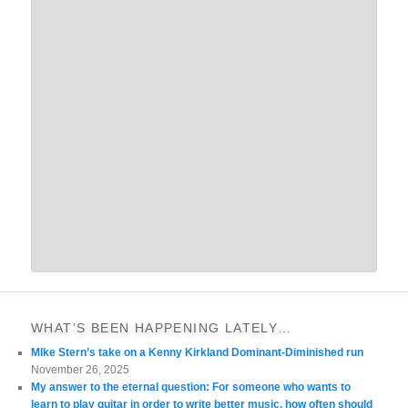
WHAT’S BEEN HAPPENING LATELY…
MIke Stern’s take on a Kenny Kirkland Dominant-Diminished run
November 26, 2025
My answer to the eternal question: For someone who wants to
learn to play guitar in order to write better music, how often should