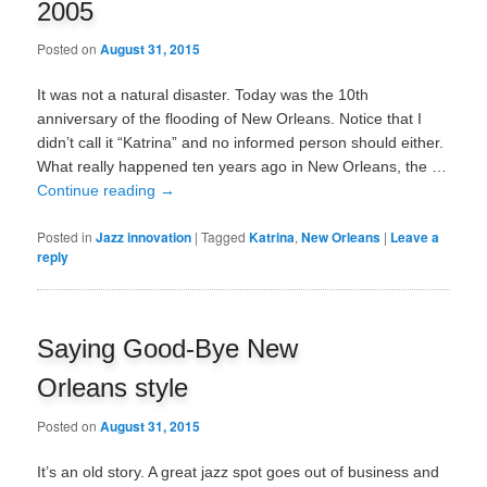
2005
Posted on
August 31, 2015
It was not a natural disaster. Today was the 10th
anniversary of the flooding of New Orleans. Notice that I
didn’t call it “Katrina” and no informed person should either.
What really happened ten years ago in New Orleans, the …
Continue reading
→
Posted in
Jazz innovation
|
Tagged
Katrina
,
New Orleans
|
Leave a
reply
Saying Good-Bye New
Orleans style
Posted on
August 31, 2015
It’s an old story. A great jazz spot goes out of business and