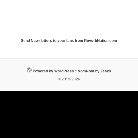
Send Newsletters to your fans from ReverbNation.com
Powered by WordPress
::
NomNom by Zeaks
© 2013-2026