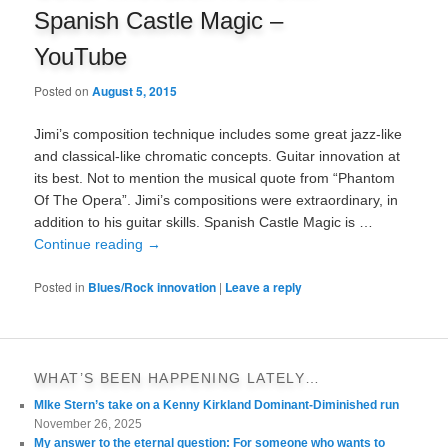
Spanish Castle Magic –
YouTube
Posted on
August 5, 2015
Jimi’s composition technique includes some great jazz-like
and classical-like chromatic concepts. Guitar innovation at
its best. Not to mention the musical quote from “Phantom
Of The Opera”. Jimi’s compositions were extraordinary, in
addition to his guitar skills. Spanish Castle Magic is …
Continue reading
→
Posted in
Blues/Rock innovation
|
Leave a reply
WHAT’S BEEN HAPPENING LATELY…
MIke Stern’s take on a Kenny Kirkland Dominant-Diminished run
November 26, 2025
My answer to the eternal question: For someone who wants to