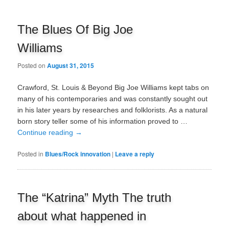
The Blues Of Big Joe
Williams
Posted on
August 31, 2015
Crawford, St. Louis & Beyond Big Joe Williams kept tabs on
many of his contemporaries and was constantly sought out
in his later years by researches and folklorists. As a natural
born story teller some of his information proved to …
Continue reading
→
Posted in
Blues/Rock innovation
|
Leave a reply
The “Katrina” Myth The truth
about what happened in