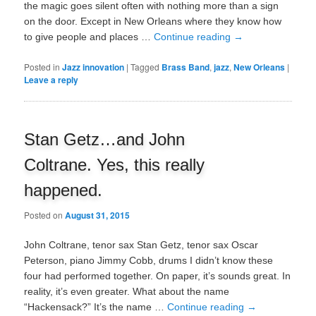
the magic goes silent often with nothing more than a sign
on the door. Except in New Orleans where they know how
to give people and places …
Continue reading
→
Posted in
Jazz innovation
|
Tagged
Brass Band
,
jazz
,
New Orleans
|
Leave a reply
Stan Getz…and John
Coltrane. Yes, this really
happened.
Posted on
August 31, 2015
John Coltrane, tenor sax Stan Getz, tenor sax Oscar
Peterson, piano Jimmy Cobb, drums I didn’t know these
four had performed together. On paper, it’s sounds great. In
reality, it’s even greater. What about the name
“Hackensack?” It’s the name …
Continue reading
→