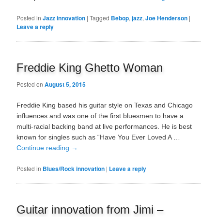
Posted in
Jazz innovation
|
Tagged
Bebop
,
jazz
,
Joe Henderson
|
Leave a reply
Freddie King Ghetto Woman
Posted on
August 5, 2015
Freddie King based his guitar style on Texas and Chicago
influences and was one of the first bluesmen to have a
multi-racial backing band at live performances. He is best
known for singles such as “Have You Ever Loved A …
Continue reading
→
Posted in
Blues/Rock innovation
|
Leave a reply
Guitar innovation from Jimi –