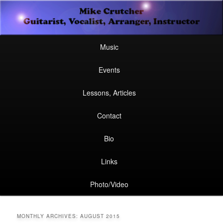
Secondary
Guitarist, Vocalist, Arranger, Instructor
Skip
Skip
menu
Mike Crutcher
to
to
Main
Skip
Skip
Music
menu
primary
secondary
to
to
Events
content
content
primary
secondary
Lessons, Articles
content
content
Contact
Bio
Links
Photo/Video
MONTHLY ARCHIVES:
AUGUST 2015