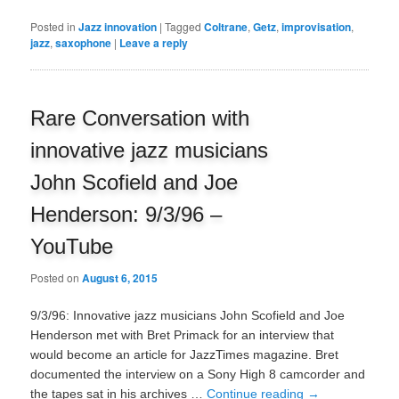
Posted in
Jazz innovation
|
Tagged
Coltrane
,
Getz
,
improvisation
,
jazz
,
saxophone
|
Leave a reply
Rare Conversation with
innovative jazz musicians
John Scofield and Joe
Henderson: 9/3/96 –
YouTube
Posted on
August 6, 2015
9/3/96: Innovative jazz musicians John Scofield and Joe
Henderson met with Bret Primack for an interview that
would become an article for JazzTimes magazine. Bret
documented the interview on a Sony High 8 camcorder and
the tapes sat in his archives …
Continue reading
→