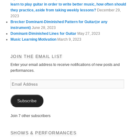
learn to play guitar in order to write better music, how often should
they practice, aside from taking weekly lessons?
December 29,
2023
Brecker Dominant-Diminished Pattern for Guitar(or any
instrument)
June 28, 2023
Dominant-Diminished Lines for Guitar
May 27, 2023
Music Learning Motivation
March 9, 2023
JOIN THE EMAIL LIST
Enter your email address to receive notifications of new posts and
performances.
Email
Address
Subscribe
Join 7 other subscribers
SHOWS & PERFORMANCES