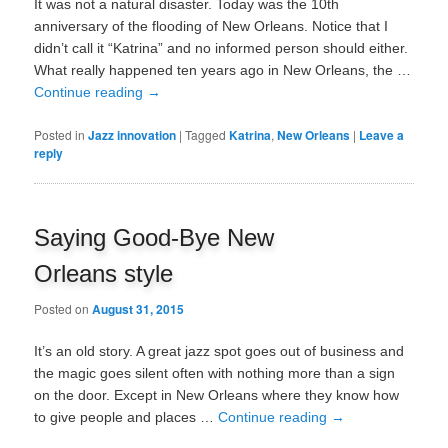
It was not a natural disaster. Today was the 10th
anniversary of the flooding of New Orleans. Notice that I
didn’t call it “Katrina” and no informed person should either.
What really happened ten years ago in New Orleans, the …
Continue reading
→
Posted in
Jazz innovation
|
Tagged
Katrina
,
New Orleans
|
Leave a
reply
Saying Good-Bye New
Orleans style
Posted on
August 31, 2015
It’s an old story. A great jazz spot goes out of business and
the magic goes silent often with nothing more than a sign
on the door. Except in New Orleans where they know how
to give people and places …
Continue reading
→