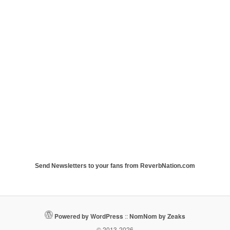
Send Newsletters to your fans from ReverbNation.com
Powered by WordPress
::
NomNom by Zeaks
© 2013-2026