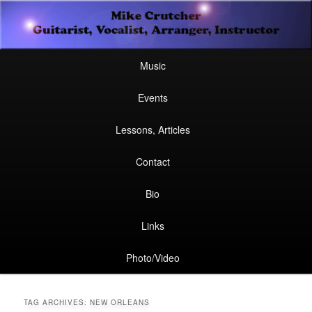
Secondary
Guitarist, Vocalist, Arranger, Instructor
Skip
Skip
menu
Mike Crutcher
to
to
Main
Skip
Skip
Music
menu
primary
secondary
to
to
Events
content
content
primary
secondary
Lessons, Articles
content
content
Contact
Bio
Links
Photo/Video
TAG ARCHIVES:
NEW ORLEANS