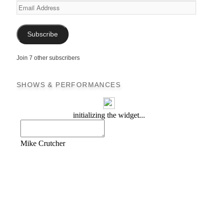
Email
Address
Subscribe
Join 7 other subscribers
SHOWS & PERFORMANCES