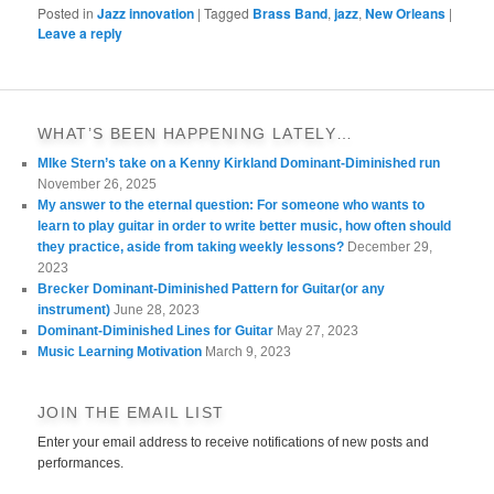
Posted in
Jazz innovation
|
Tagged
Brass Band
,
jazz
,
New Orleans
|
Leave a reply
WHAT’S BEEN HAPPENING LATELY…
MIke Stern’s take on a Kenny Kirkland Dominant-Diminished run
November 26, 2025
My answer to the eternal question: For someone who wants to
learn to play guitar in order to write better music, how often should
they practice, aside from taking weekly lessons?
December 29,
2023
Brecker Dominant-Diminished Pattern for Guitar(or any
instrument)
June 28, 2023
Dominant-Diminished Lines for Guitar
May 27, 2023
Music Learning Motivation
March 9, 2023
JOIN THE EMAIL LIST
Enter your email address to receive notifications of new posts and
performances.