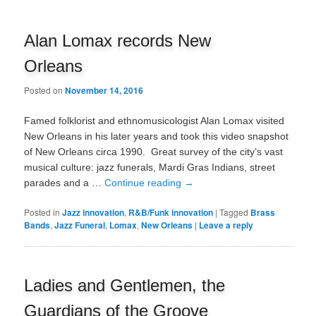
Alan Lomax records New
Orleans
Posted on
November 14, 2016
Famed folklorist and ethnomusicologist Alan Lomax visited
New Orleans in his later years and took this video snapshot
of New Orleans circa 1990. Great survey of the city’s vast
musical culture: jazz funerals, Mardi Gras Indians, street
parades and a …
Continue reading
→
Posted in
Jazz innovation
,
R&B/Funk innovation
|
Tagged
Brass
Bands
,
Jazz Funeral
,
Lomax
,
New Orleans
|
Leave a reply
Ladies and Gentlemen, the
Guardians of the Groove