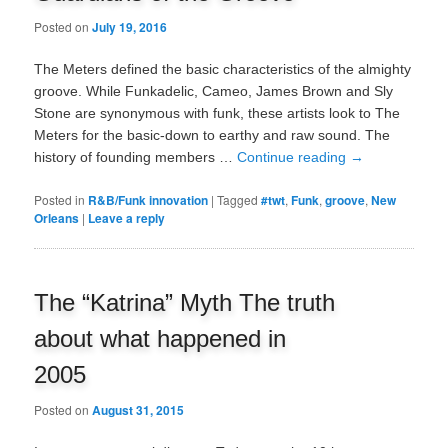
Posted on
July 19, 2016
The Meters defined the basic characteristics of the almighty
groove. While Funkadelic, Cameo, James Brown and Sly
Stone are synonymous with funk, these artists look to The
Meters for the basic-down to earthy and raw sound. The
history of founding members …
Continue reading
→
Posted in
R&B/Funk innovation
|
Tagged
#twt
,
Funk
,
groove
,
New
Orleans
|
Leave a reply
The “Katrina” Myth The truth
about what happened in
2005
Posted on
August 31, 2015