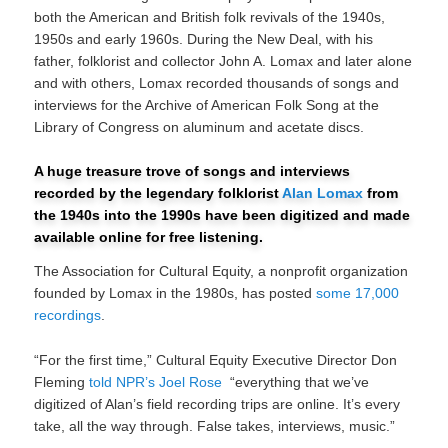
both the American and British folk revivals of the 1940s,
1950s and early 1960s. During the New Deal, with his
father, folklorist and collector John A. Lomax and later alone
and with others, Lomax recorded thousands of songs and
interviews for the Archive of American Folk Song at the
Library of Congress on aluminum and acetate discs.
A huge treasure trove of songs and interviews
recorded by the legendary folklorist
Alan Lomax
from
the 1940s into the 1990s have been digitized and made
available online for free listening.
The Association for Cultural Equity, a nonprofit organization
founded by Lomax in the 1980s, has posted
some 17,000
recordings
.
“For the first time,” Cultural Equity Executive Director Don
Fleming
told NPR’s Joel Rose
“everything that we’ve
digitized of Alan’s field recording trips are online. It’s every
take, all the way through. False takes, interviews, music.”