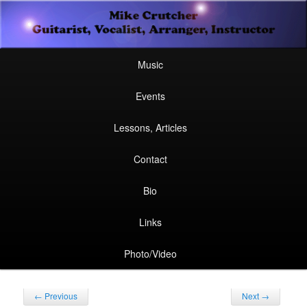
Secondary
Guitarist, Vocalist, Arranger, Instructor
Skip
Skip
menu
Mike Crutcher
to
to
Main
Skip
Skip
Music
menu
primary
secondary
to
to
Events
content
content
primary
secondary
Lessons, Articles
content
content
Contact
Bio
Links
Photo/Video
Post
←
Previous
Next
→