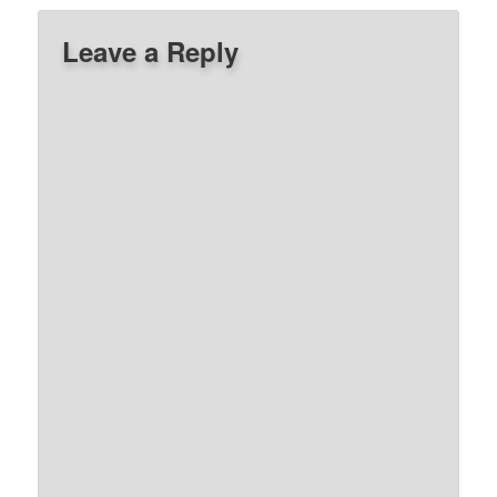
Leave a Reply