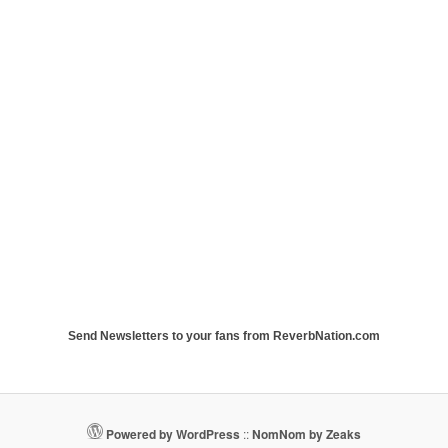
Send Newsletters to your fans from ReverbNation.com
Powered by WordPress
::
NomNom by Zeaks