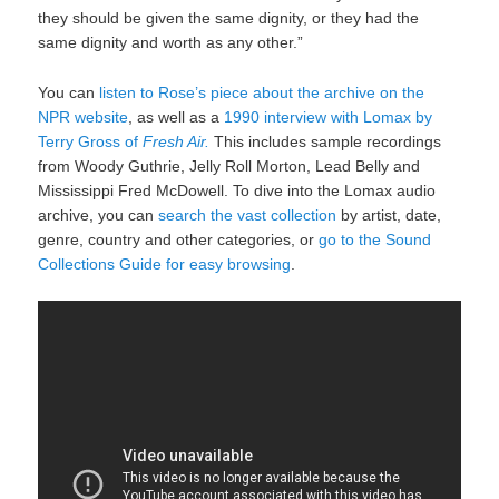
they should be given the same dignity, or they had the
same dignity and worth as any other.”
You can
listen to Rose’s piece about the archive on the
NPR website
, as well as a
1990 interview with Lomax by
Terry Gross of
Fresh Air.
This includes sample recordings
from Woody Guthrie, Jelly Roll Morton, Lead Belly and
Mississippi Fred McDowell. To dive into the Lomax audio
archive, you can
search the vast collection
by artist, date,
genre, country and other categories, or
go to the Sound
Collections Guide for easy browsing
.