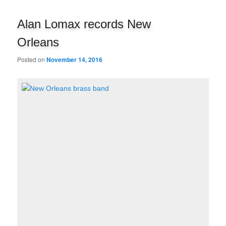
navigation
Alan Lomax records New
Orleans
Posted on
November 14, 2016