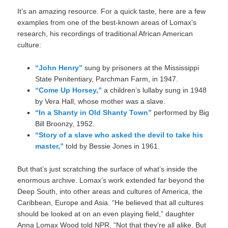
It’s an amazing resource. For a quick taste, here are a few
examples from one of the best-known areas of Lomax’s
research, his recordings of traditional African American
culture:
“John Henry”
sung by prisoners at the Mississippi
State Penitentiary, Parchman Farm, in 1947.
“Come Up Horsey,”
a children’s lullaby sung in 1948
by Vera Hall, whose mother was a slave.
“In a Shanty in Old Shanty Town”
performed by Big
Bill Broonzy, 1952.
“Story of a slave who asked the devil to take his
master,”
told by Bessie Jones in 1961.
But that’s just scratching the surface of what’s inside the
enormous archive. Lomax’s work extended far beyond the
Deep South, into other areas and cultures of America, the
Caribbean, Europe and Asia. “He believed that all cultures
should be looked at on an even playing field,” daughter
Anna Lomax Wood told NPR. “Not that they’re all alike. But