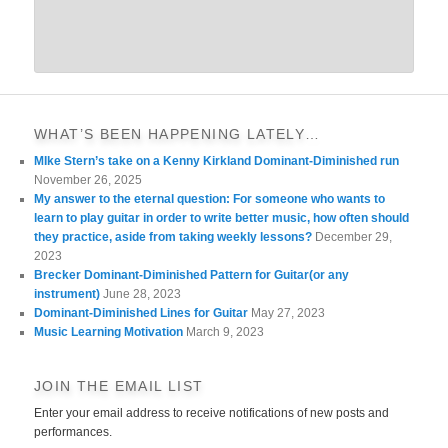
WHAT’S BEEN HAPPENING LATELY…
MIke Stern’s take on a Kenny Kirkland Dominant-Diminished run
November 26, 2025
My answer to the eternal question: For someone who wants to
learn to play guitar in order to write better music, how often should
they practice, aside from taking weekly lessons?
December 29,
2023
Brecker Dominant-Diminished Pattern for Guitar(or any
instrument)
June 28, 2023
Dominant-Diminished Lines for Guitar
May 27, 2023
Music Learning Motivation
March 9, 2023
JOIN THE EMAIL LIST
Enter your email address to receive notifications of new posts and
performances.