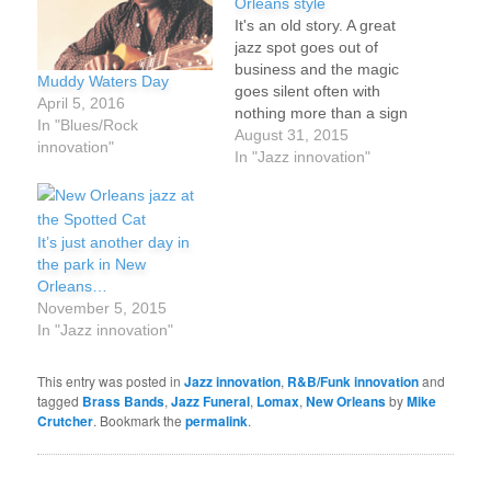
Orleans style
It's an old story. A great
jazz spot goes out of
business and the magic
Muddy Waters Day
goes silent often with
April 5, 2016
nothing more than a sign
In "Blues/Rock
on the door. Except in
August 31, 2015
innovation"
New Orleans where they
In "Jazz innovation"
know how to give people
and places a proper
send-off. The tradition of
It’s just another day in
jazz funerals is still…
the park in New
Orleans…
November 5, 2015
In "Jazz innovation"
This entry was posted in
Jazz innovation
,
R&B/Funk innovation
and
tagged
Brass Bands
,
Jazz Funeral
,
Lomax
,
New Orleans
by
Mike
Crutcher
. Bookmark the
permalink
.