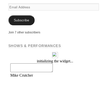
Email
Address
Subscribe
Join 7 other subscribers
SHOWS & PERFORMANCES