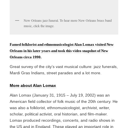
New Orleans jazz funeral. To hear more New Orleans brass band
music, click the image.
Famed folklorist and ethnomusicologist Alan Lomax visited New
Orleans in his later years and took this video snapshot of New
Orleans circa 1990.
Great survey of the city’s vast musical culture: jazz funerals,
Mardi Gras Indians, street parades and a lot more.
More about Alan Lomax
Alan Lomax (January 31, 1915 – July 19, 2002) was an
American field collector of folk music of the 20th century. He
was also a folklorist, ethnomusicologist, archivist, writer,
scholar, political activist, oral historian, and film-maker.
Lomax produced recordings, concerts, and radio shows in
the US and in England. These played an important role in