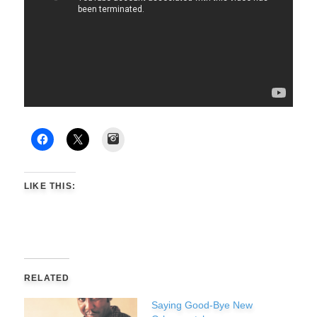
Instagram
LIKE THIS:
RELATED
Saying Good-Bye New