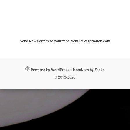
Send Newsletters to your fans from ReverbNation.com
Powered by WordPress
::
NomNom by Zeaks
© 2013-2026