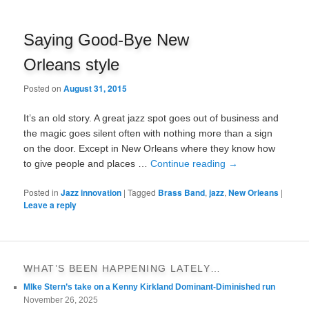
Saying Good-Bye New
Orleans style
Posted on
August 31, 2015
It’s an old story. A great jazz spot goes out of business and
the magic goes silent often with nothing more than a sign
on the door. Except in New Orleans where they know how
to give people and places …
Continue reading
→
Posted in
Jazz innovation
|
Tagged
Brass Band
,
jazz
,
New Orleans
|
Leave a reply
WHAT’S BEEN HAPPENING LATELY…
MIke Stern’s take on a Kenny Kirkland Dominant-Diminished run
November 26, 2025