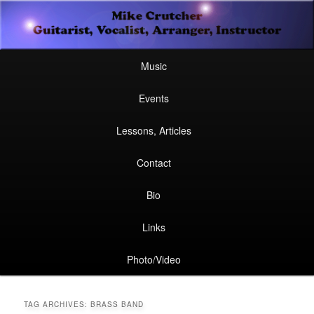
Secondary
Guitarist, Vocalist, Arranger, Instructor
Skip
Skip
menu
Mike Crutcher
to
to
Main
Skip
Skip
Music
menu
primary
secondary
to
to
Events
content
content
primary
secondary
Lessons, Articles
content
content
Contact
Bio
Links
Photo/Video
TAG ARCHIVES:
BRASS BAND