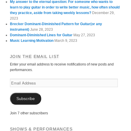
My answer to the eternal question: For someone who wants to
learn to play guitar in order to write better music, how often should
they practice, aside from taking weekly lessons?
December 29,
2023
Brecker Dominant-Diminished Pattern for Guitar(or any
instrument)
June 28, 2023
Dominant-Diminished Lines for Guitar
May 27, 2023
Music Learning Motivation
March 9, 2023
JOIN THE EMAIL LIST
Enter your email address to receive notifications of new posts and
performances.
Email
Address
Subscribe
Join 7 other subscribers
SHOWS & PERFORMANCES