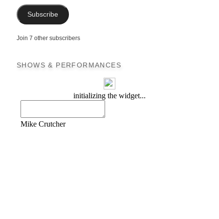
Subscribe
Join 7 other subscribers
SHOWS & PERFORMANCES