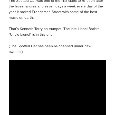
The Spotted Cat was one of the first clubs to re-open after
the levee failures and seven days a week every day of the
year it rocked Frenchmen Street with some of the best
music on earth.
That’s Kenneth Terry on trumpet. The late Lionel Batiste.
“Uncle Lionel” is in this one.
(The Spotted Cat has been re-openned under new
owners.)