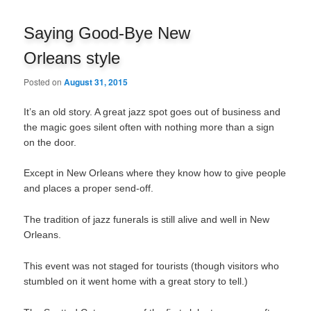
navigation
Saying Good-Bye New
Orleans style
Posted on
August 31, 2015
It’s an old story. A great jazz spot goes out of business and
the magic goes silent often with nothing more than a sign
on the door.
Except in New Orleans where they know how to give people
and places a proper send-off.
The tradition of jazz funerals is still alive and well in New
Orleans.
This event was not staged for tourists (though visitors who
stumbled on it went home with a great story to tell.)