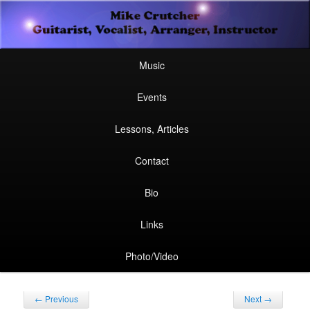
Secondary
Guitarist, Vocalist, Arranger, Instructor
Skip
Skip
menu
Mike Crutcher
to
to
Main
Skip
Skip
Music
menu
primary
secondary
to
to
Events
content
content
primary
secondary
Lessons, Articles
content
content
Contact
Bio
Links
Photo/Video
Post
←
Previous
Next
→