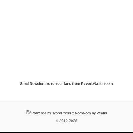
Send Newsletters to your fans from ReverbNation.com
Powered by WordPress
::
NomNom by Zeaks
© 2013-2026