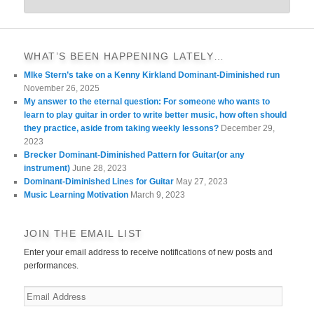
WHAT’S BEEN HAPPENING LATELY…
MIke Stern’s take on a Kenny Kirkland Dominant-Diminished run
November 26, 2025
My answer to the eternal question: For someone who wants to
learn to play guitar in order to write better music, how often should
they practice, aside from taking weekly lessons?
December 29,
2023
Brecker Dominant-Diminished Pattern for Guitar(or any
instrument)
June 28, 2023
Dominant-Diminished Lines for Guitar
May 27, 2023
Music Learning Motivation
March 9, 2023
JOIN THE EMAIL LIST
Enter your email address to receive notifications of new posts and
performances.
Email
Address