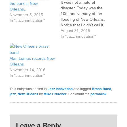
It was not a natural
the park in New
disaster. Today was the
Orleans…
10th anniversary of the
November 5, 2015
flooding of New Orleans.
In "Jazz innovation"
Notice that I didn't call it
"Katrina" and no
August 31, 2015
informed person should
In "Jazz innovation"
either. What really
happened ten years ago
in New Orleans, the city
Alan Lomax records New
where jazz was born -
Orleans
and still lives? New…
November 14, 2016
In "Jazz innovation"
This entry was posted in
Jazz innovation
and tagged
Brass Band
,
jazz
,
New Orleans
by
Mike Crutcher
. Bookmark the
permalink
.
Leave a Reply