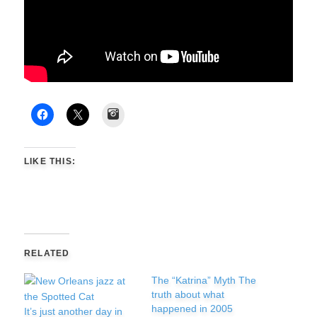
Instagram
LIKE THIS:
RELATED
The “Katrina” Myth The
truth about what
happened in 2005
It’s just another day in