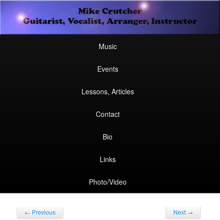
Secondary
Guitarist, Vocalist, Arranger, Instructor
Skip
Skip
menu
Mike Crutcher
to
to
Main
Skip
Skip
Music
menu
primary
secondary
to
to
Events
content
content
primary
secondary
Lessons, Articles
content
content
Contact
Bio
Links
Photo/Video
Post
←
Previous
Next
→