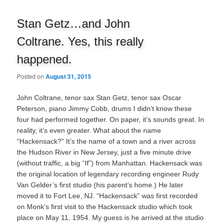
navigation
Stan Getz…and John
Coltrane. Yes, this really
happened.
Posted on
August 31, 2015
John Coltrane, tenor sax Stan Getz, tenor sax Oscar
Peterson, piano Jimmy Cobb, drums I didn’t know these
four had performed together. On paper, it’s sounds great. In
reality, it’s even greater. What about the name
“Hackensack?” It’s the name of a town and a river across
the Hudson River in New Jersey, just a five minute drive
(without traffic, a big “If”) from Manhattan. Hackensack was
the original location of legendary recording engineer Rudy
Van Gelder’s first studio (his parent’s home.) He later
moved it to Fort Lee, NJ. “Hackensack” was first recorded
on Monk’s first visit to the Hackensack studio which took
place on May 11, 1954. My guess is he arrived at the studio