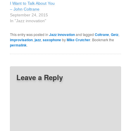
I Want to Talk About You
– John Coltrane
September 24, 2015
In "Jazz innovation"
This entry was posted in
Jazz innovation
and tagged
Coltrane
,
Getz
,
improvisation
,
jazz
,
saxophone
by
Mike Crutcher
. Bookmark the
permalink
.
Leave a Reply