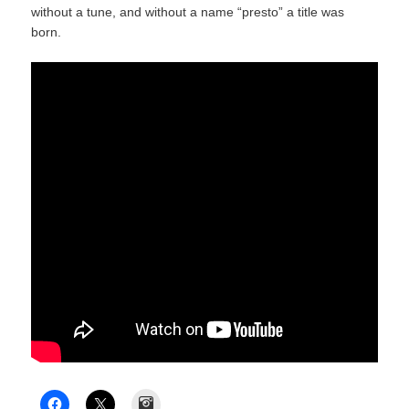
without a tune, and without a name “presto” a title was
born.
Instagram