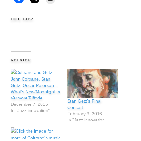
LIKE THIS:
RELATED
John Coltrane, Stan
Getz, Oscar Peterson –
What’s New/Moonlight In
Vermont/Rifftide
Stan Getz’s Final
December 7, 2015
Concert
In "Jazz innovation"
February 3, 2016
In "Jazz innovation"