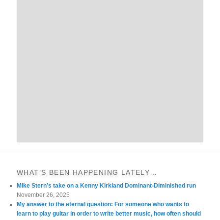
WHAT’S BEEN HAPPENING LATELY…
MIke Stern’s take on a Kenny Kirkland Dominant-Diminished run
November 26, 2025
My answer to the eternal question: For someone who wants to
learn to play guitar in order to write better music, how often should