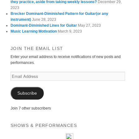
they practice, aside from taking weekly lessons?
December 29,
2023
Brecker Dominant-Diminished Pattern for Guitar(or any
instrument)
June 28, 2023
Dominant-Diminished Lines for Guitar
May 27, 2023
Music Learning Motivation
March 9, 2023
JOIN THE EMAIL LIST
Enter your email address to receive notifications of new posts and
performances.
Email
Address
Subscribe
Join 7 other subscribers
SHOWS & PERFORMANCES