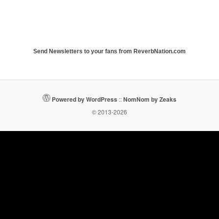
Send Newsletters to your fans from ReverbNation.com
Powered by WordPress
::
NomNom by Zeaks
© 2013-2026