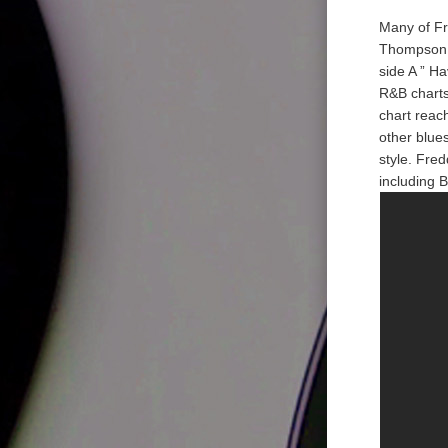
Many of Fr
Thompson. 
side A ” H
R&B charts
chart reach
other blue
style. Fre
including B