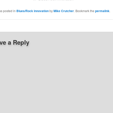
as posted in
Blues/Rock innovation
by
Mike Crutcher
. Bookmark the
permalink
.
ve a Reply