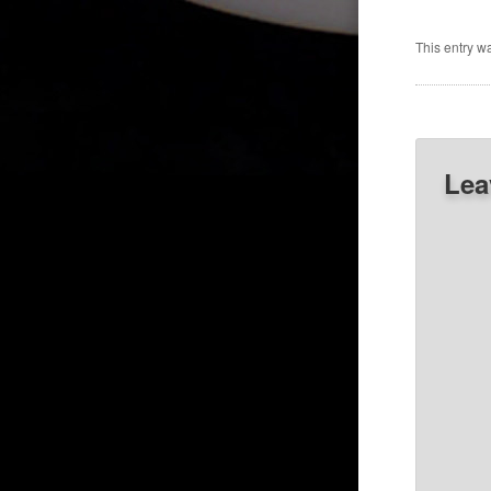
This entry w
Lea