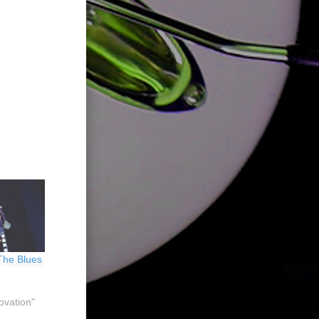
 The Blues
ovation"