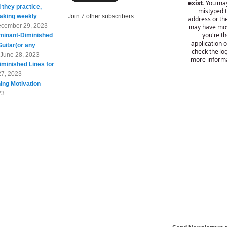
 they practice,
taking weekly
Join 7 other subscribers
cember 29, 2023
minant-Diminished
Guitar(or any
June 28, 2023
minished Lines for
27, 2023
ing Motivation
23