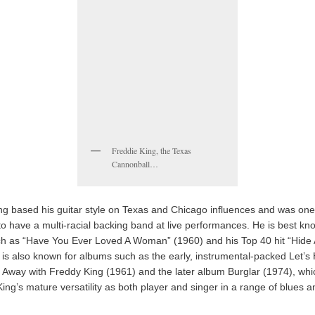
Freddie King, the Texas
Cannonball…
ng based his guitar style on Texas and Chicago influences and was one o
o have a multi-racial backing band at live performances. He is best kn
ch as “Have You Ever Loved A Woman” (1960) and his Top 40 hit “Hide
 is also known for albums such as the early, instrumental-packed Let’s
Away with Freddy King (1961) and the later album Burglar (1974), whi
ing’s mature versatility as both player and singer in a range of blues a