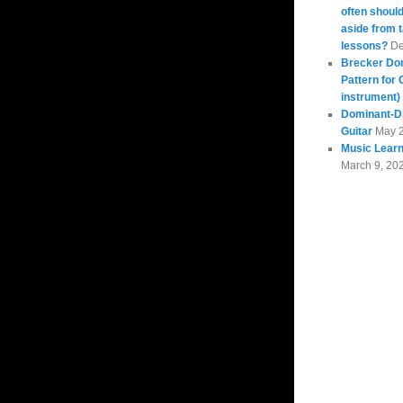
often should
aside from 
lessons?
De
Brecker Do
Pattern for 
instrument)
Dominant-Di
Guitar
May 
Music Learn
March 9, 20