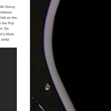
with Sonny
release:
hits on the
n the Pop
rt. No
ie’s blues
artist