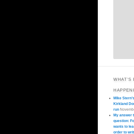
WHAT’S
HAPPEN
MIke Stern’
Kirkland Do
run
Novembe
My answer t
question: 
wants to lea
order to wri