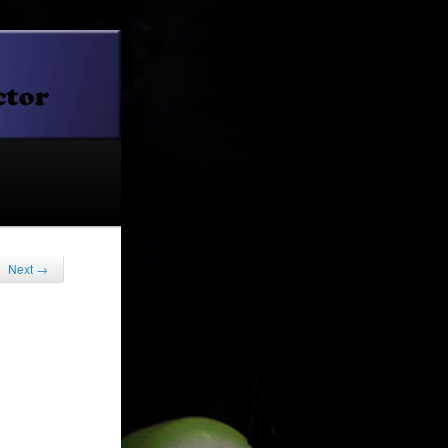
Next
→