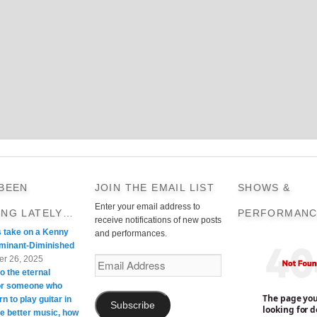
 BEEN
JOIN THE EMAIL LIST
SHOWS &
Enter your email address to
ING LATELY…
PERFORMANC
receive notifications of new posts
s take on a Kenny
and performances.
minant-Diminished
r 26, 2025
Email
o the eternal
Address
For someone who
rn to play guitar in
Subscribe
te better music, how