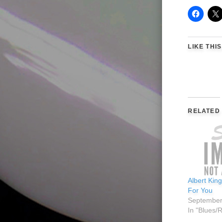
LIKE THIS
RELATED
Albert Kin
For You
September
In "Blues/