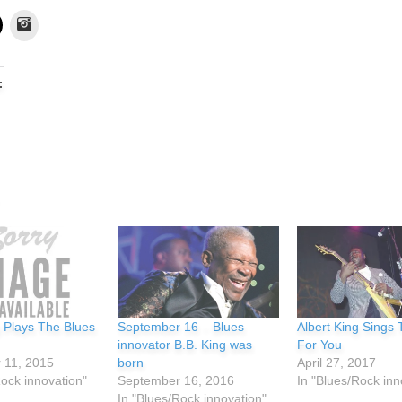
Instagram
:
g Plays The Blues
September 16 – Blues
Albert King Sings
innovator B.B. King was
For You
 11, 2015
born
April 27, 2017
Rock innovation"
September 16, 2016
In "Blues/Rock inn
In "Blues/Rock innovation"