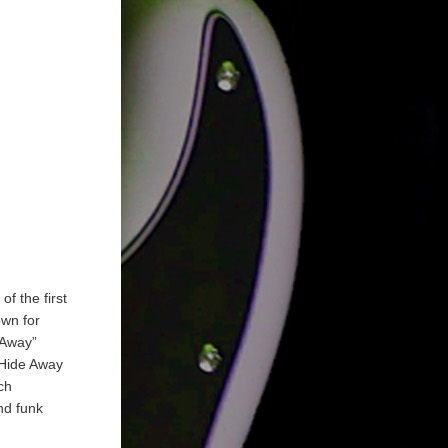
f the first
own for
 Away”
 Hide Away
ch
nd funk