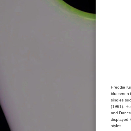
Freddie Ki
bluesmen t
singles su
(1961). He
and Dance 
displayed K
styles.