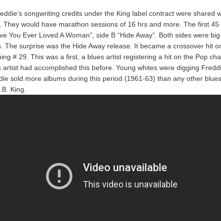
eddie’s songwriting credits under the King label contract were shared 
They would have marathon sessions of 16 hrs and more. The first 45 
ave You Ever Loved A Woman”, side B “Hide Away”. Both sides were big 
. The surprise was the Hide Away release. It became a crossover hit o
ing # 29. This was a first, a blues artist registering a hit on the Pop cha
s artist had accomplished this before. Young whites were digging Fredd
ddie sold more albums during this period (1961-63) than any other blues 
.B. King.