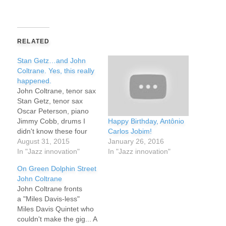
RELATED
Stan Getz…and John
Coltrane. Yes, this really
happened.
John Coltrane, tenor sax
Stan Getz, tenor sax
Oscar Peterson, piano
Happy Birthday, Antônio
Jimmy Cobb, drums I
Carlos Jobim!
didn't know these four
January 26, 2016
had performed together.
August 31, 2015
In "Jazz innovation"
On paper, it's sounds
In "Jazz innovation"
great. In reality, it's even
On Green Dolphin Street
greater. What about the
John Coltrane
name "Hackensack?" It's
John Coltrane fronts
the name of a town and
a "Miles Davis-less"
a river across the
Miles Davis Quintet who
Hudson River…
couldn't make the gig... A