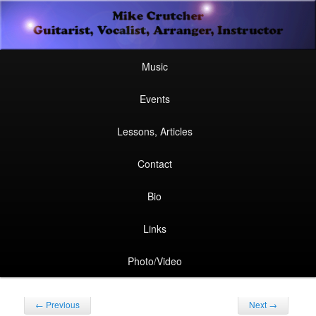
Secondary
Guitarist, Vocalist, Arranger, Instructor
Skip
Skip
menu
Mike Crutcher
to
to
Main
Skip
Skip
Music
menu
primary
secondary
to
to
Events
content
content
primary
secondary
Lessons, Articles
content
content
Contact
Bio
Links
Photo/Video
Post
←
Previous
Next
→