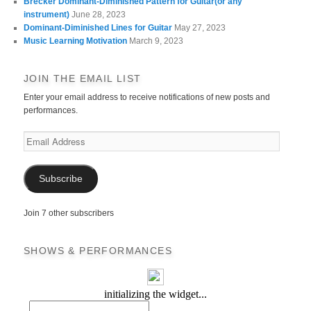
Brecker Dominant-Diminished Pattern for Guitar(or any
instrument)
June 28, 2023
Dominant-Diminished Lines for Guitar
May 27, 2023
Music Learning Motivation
March 9, 2023
JOIN THE EMAIL LIST
Enter your email address to receive notifications of new posts and
performances.
Email
Address
Subscribe
Join 7 other subscribers
SHOWS & PERFORMANCES