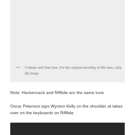
Coltrane and Stan Getz. For the original recording of this tune, click
the image.
Note: Hackensack and Rifftide are the same tune.
Oscar Peterson taps Wynton Kelly on the shoulder at takes
over on the keyboards on Rifftide.