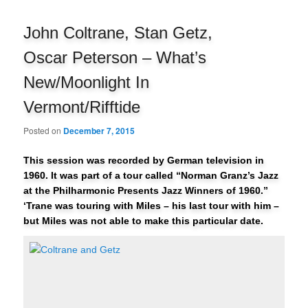
navigation
John Coltrane, Stan Getz,
Oscar Peterson – What’s
New/Moonlight In
Vermont/Rifftide
Posted on
December 7, 2015
This session was recorded by German television in
1960. It was part of a tour called “Norman Granz’s Jazz
at the Philharmonic Presents Jazz Winners of 1960.”
‘Trane was touring with Miles – his last tour with him –
but Miles was not able to make this particular date.