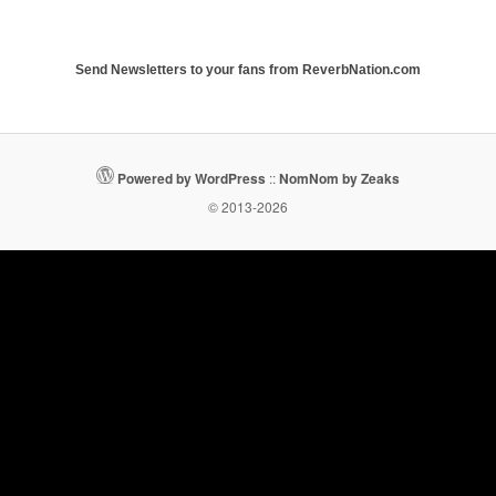
Send Newsletters to your fans from ReverbNation.com
Powered by WordPress
::
NomNom by Zeaks
© 2013-2026