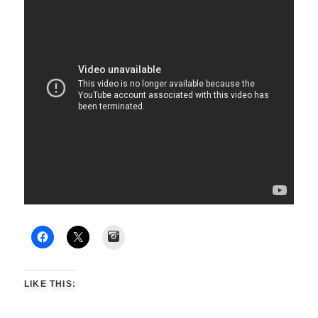
Instagram
LIKE THIS: