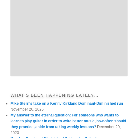
WHAT’S BEEN HAPPENING LATELY…
MIke Stern’s take on a Kenny Kirkland Dominant-Diminished run
November 26, 2025
My answer to the eternal question: For someone who wants to
learn to play guitar in order to write better music, how often should
they practice, aside from taking weekly lessons?
December 29,
2023