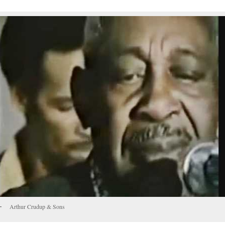
Arthur Crudup & Sons