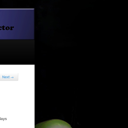
Next
→
lays