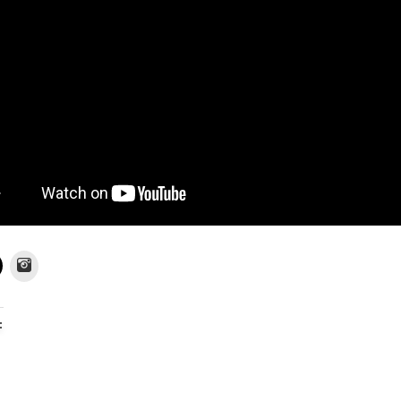
Instagram
: