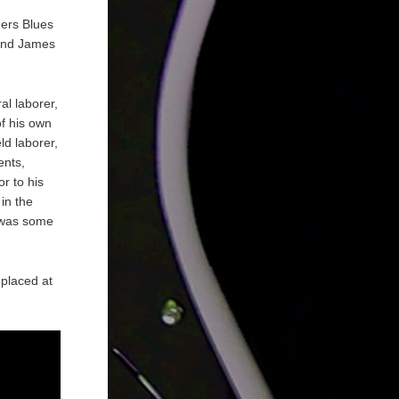
hers Blues
 and James
al laborer,
of his own
eld laborer,
ents,
r to his
in the
 was some
 placed at