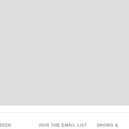
 BEEN
JOIN THE EMAIL LIST
SHOWS &