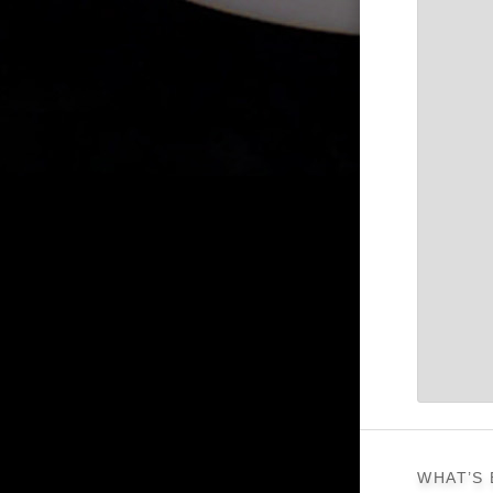
WHAT’S