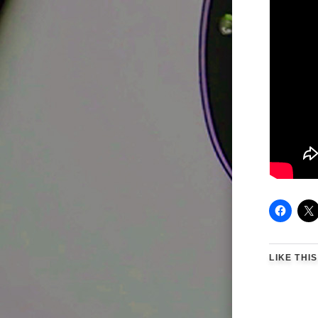
LIKE THIS