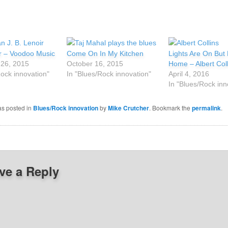
ir – Voodoo Music
Come On In My Kitchen
Lights Are On But
26, 2015
October 16, 2015
Home – Albert Coll
Rock innovation"
In "Blues/Rock innovation"
April 4, 2016
In "Blues/Rock inn
as posted in
Blues/Rock innovation
by
Mike Crutcher
. Bookmark the
permalink
.
ve a Reply