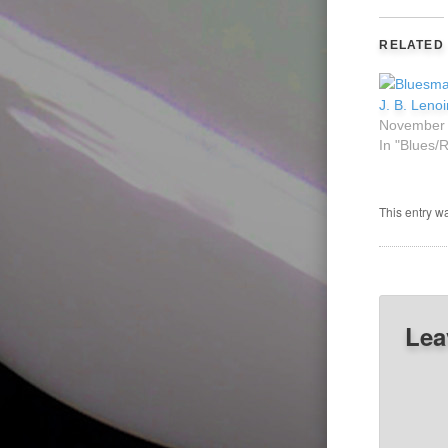
RELATED
J. B. Leno
November 
In "Blues/
This entry w
Lea