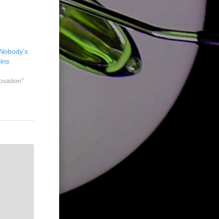
 Nobody’s
ins
ovation"