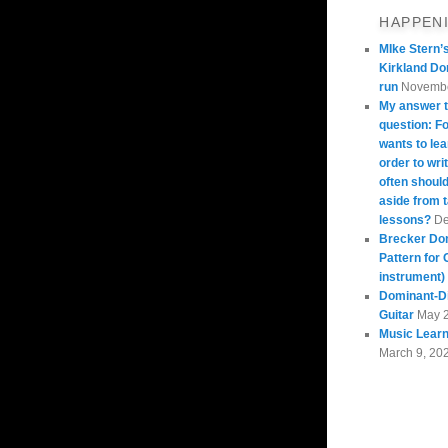
HAPPEN
MIke Stern’
Kirkland Do
run
Novembe
My answer t
question: 
wants to lea
order to wri
often should
aside from 
lessons?
De
Brecker Do
Pattern for 
instrument)
Dominant-Di
Guitar
May 
Music Learn
March 9, 20