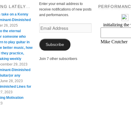
Enter your email address to
ING LATELY…
PERFORMANC
receive notifications of new posts
s take on a Kenny
and performances.
minant-Diminished
r 26, 2025
Email
o the eternal
Address
For someone who
rn to play guitar in
Subscribe
te better music, how
 they practice,
taking weekly
Join 7 other subscribers
cember 29, 2023
minant-Diminished
Guitar(or any
June 28, 2023
minished Lines for
27, 2023
ing Motivation
23