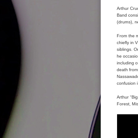
Arthur Cru
Band consi
(drums), n
From the m
chiefly in 
siblings. O
he occasio
including 
death from
Nassawadox
confusion 
Arthur “Bi
Forest, Mis