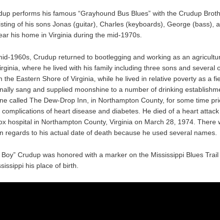
dup performs his famous “Grayhound Bus Blues” with the Crudup Brot
sting of his sons Jonas (guitar), Charles (keyboards), George (bass),
ear his home in Virginia during the mid-1970s.
id-1960s, Crudup returned to bootlegging and working as an agricultur
Virginia, where he lived with his family including three sons and several 
n the Eastern Shore of Virginia, while he lived in relative poverty as a fi
nally sang and supplied moonshine to a number of drinking establishm
one called The Dew-Drop Inn, in Northampton County, for some time prio
 complications of heart disease and diabetes. He died of a heart attack 
 hospital in Northampton County, Virginia on March 28, 1974. There
in regards to his actual date of death because he used several names.
g Boy” Crudup was honored with a marker on the Mississippi Blues Trail
sissippi his place of birth.