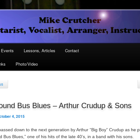
Vocalist, Arranger, Instructor
Crutcher
ary
Events
Lessons, Articles
Contact
nks
Photo/Video
ary
us
ound Bus Blues – Arthur Crudup & Sons
ctober 4, 2015
passed down to the next generation by Arthur “Big Boy” Crudup as he p
Bus Blues,” one of his hits of the late 40’s, in a band with his sons.