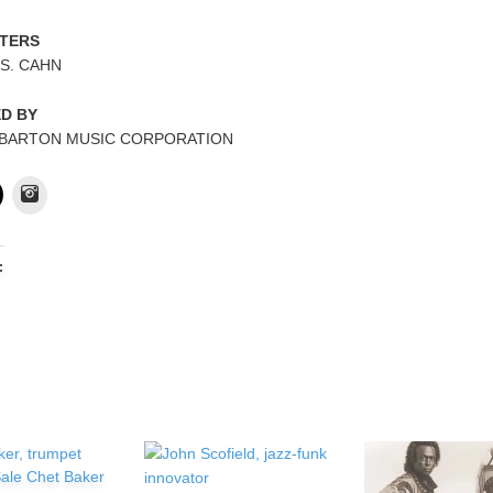
TERS
 S. CAHN
ED BY
 BARTON MUSIC CORPORATION
Instagram
:
ale Chet Baker