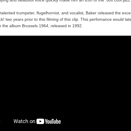
talented trumpeter, flugelhornist, and vocalist, Baker released the exce
k! two years prior to this filming of this clip. This perfomance would lat
n the album Brussels 1964, released in 1992.