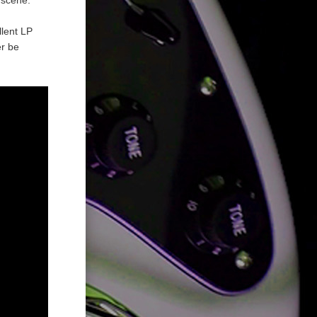
llent LP
er be