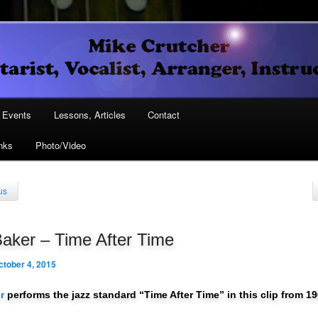
Vocalist, Arranger, Instructor
Crutcher
ary
Events
Lessons, Articles
Contact
nks
Photo/Video
ary
us
aker – Time After Time
ctober 4, 2015
r
performs the jazz standard “Time After Time” in this clip from 19