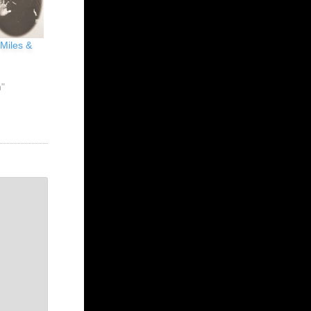
 Miles &
n"