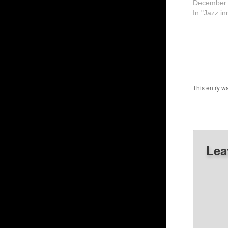
December 
In "Jazz in
This entry w
Lea