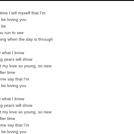
time I tell myself that I’m
o be loving you
o be
u run to see
ning when the day is through
w what I know
g years will show
t my love so young, so new
fter time
 me say that I’m
o be loving you
w what I know
g years will show
t my love so young, so new
fter time
 me say that I’m
o be loving you