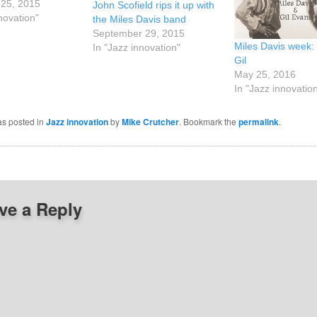
25, 2015
John Scofield rips it up with
novation"
the Miles Davis band
September 29, 2015
Miles Davis week:
In "Jazz innovation"
Gil
May 25, 2016
In "Jazz innovatio
as posted in
Jazz innovation
by
Mike Crutcher
. Bookmark the
permalink
.
ve a Reply