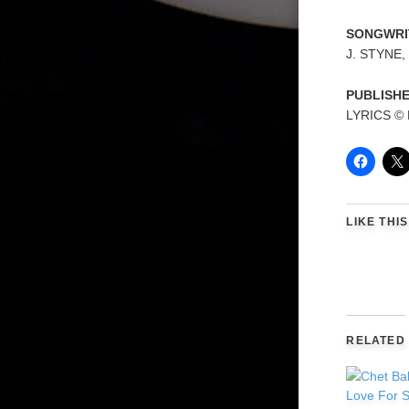
SONGWRI
J. STYNE,
PUBLISH
LYRICS ©
LIKE THIS
RELATED
Love For S