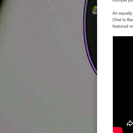
An equally 
Chet Is Bac
featured o