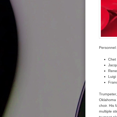
Personnel:
Chet 
Jacqu
Rene
Luigi
Fran
Trumpeter,
Oklahoma o
choir. His
multiple s
trumpet pl