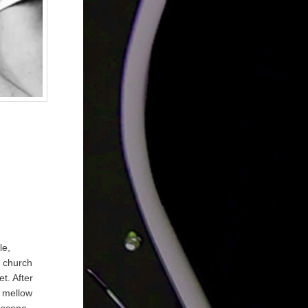
le,
s church
t. After
s mellow
 scene.