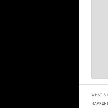
WHAT’S
HAPPEN