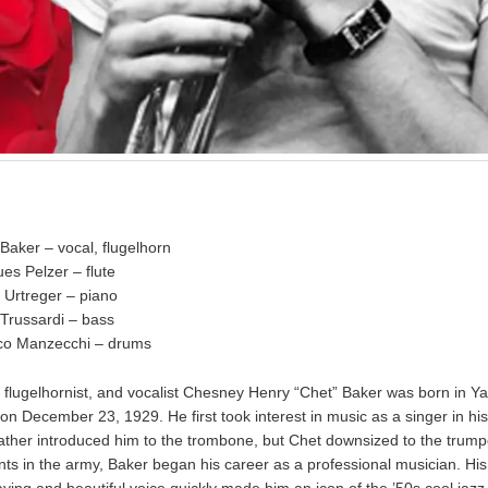
Baker – vocal, flugelhorn
es Pelzer – flute
 Urtreger – piano
 Trussardi – bass
co Manzecchi – drums
 flugelhornist, and vocalist Chesney Henry “Chet” Baker was born in Ya
n December 23, 1929. He first took interest in music as a singer in hi
 father introduced him to the trombone, but Chet downsized to the trumpe
tints in the army, Baker began his career as a professional musician. Hi
aying and beautiful voice quickly made him an icon of the ’50s cool jazz