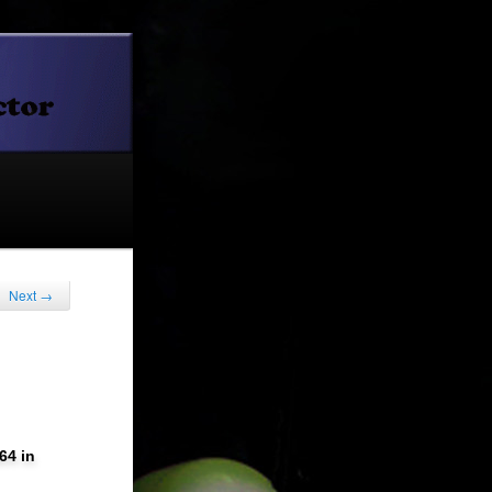
Next
→
64 in