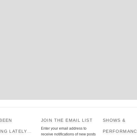
 BEEN
JOIN THE EMAIL LIST
SHOWS &
Enter your email address to
ING LATELY…
PERFORMANC
receive notifications of new posts