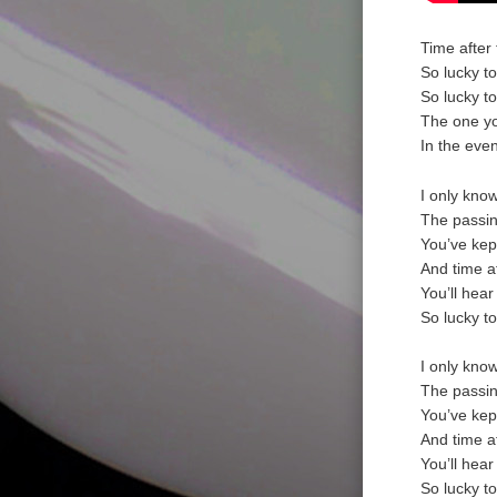
Time after 
So lucky t
So lucky t
The one yo
In the eve
I only kno
The passin
You’ve kep
And time a
You’ll hear
So lucky t
I only kno
The passin
You’ve kep
And time a
You’ll hear
So lucky t