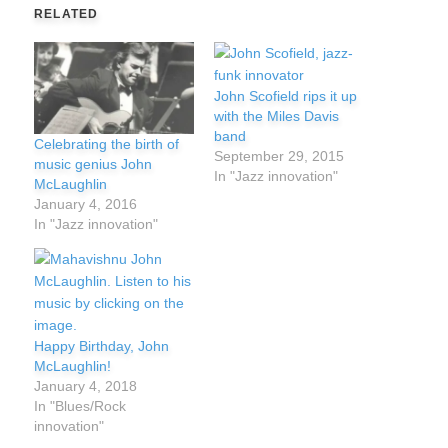
RELATED
John Scofield rips it up
with the Miles Davis
band
Celebrating the birth of
September 29, 2015
music genius John
In "Jazz innovation"
McLaughlin
January 4, 2016
In "Jazz innovation"
Happy Birthday, John
McLaughlin!
January 4, 2018
In "Blues/Rock
innovation"