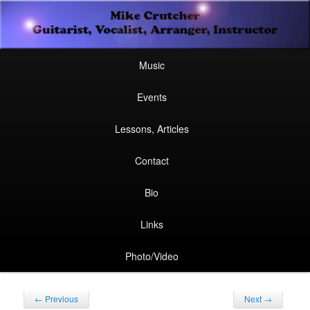
Secondary
Guitarist, Vocalist, Arranger, Instructor
Skip
Skip
menu
Mike Crutcher
to
to
Main
Skip
Skip
Music
menu
primary
secondary
to
to
Events
content
content
primary
secondary
Lessons, Articles
content
content
Contact
Bio
Links
Photo/Video
Post
←
Previous
Next
→