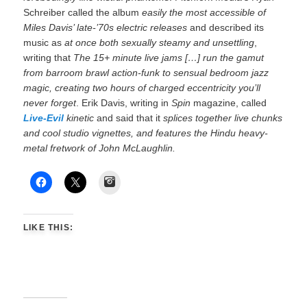
Schreiber called the album
easily the most accessible of
Miles Davis’ late-’70s electric releases
and described its
music as
at once both sexually steamy and unsettling
,
writing that
The 15+ minute live jams […] run the gamut
from barroom brawl action-funk to sensual bedroom jazz
magic, creating two hours of charged eccentricity you’ll
never forget
. Erik Davis, writing in
Spin
magazine, called
Live-Evil
kinetic
and said that it
splices together live chunks
and cool studio vignettes, and features the Hindu heavy-
metal fretwork of John McLaughlin.
Instagram
LIKE THIS: