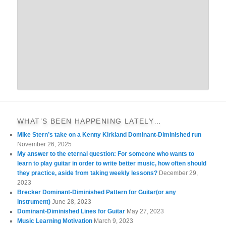
WHAT’S BEEN HAPPENING LATELY…
MIke Stern’s take on a Kenny Kirkland Dominant-Diminished run
November 26, 2025
My answer to the eternal question: For someone who wants to
learn to play guitar in order to write better music, how often should
they practice, aside from taking weekly lessons?
December 29,
2023
Brecker Dominant-Diminished Pattern for Guitar(or any
instrument)
June 28, 2023
Dominant-Diminished Lines for Guitar
May 27, 2023
Music Learning Motivation
March 9, 2023