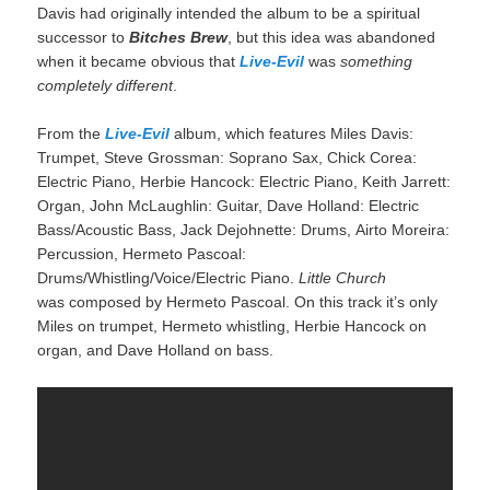
Davis had originally intended the album to be a spiritual
successor to
Bitches Brew
, but this idea was abandoned
when it became obvious that
Live-Evil
was
something
completely different
.
From the
Live-Evil
album, which features Miles Davis:
Trumpet, Steve Grossman: Soprano Sax, Chick Corea:
Electric Piano, Herbie Hancock: Electric Piano, Keith Jarrett:
Organ, John McLaughlin: Guitar, Dave Holland: Electric
Bass/Acoustic Bass, Jack Dejohnette: Drums, Airto Moreira:
Percussion, Hermeto Pascoal:
Drums/Whistling/Voice/Electric Piano.
Little Church
was composed by Hermeto Pascoal. On this track it’s only
Miles on trumpet, Hermeto whistling, Herbie Hancock on
organ, and Dave Holland on bass.