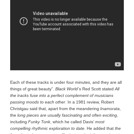
Each of these tracks is under four minutes, and they are all
things of great beauty”.
Black World
‍ ’​s Red Scott stated
All
the tracks fuse into a perfect complement of musicians
passing moods to each other
. In a 1981 review, Robert
Christgau said that, apart from the meandering
Inamorata
,
the
long pieces are usually fascinating and often exciting
,
including
Funky Tonk
, which he called Davis’
most
compelling rhythmic exploration to date
. He added that
the