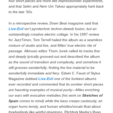
four short pieces are more like impressionistic experiments
,
and that
Selim
and
Nem Um Talvez
appropriately
hark back
to the late ’50s.
In a retrospective review,
Down Beat
magazine said that
Live-Evil
isn’t pyrotechnic techno-dweeb fusion, but an
outstandingly creative electric collage.
In his 1997 review
for
JazzTimes
, Tom Terrell hailed the album as
a seamless
mixture of studio and live
, and
Miles’ true electric rite of
passage.
Allmusic editor Thom Jurek called its tracks
fine
and deeply lyrically grooved-out
and described the album
as
the sound of transition and complexity, and somehow it
still grooves wonderfully
, finding
the live material
to be
wonderfully immediate and fiery
. Edwin C. Faust of Stylus
Magazine dubbed
Live-Evil
one of the funkiest albums
ever recorded
and commented that its
somber
short pieces
are haunting examples of musical purity—Miles enriching
our ears with evocative melodies (his work on
Sketches of
Spain
comes to mind) while the bass creeps cautiously, an
organ hums tensly, and human whistles/vocals float about
forebodingly like wistful phantoms
. Pitchfork Media’s Ryan