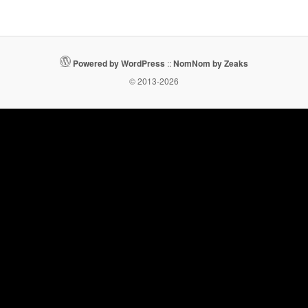
Powered by WordPress
::
NomNom by Zeaks
© 2013-2026