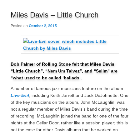
navigation
Miles Davis – Little Church
Posted on
October 2, 2015
Bob Palmer of Rolling Stone felt that Miles Davis’
“Little Church”, “Nem Um Talvez”, and “Selim” are
“what used to be called ‘ballads’.
A number of famous jazz musicians feature on the album
Live-Evil
, including Keith Jarrett and Jack DeJohnette. One
of the key musicians on the album, John McLaughlin, was
not a regular member of Miles Davis’s band during the time
of recording. McLaughlin joined the band for one of the four
nights at the Cellar Door, rather like a session player; this is
not the case for other Davis albums that he worked on.