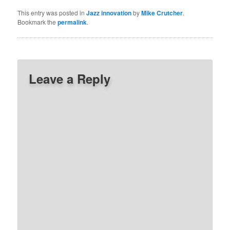
This entry was posted in
Jazz innovation
by
Mike Crutcher
.
Bookmark the
permalink
.
Leave a Reply