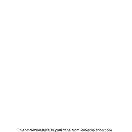
Send Newsletters to your fans from ReverbNation.com