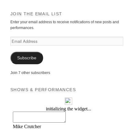
JOIN THE EMAIL LIST
Enter your email address to receive notifications of new posts and
performances.
Email
Address
Subscribe
Join 7 other subscribers
SHOWS & PERFORMANCES