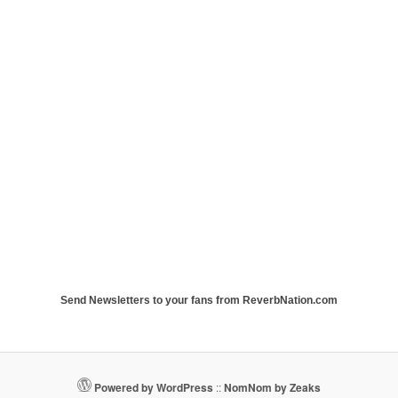
Send Newsletters to your fans from ReverbNation.com
Powered by WordPress
::
NomNom by Zeaks