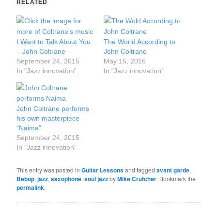
RELATED
I Want to Talk About You
The World According to
– John Coltrane
John Coltrane
September 24, 2015
May 15, 2016
In "Jazz innovation"
In "Jazz innovation"
John Coltrane performs
his own masterpiece
“Naima”.
September 24, 2015
In "Jazz innovation"
This entry was posted in
Guitar Lessons
and tagged
avant garde
,
Bebop
,
jazz
,
saxophone
,
soul jazz
by
Mike Crutcher
. Bookmark the
permalink
.