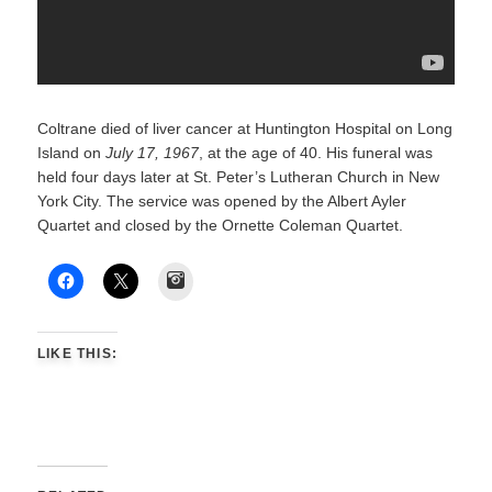
Coltrane died of liver cancer at Huntington Hospital on Long
Island on
July 17, 1967
, at the age of 40. His funeral was
held four days later at St. Peter’s Lutheran Church in New
York City. The service was opened by the Albert Ayler
Quartet and closed by the Ornette Coleman Quartet.
Instagram
LIKE THIS: