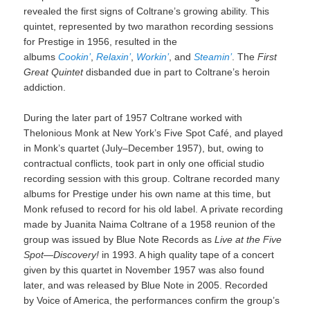
revealed the first signs of Coltrane’s growing ability. This
quintet, represented by two marathon recording sessions
for Prestige in 1956, resulted in the
albums
Cookin’
,
Relaxin’
,
Workin’
, and
Steamin’
. The
First
Great Quintet
disbanded due in part to Coltrane’s heroin
addiction.
During the later part of 1957 Coltrane worked with
Thelonious Monk at New York’s Five Spot Café, and played
in Monk’s quartet (July–December 1957), but, owing to
contractual conflicts, took part in only one official studio
recording session with this group. Coltrane recorded many
albums for Prestige under his own name at this time, but
Monk refused to record for his old label. A private recording
made by Juanita Naima Coltrane of a 1958 reunion of the
group was issued by Blue Note Records as
Live at the Five
Spot—Discovery!
in 1993. A high quality tape of a concert
given by this quartet in November 1957 was also found
later, and was released by Blue Note in 2005. Recorded
by Voice of America, the performances confirm the group’s