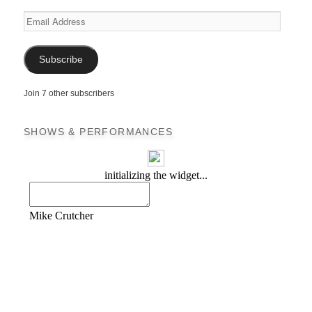
Email
Address
Subscribe
Join 7 other subscribers
SHOWS & PERFORMANCES