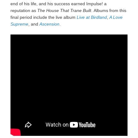
end of his life, and his success earned Impulse! a
reputation as
The House That Trane Built
.
Albums from this
final period include the live album
Live at Birdland
,
A Love
Supreme
, and
Ascension
.