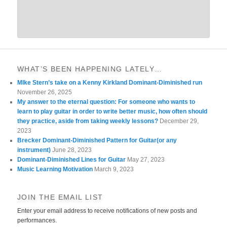
WHAT’S BEEN HAPPENING LATELY…
MIke Stern’s take on a Kenny Kirkland Dominant-Diminished run
November 26, 2025
My answer to the eternal question: For someone who wants to
learn to play guitar in order to write better music, how often should
they practice, aside from taking weekly lessons?
December 29,
2023
Brecker Dominant-Diminished Pattern for Guitar(or any
instrument)
June 28, 2023
Dominant-Diminished Lines for Guitar
May 27, 2023
Music Learning Motivation
March 9, 2023
JOIN THE EMAIL LIST
Enter your email address to receive notifications of new posts and
performances.