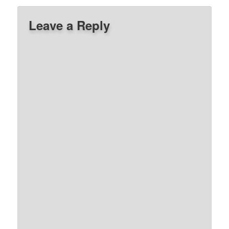
Leave a Reply