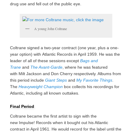
drug use and fell out of the public eye.
A young John Coltrane
Coltrane signed a two-year contract (one year, plus a one-
year option) with Atlantic Records in April 1959.
He was the
leader of all of these sessions except
Bags and
Trane
and
The Avant-Garde
, where he was featured
with Milt Jackson and Don Cherry respectively. Albums from
this period include
Giant Steps
and
My Favorite Things
.
The
Heavyweight Champion
box collects his recordings for
Atlantic, including all known outtakes.
Final Period
Coltrane became the first artist to sign with the
new Impulse! Records when it bought out his Atlantic
contract in April 1961.
He would record for the label until the