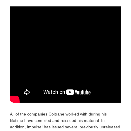
All of the companies Coltrane worked with during his
lifetime have compiled and reissued his material. In
addition, Impulse! has issued several previously unreleased