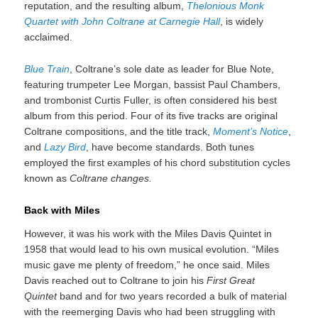
reputation, and the resulting album,
Thelonious Monk
Quartet with John Coltrane at Carnegie Hall
, is widely
acclaimed.
Blue Train
, Coltrane’s sole date as leader for Blue Note,
featuring trumpeter Lee Morgan, bassist Paul Chambers,
and trombonist Curtis Fuller, is often considered his best
album from this period. Four of its five tracks are original
Coltrane compositions, and the title track,
Moment’s Notice
,
and
Lazy Bird
, have become standards. Both tunes
employed the first examples of his chord substitution cycles
known as
Coltrane changes.
Back with Miles
However, it was his work with the Miles Davis Quintet in
1958 that would lead to his own musical evolution. “Miles
music gave me plenty of freedom,” he once said. Miles
Davis reached out to Coltrane to join his
First Great
Quintet
band and for two years recorded a bulk of material
with the reemerging Davis who had been struggling with