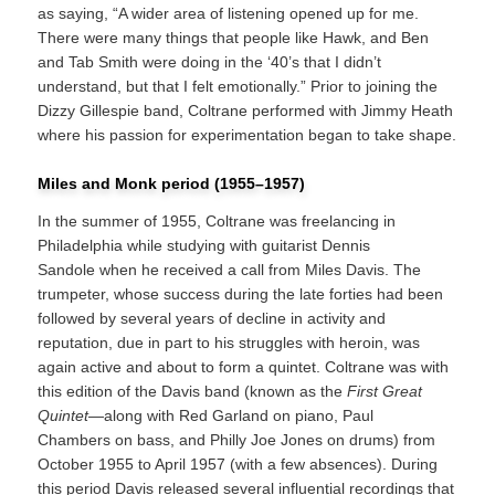
as saying, “A wider area of listening opened up for me.
There were many things that people like Hawk, and Ben
and Tab Smith were doing in the ‘40’s that I didn’t
understand, but that I felt emotionally.” Prior to joining the
Dizzy Gillespie band, Coltrane performed with Jimmy Heath
where his passion for experimentation began to take shape.
Miles and Monk period (1955–1957)
In the summer of 1955, Coltrane was freelancing in
Philadelphia while studying with guitarist Dennis
Sandole when he received a call from Miles Davis. The
trumpeter, whose success during the late forties had been
followed by several years of decline in activity and
reputation, due in part to his struggles with heroin, was
again active and about to form a quintet. Coltrane was with
this edition of the Davis band (known as the
First Great
Quintet
—along with Red Garland on piano, Paul
Chambers on bass, and Philly Joe Jones on drums) from
October 1955 to April 1957 (with a few absences). During
this period Davis released several influential recordings that