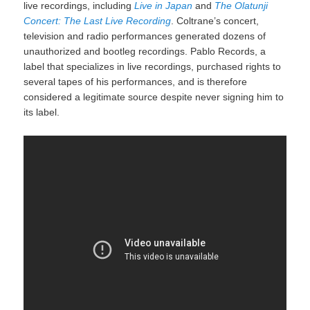
live recordings, including
Live in Japan
and
The Olatunji
Concert: The Last Live Recording
. Coltrane’s concert,
television and radio performances generated dozens of
unauthorized and bootleg recordings. Pablo Records, a
label that specializes in live recordings,
purchased rights to
several tapes of his performances,
and is therefore
considered a legitimate source despite never signing him to
its label.