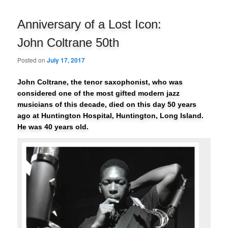
navigation
Anniversary of a Lost Icon:
John Coltrane 50th
Posted on
July 17, 2017
John Coltrane, the tenor saxophonist, who was
considered one of the most gifted modern jazz
musicians of this decade, died on this day 50 years
ago at Huntington Hospital, Huntington, Long Island.
He was 40 years old.