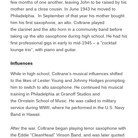
few months of one another, leaving John to be raised by his
mother and a close cousin.
In June 1943 he moved to
Philadelphia.
In September of that year his mother bought
him his first saxophone, an alto.
Coltrane played
the clarinet and the alto horn in a community band before
taking up the alto saxophone during high school.
He had his
first professional gigs in early to mid-1945 – a “cocktail
lounge trio”, with piano and guitar.
Influences
While in high school, Coltrane’s musical influences shifted
to the likes of Lester Young and Johnny Hodges prompting
him to switch to alto saxophone. He continued his musical
training in Philadelphia at Granoff Studios and
the Ornstein School of Music. He was called to military
service during WWII, where he performed in the U.S. Navy
Band in Hawaii.
After the war, Coltrane began playing tenor saxophone with
the Eddie “CleanHead” Vinson Band, and was later quoted