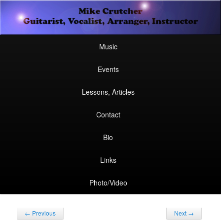
Secondary
Guitarist, Vocalist, Arranger, Instructor
Skip
Skip
menu
Mike Crutcher
to
to
Main
Skip
Skip
Music
menu
primary
secondary
to
to
Events
content
content
primary
secondary
Lessons, Articles
content
content
Contact
Bio
Links
Photo/Video
Post
←
Previous
Next
→