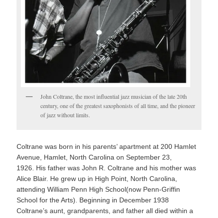
John Coltrane, the most influential jazz musician of the late 20th
century, one of the greatest saxophonists of all time, and the pioneer
of jazz without limits.
Coltrane was born in his parents’ apartment at 200 Hamlet
Avenue, Hamlet, North Carolina on September 23,
1926.
His father was John R. Coltrane
and his mother was
Alice Blair.
He grew up in High Point, North Carolina,
attending William Penn High School(now Penn-Griffin
School for the Arts).
Beginning in December 1938
Coltrane’s aunt, grandparents, and father all died within a