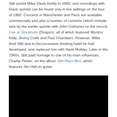
Stitt joined Miles Davis briefly in 1960, and recordings with
Davis’ quintet can be found only in live settings on the tour
of 1960. Concerts in Manchester and Paris are available
commercially and also a number of concerts (which include
sets by the earlier quintet with John Coltrane) on the record
Live at Stockholm
(Dragon), all of which featured Wynton
Kelly, Jimmy Cobb and Paul Chambers. However, Miles
fired Stitt due to the excessive drinking habit he had
developed, and replaced him with Hank Mobley. Later in the
1960s, Stitt paid homage to one of his main influences,
Charlie Parker, on the album
Stitt Plays Bird
, which
features Jim Hall on guitar.