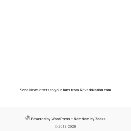
Send Newsletters to your fans from ReverbNation.com
Powered by WordPress
::
NomNom by Zeaks
© 2013-2026