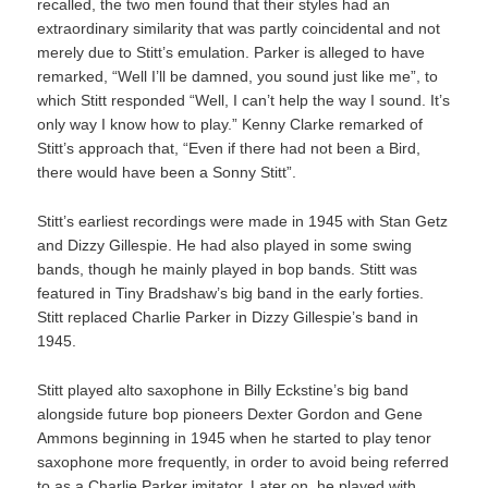
recalled, the two men found that their styles had an
extraordinary similarity that was partly coincidental and not
merely due to Stitt’s emulation. Parker is alleged to have
remarked, “Well I’ll be damned, you sound just like me”, to
which Stitt responded “Well, I can’t help the way I sound. It’s
only way I know how to play.” Kenny Clarke remarked of
Stitt’s approach that, “Even if there had not been a Bird,
there would have been a Sonny Stitt”.
Stitt’s earliest recordings were made in 1945 with Stan Getz
and Dizzy Gillespie. He had also played in some swing
bands, though he mainly played in bop bands. Stitt was
featured in Tiny Bradshaw’s big band in the early forties.
Stitt replaced Charlie Parker in Dizzy Gillespie’s band in
1945.
Stitt played alto saxophone in Billy Eckstine’s big band
alongside future bop pioneers Dexter Gordon and Gene
Ammons beginning in 1945 when he started to play tenor
saxophone more frequently, in order to avoid being referred
to as a Charlie Parker imitator. Later on, he played with