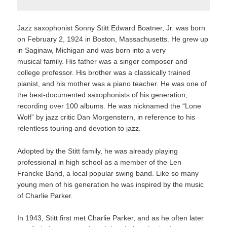
Jazz saxophonist Sonny Stitt Edward Boatner, Jr. was born
on February 2, 1924 in Boston, Massachusetts. He grew up
in Saginaw, Michigan and was born into a very
musical family. His father was a singer composer and
college professor. His brother was a classically trained
pianist, and his mother was a piano teacher. He was one of
the best-documented saxophonists of his generation,
recording over 100 albums. He was nicknamed the “Lone
Wolf” by jazz critic Dan Morgenstern, in reference to his
relentless touring and devotion to jazz.
Adopted by the Stitt family, he was already playing
professional in high school as a member of the Len
Francke Band, a local popular swing band. Like so many
young men of his generation he was inspired by the music
of Charlie Parker.
In 1943, Stitt first met Charlie Parker, and as he often later