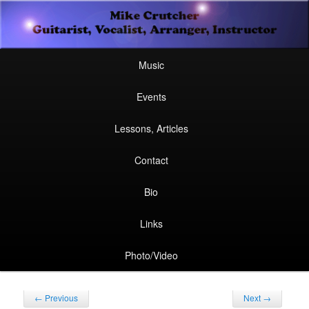
Secondary
Guitarist, Vocalist, Arranger, Instructor
Skip
Skip
menu
Mike Crutcher
to
to
Main
Skip
Skip
Music
menu
primary
secondary
to
to
Events
content
content
primary
secondary
Lessons, Articles
content
content
Contact
Bio
Links
Photo/Video
Post
←
Previous
Next
→