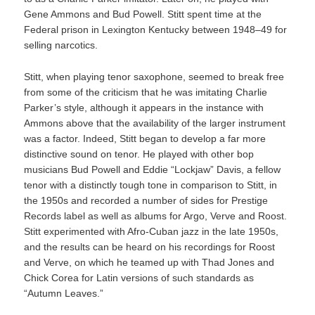
Gene Ammons and Bud Powell. Stitt spent time at the
Federal prison in Lexington Kentucky between 1948–49 for
selling narcotics.
Stitt, when playing tenor saxophone, seemed to break free
from some of the criticism that he was imitating Charlie
Parker’s style, although it appears in the instance with
Ammons above that the availability of the larger instrument
was a factor. Indeed, Stitt began to develop a far more
distinctive sound on tenor. He played with other bop
musicians Bud Powell and Eddie “Lockjaw” Davis, a fellow
tenor with a distinctly tough tone in comparison to Stitt, in
the 1950s and recorded a number of sides for Prestige
Records label as well as albums for Argo, Verve and Roost.
Stitt experimented with Afro-Cuban jazz in the late 1950s,
and the results can be heard on his recordings for Roost
and Verve, on which he teamed up with Thad Jones and
Chick Corea for Latin versions of such standards as
“Autumn Leaves.”