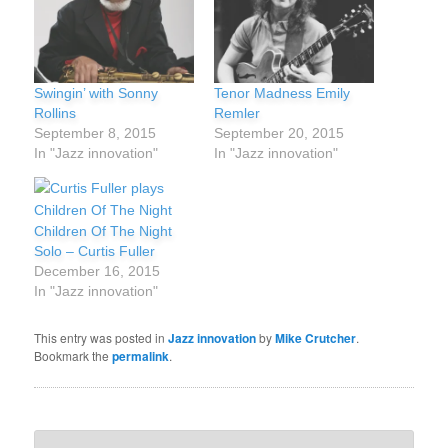
Swingin’ with Sonny
Tenor Madness Emily
Rollins
Remler
September 8, 2015
September 20, 2015
In "Jazz innovation"
In "Jazz innovation"
Children Of The Night
Solo – Curtis Fuller
December 16, 2015
In "Jazz innovation"
This entry was posted in
Jazz innovation
by
Mike Crutcher
.
Bookmark the
permalink
.