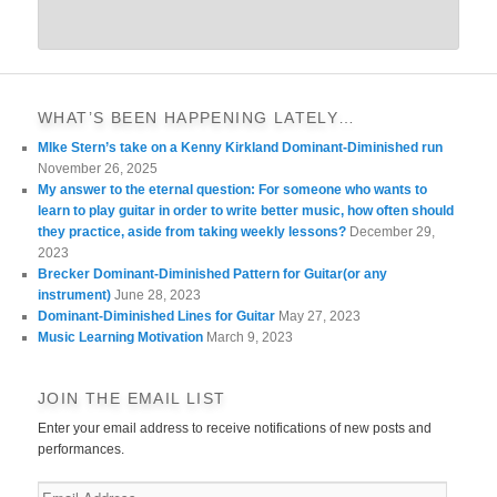
WHAT’S BEEN HAPPENING LATELY…
MIke Stern’s take on a Kenny Kirkland Dominant-Diminished run
November 26, 2025
My answer to the eternal question: For someone who wants to
learn to play guitar in order to write better music, how often should
they practice, aside from taking weekly lessons?
December 29,
2023
Brecker Dominant-Diminished Pattern for Guitar(or any
instrument)
June 28, 2023
Dominant-Diminished Lines for Guitar
May 27, 2023
Music Learning Motivation
March 9, 2023
JOIN THE EMAIL LIST
Enter your email address to receive notifications of new posts and
performances.
Email