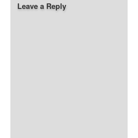
Leave a Reply