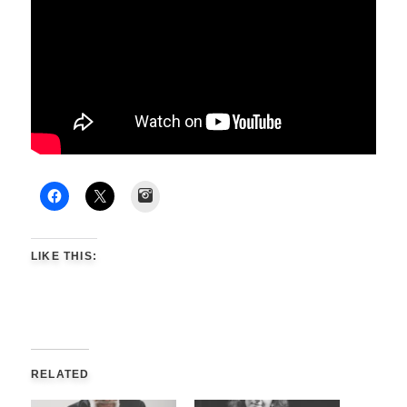
Instagram
LIKE THIS:
RELATED