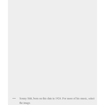
Sonny Stitt, born on this date in 1924. For more of his music, select
the image.