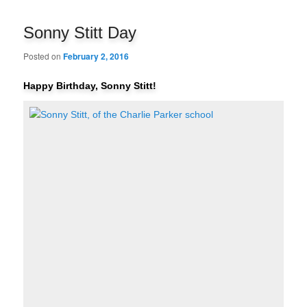
navigation
Sonny Stitt Day
Posted on
February 2, 2016
Happy Birthday, Sonny Stitt!