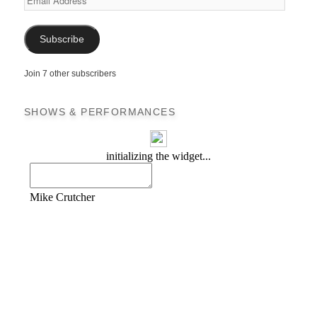
Address
Subscribe
Join 7 other subscribers
SHOWS & PERFORMANCES