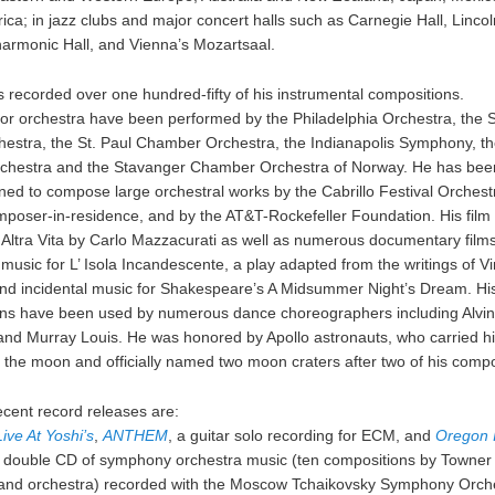
ica; in jazz clubs and major concert halls such as Carnegie Hall, Lincol
lharmonic Hall, and Vienna’s Mozartsaal.
 recorded over one hundred-fifty of his instrumental compositions.
for orchestra have been performed by the Philadelphia Orchestra, the S
estra, the St. Paul Chamber Orchestra, the Indianapolis Symphony, th
rchestra and the Stavanger Chamber Orchestra of Norway. He has bee
ed to compose large orchestral works by the Cabrillo Festival Orchest
poser-in-residence, and by the AT&T-Rockefeller Foundation. His film
 Altra Vita by Carlo Mazzacurati as well as numerous documentary film
usic for L’ Isola Incandescente, a play adapted from the writings of V
nd incidental music for Shakespeare’s A Midsummer Night’s Dream. Hi
ns have been used by numerous dance choreographers including Alvin 
 and Murray Louis. He was honored by Apollo astronauts, who carried h
o the moon and officially named two moon craters after two of his compo
ecent record releases are:
ive At Yoshi’s
,
ANTHEM
, a guitar solo recording for ECM, and
Oregon 
a double CD of symphony orchestra music (ten compositions by Towner 
d orchestra) recorded with the Moscow Tchaikovsky Symphony Orche