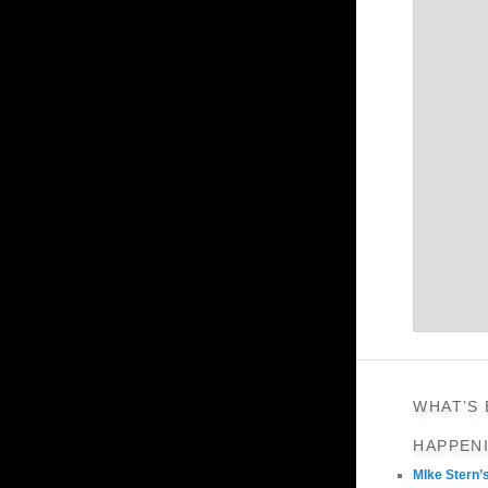
WHAT’S
HAPPEN
MIke Stern’