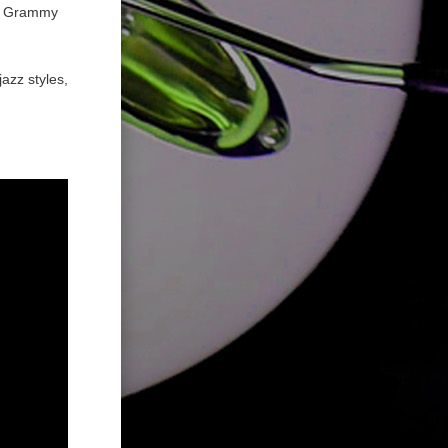
01 Grammy
azz styles,