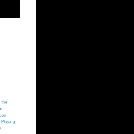
 Playing
e