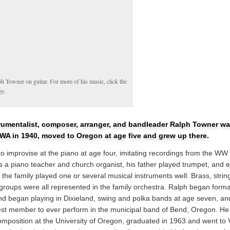
h Towner on guitar. For more of his music, click the
ge.
trumentalist, composer, arranger, and bandleader Ralph Towner wa
 WA in 1940, moved to Oregon at age five and grew up there.
o improvise at the piano at age four, imitating recordings from the WW I
 a piano teacher and church organist, his father played trumpet, and 
the family played one or several musical instruments well. Brass, strin
roups were all represented in the family orchestra. Ralph began forma
nd began playing in Dixieland, swing and polka bands at age seven, 
st member to ever perform in the municipal band of Bend, Oregon. He
composition at the University of Oregon, graduated in 1963 and went to 