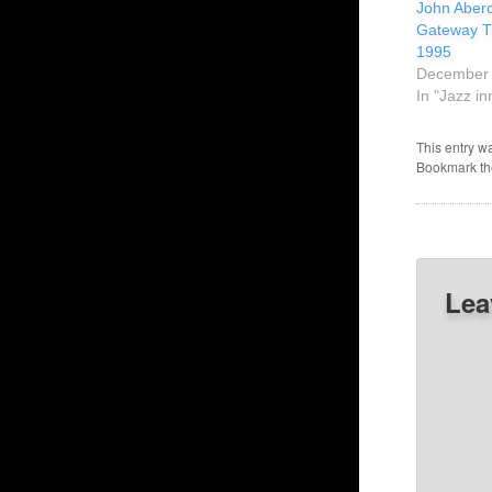
John Aberc
Gateway Tr
1995
December 
In "Jazz in
This entry w
Bookmark t
Lea