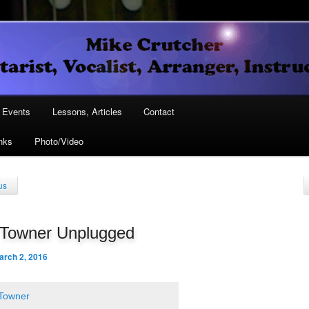
Vocalist, Arranger, Instructor
Crutcher
ary
Events
Lessons, Articles
Contact
nks
Photo/Video
ary
us
 Towner Unplugged
arch 2, 2016