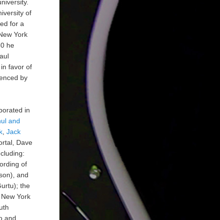
niversity.
iversity of
ed for a
 New York
80 he
aul
in favor of
luenced by
borated in
nul and
k
,
Jack
ortal, Dave
cluding:
ording of
son), and
urtu); the
t New York
uth
o and