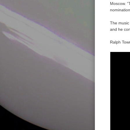
Moscow. “T
nomination
The music o
and he con
Ralph Towne