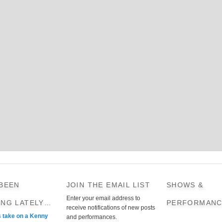
 BEEN
JOIN THE EMAIL LIST
SHOWS &
Enter your email address to
ING LATELY…
PERFORMANC
receive notifications of new posts
s take on a Kenny
and performances.