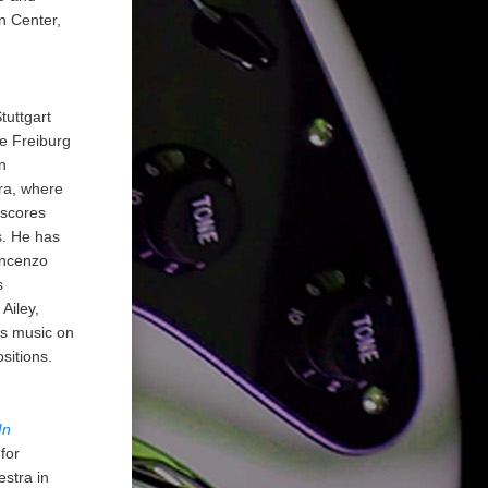
n Center,
tuttgart
e Freiburg
n
ra, where
 scores
s. He has
incenzo
s
Ailey,
is music on
sitions.
In
for
stra in