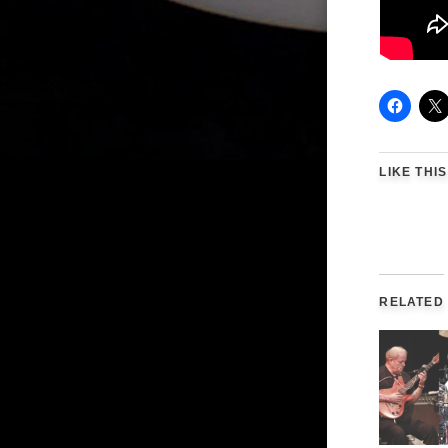
LIKE THIS
RELATED