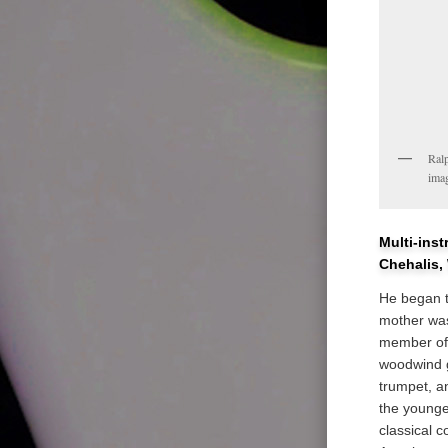
Ralp
ima
Multi-ins
Chehalis,
He began t
mother was
member of 
woodwind g
trumpet, a
the younge
classical 