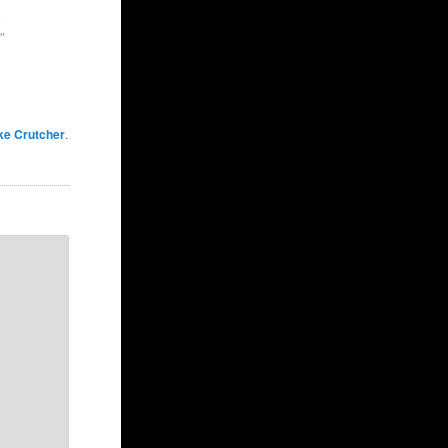
5
"
ke Crutcher
.