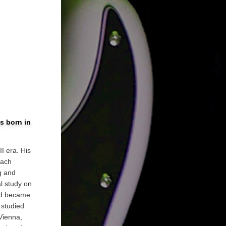
s born in
I era. His
each
g and
l study on
and became
 studied
Vienna,