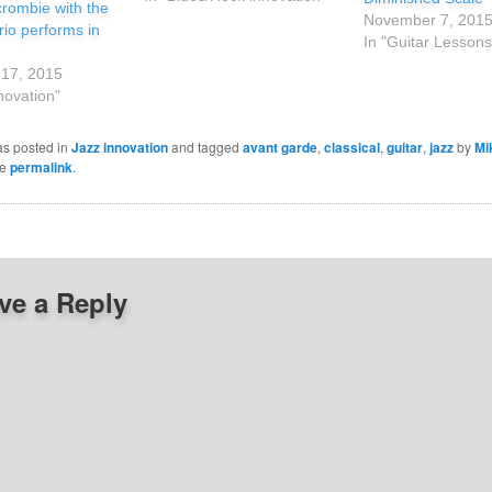
rombie with the
November 7, 201
io performs in
In "Guitar Lessons
17, 2015
novation"
as posted in
Jazz innovation
and tagged
avant garde
,
classical
,
guitar
,
jazz
by
Mi
he
permalink
.
ve a Reply