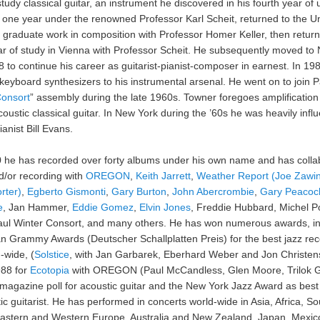
study classical guitar, an instrument he discovered in his fourth year of u
 one year under the renowned Professor Karl Scheit, returned to the Un
 graduate work in composition with Professor Homer Keller, then return
r of study in Vienna with Professor Scheit. He subsequently moved to
8 to continue his career as guitarist-pianist-composer in earnest. In 19
keyboard synthesizers to his instrumental arsenal. He went on to join P
onsort
” assembly during the late 1960s. Towner foregoes amplification 
oustic classical guitar. In New York during the ’60s he was heavily inf
anist Bill Evans.
 he has recorded over forty albums under his own name and has colla
d/or recording with
OREGON
,
Keith Jarrett
,
Weather Report (Joe Zawi
rter)
,
Egberto Gismonti
,
Gary Burton
,
John Abercrombie
,
Gary Peacoc
e
, Jan Hammer,
Eddie Gomez
,
Elvin Jones
, Freddie Hubbard, Michel P
aul Winter Consort, and many others. He has won numerous awards, in
 Grammy Awards (Deutscher Schallplatten Preis) for the best jazz rec
-wide, (
Solstice
, with Jan Garbarek, Eberhard Weber and Jon Christen
988 for
Ecotopia
with OREGON (Paul McCandless, Glen Moore, Trilok G
agazine poll for acoustic guitar and the New York Jazz Award as bes
ic guitarist. He has performed in concerts world-wide in Asia, Africa, So
astern and Western Europe, Australia and New Zealand, Japan, Mexic