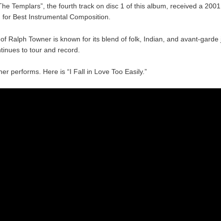
he Templars”, the fourth track on disc 1 of this album, received a 20
 for Best Instrumental Composition.
f Ralph Towner is known for its blend of folk, Indian, and avant-garde j
tinues to tour and record.
r performs. Here is “I Fall in Love Too Easily.”