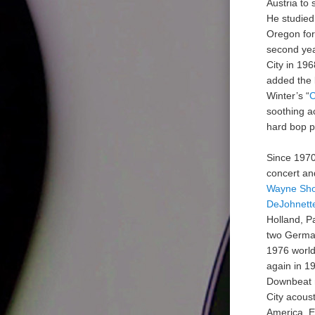
Austria to 
He studied
Oregon for
second yea
City in 196
added the 
Winter’s “
C
soothing ac
hard bop pi
Since 1970
concert an
Wayne Sho
DeJohnett
Holland, P
two German
1976 world
again in 1
Downbeat m
City acoust
America, E