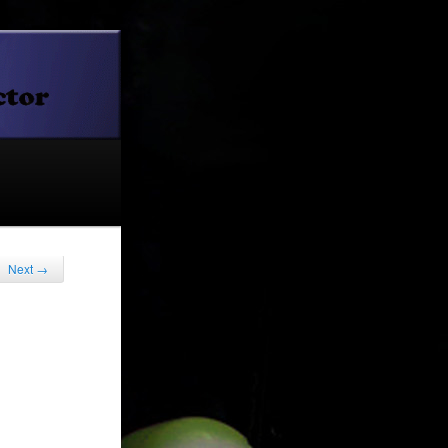
Next
→