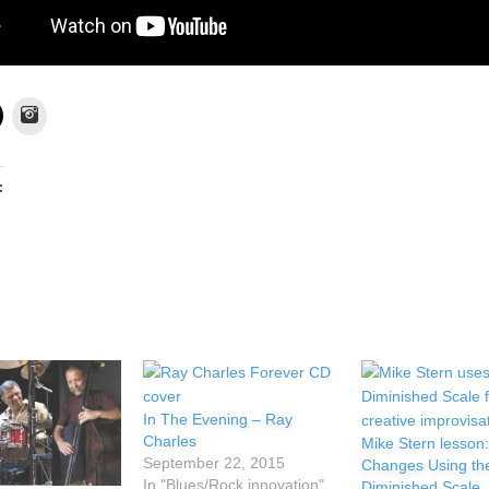
Instagram
:
In The Evening – Ray
Charles
Mike Stern lesson:
September 22, 2015
Changes Using th
In "Blues/Rock innovation"
Diminished Scale