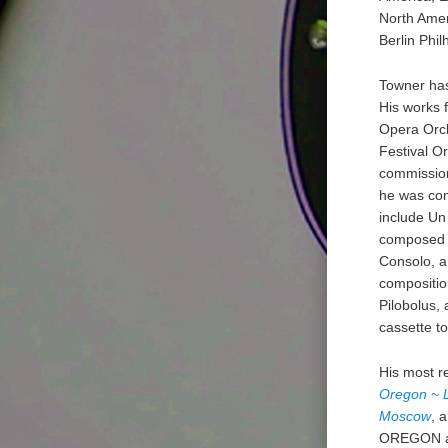
North Amer
Berlin Phi
Towner has
His works 
Opera Orch
Festival O
commission
he was com
include Un
composed m
Consolo, a
compositio
Pilobolus,
cassette t
His most r
Oregon ~ L
Moscow
, 
OREGON an