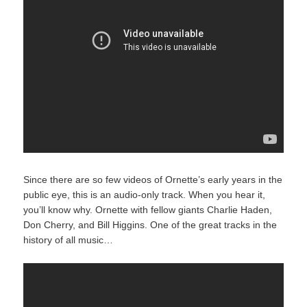
Since there are so few videos of Ornette’s early years in the
public eye, this is an audio-only track. When you hear it,
you’ll know why. Ornette with fellow giants Charlie Haden,
Don Cherry, and Bill Higgins. One of the great tracks in the
history of all music…