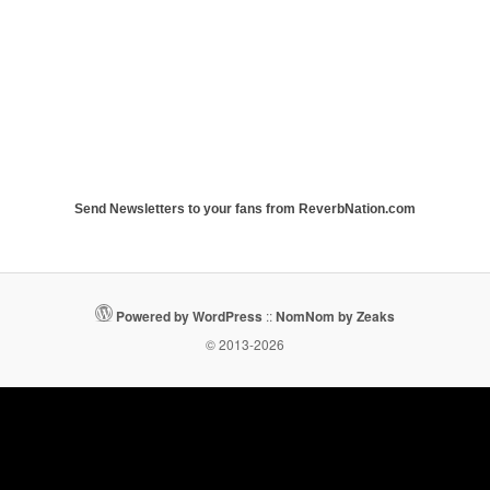
Send Newsletters to your fans from ReverbNation.com
Powered by WordPress
::
NomNom by Zeaks
© 2013-2026