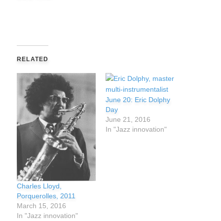
RELATED
June 20: Eric Dolphy
Day
June 21, 2016
In "Jazz innovation"
Charles Lloyd,
Porquerolles, 2011
March 15, 2016
In "Jazz innovation"