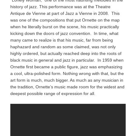
history of jazz. This performance was at the Theatre
Antique de Vienne at part of Jazz a Vienne in 2008. This
was one of the compositions that put Ornette on the map
when he literally burst on the scene, his music practically
kicking down the doors of jazz convention. In time, what
many came to realize is that his music, far from being
haphazard and random as some claimed, was not only
highly ordered, but actually reached deep into the roots of
black music in general and jazz in particular. In 1959 when
Ornette first became a public figure, jazz was emphasizing
a cool, ultra-polished form. Nothing wrong with that, but the
art form is much, much bigger. As much as any musician in
the tradition, Ornette’s music made room for the widest and
deepest possible range of expression for all.