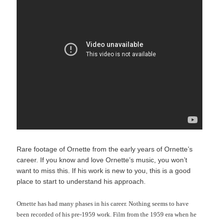
Rare footage of Ornette from the early years of Ornette’s
career. If you know and love Ornette’s music, you won’t
want to miss this. If his work is new to you, this is a good
place to start to understand his approach.
Ornette has had many phases in his career. Nothing seems to have
been recorded of his pre-1959 work. Film from the 1959 era when he