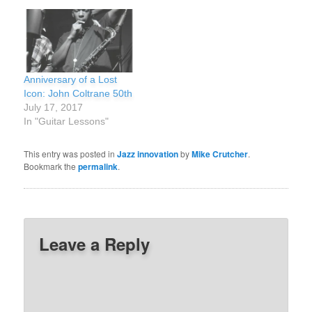
Anniversary of a Lost
Icon: John Coltrane 50th
July 17, 2017
In "Guitar Lessons"
This entry was posted in
Jazz innovation
by
Mike Crutcher
.
Bookmark the
permalink
.
Leave a Reply