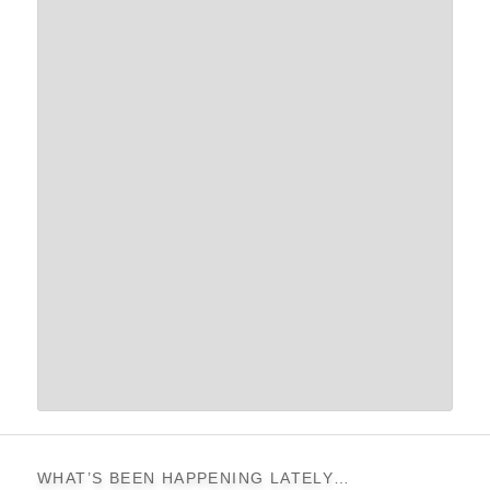
WHAT’S BEEN HAPPENING LATELY…