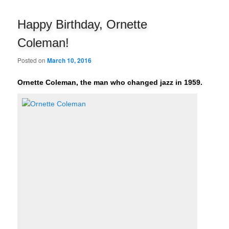
navigation
Happy Birthday, Ornette
Coleman!
Posted on
March 10, 2016
Ornette Coleman, the man who changed jazz in 1959.