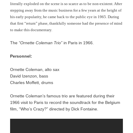
literally exploded on the scene is so scarce as to be non-existent. After
stepping away from the music business for a few years at the height of
his early popularity, he came back to the public eye in 1965. During
that first “return” phase, thankfully someone had the presence of mind
to make this documentary.
The
“Ornette Coleman Trio”
in Paris in 1966.
Personnel:
Ornette Coleman, alto sax
David Izenzon, bass
Charles Moffett, drums
Ornette Coleman’s famous trio are featured during their
1966 visit to Paris to record the soundtrack for the Belgium
film, “Who’s Crazy?” directed by Dick Fontaine.