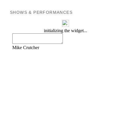
SHOWS & PERFORMANCES