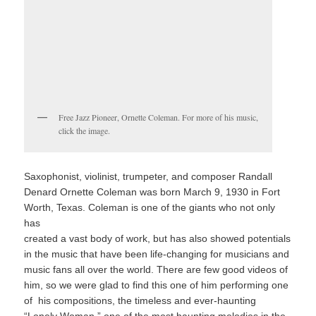
Free Jazz Pioneer, Ornette Coleman. For more of his music,
click the image.
Saxophonist, violinist, trumpeter, and composer Randall
Denard Ornette Coleman was born March 9, 1930 in Fort
Worth, Texas. Coleman is one of the giants who not only
has
created a vast body of work, but has also showed potentials
in the music that have been life-changing for musicians and
music fans all over the world. There are few good videos of
him, so we were glad to find this one of him performing one
of his compositions, the timeless and ever-haunting
“Lonely Woman,” one of the most haunting melodies in the