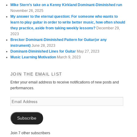
MIke Stern’s take on a Kenny Kirkland Dominant-Diminished run
November 26, 2025
My answer to the eternal question: For someone who wants to
learn to play guitar in order to write better music, how often should
they practice, aside from taking weekly lessons?
December 29,
2023
Brecker Dominant-Diminished Pattern for Guitar(or any
instrument)
June 28, 2023
Dominant-Diminished Lines for Guitar
May 27, 2023
Music Learning Motivation
March 9, 2023
JOIN THE EMAIL LIST
Enter your email address to receive notifications of new posts and
performances.
Email
Address
Subscribe
Join 7 other subscribers