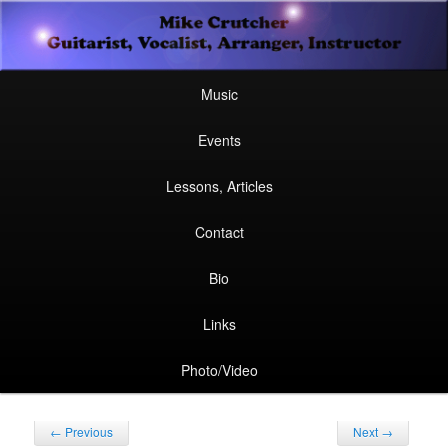
Secondary
Guitarist, Vocalist, Arranger, Instructor
Skip
Skip
menu
Mike Crutcher
to
to
Main
Skip
Skip
Music
menu
primary
secondary
to
to
Events
content
content
primary
secondary
Lessons, Articles
content
content
Contact
Bio
Links
Photo/Video
Post
←
Previous
Next
→