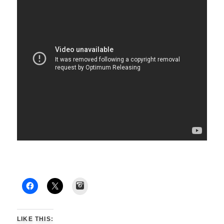
Instagram
LIKE THIS: