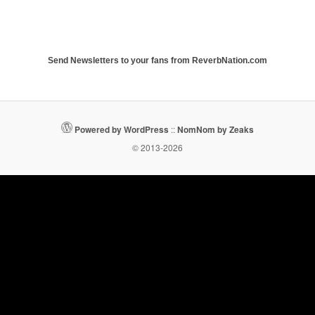
Send Newsletters to your fans from ReverbNation.com
Powered by WordPress
::
NomNom by Zeaks
© 2013-2026