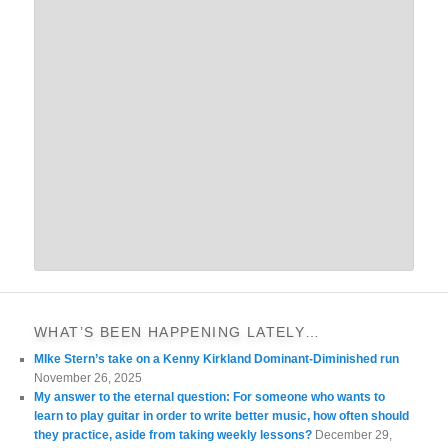
WHAT’S BEEN HAPPENING LATELY…
MIke Stern’s take on a Kenny Kirkland Dominant-Diminished run
November 26, 2025
My answer to the eternal question: For someone who wants to
learn to play guitar in order to write better music, how often should
they practice, aside from taking weekly lessons?
December 29,