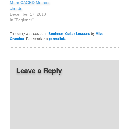
More CAGED Method
chords
December 17, 2013
In "Beginner"
This entry was posted in
Beginner
,
Guitar Lessons
by
Mike
Crutcher
. Bookmark the
permalink
.
Leave a Reply