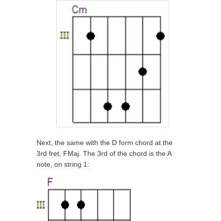
Next, the same with the D form chord at the
3rd fret, FMaj. The 3rd of the chord is the A
note, on string 1: