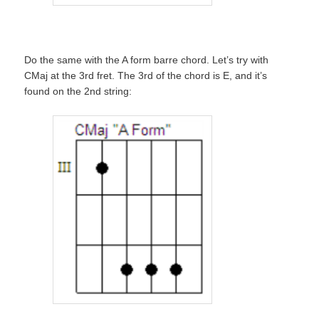
Do the same with the A form barre chord. Let’s try with
CMaj at the 3rd fret. The 3rd of the chord is E, and it’s
found on the 2nd string: