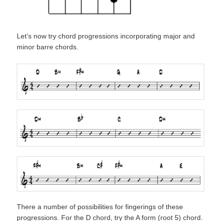
Let’s now try chord progressions incorporating major and
minor barre chords.
There a number of possibilities for fingerings of these
progressions. For the D chord, try the A form (root 5) chord.