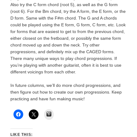
Also try the C form chord (root 5), as well as the G form
(root 6). For the Bm chord, try the A form, the E form, or the
D form. Same with the F#m chord. The G and A chords
could be played using the E form, G form, C form, etc. Look
for forms that are easiest to get to from the previous chord,
either closest on the fretboard, or possibly the same form
chord moved up and down the neck. Try other
progressions, and definitely mix up the CAGED forms.
There many unique ways to play chord progressions. If
you’re playing with another guitarist, often it is best to use
different voicings from each other.
In future columns, we’ll do more chord progressions, and
then figure out how to create our own progressions. Keep
practicing and have fun making music!
Instagram
LIKE THIS: