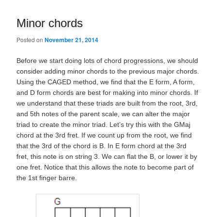
navigation
Minor chords
Posted on
November 21, 2014
Before we start doing lots of chord progressions, we should
consider adding minor chords to the previous major chords.
Using the CAGED method, we find that the E form, A form,
and D form chords are best for making into minor chords. If
we understand that these triads are built from the root, 3rd,
and 5th notes of the parent scale, we can alter the major
triad to create the minor triad. Let’s try this with the GMaj
chord at the 3rd fret. If we count up from the root, we find
that the 3rd of the chord is B. In E form chord at the 3rd
fret, this note is on string 3. We can flat the B, or lower it by
one fret. Notice that this allows the note to become part of
the 1st finger barre.