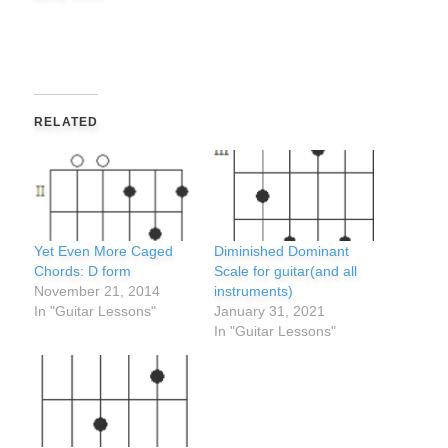
RELATED
Yet Even More Caged
Diminished Dominant
Chords: D form
Scale for guitar(and all
November 21, 2014
instruments)
In "Guitar Lessons"
January 31, 2021
In "Guitar Lessons"