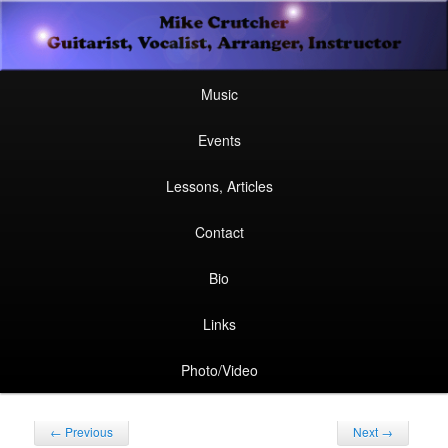
Secondary
Guitarist, Vocalist, Arranger, Instructor
Skip
Skip
menu
Mike Crutcher
to
to
Main
Skip
Skip
Music
menu
primary
secondary
to
to
Events
content
content
primary
secondary
Lessons, Articles
content
content
Contact
Bio
Links
Photo/Video
Post
←
Previous
Next
→