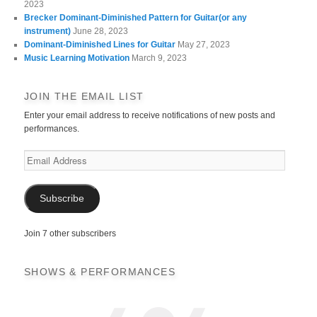
2023
Brecker Dominant-Diminished Pattern for Guitar(or any
instrument)
June 28, 2023
Dominant-Diminished Lines for Guitar
May 27, 2023
Music Learning Motivation
March 9, 2023
JOIN THE EMAIL LIST
Enter your email address to receive notifications of new posts and
performances.
Email
Address
Subscribe
Join 7 other subscribers
SHOWS & PERFORMANCES