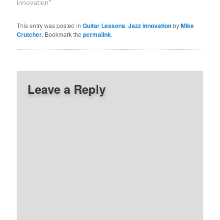
innovation"
This entry was posted in
Guitar Lessons
,
Jazz innovation
by
Mike
Crutcher
. Bookmark the
permalink
.
Leave a Reply