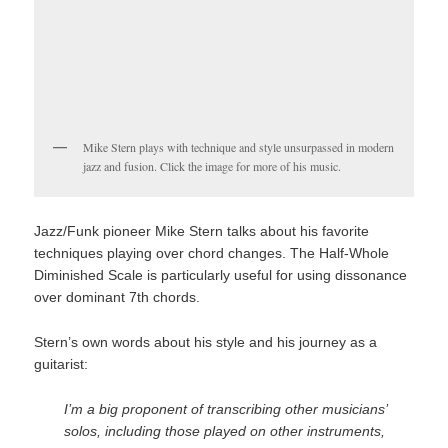
Mike Stern plays with technique and style unsurpassed in modern
jazz and fusion. Click the image for more of his music.
Jazz/Funk pioneer Mike Stern talks about his favorite
techniques playing over chord changes. The Half-Whole
Diminished Scale is particularly useful for using dissonance
over dominant 7th chords.
Stern’s own words about his style and his journey as a
guitarist:
I’m a big proponent of transcribing other musicians’
solos, including those played on other instruments,