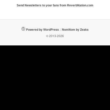
Send Newsletters to your fans from ReverbNation.com
Powered by WordPress
::
NomNom by Zeaks
© 2013-2026