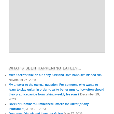
WHAT’S BEEN HAPPENING LATELY…
MIke Stern’s take on a Kenny Kirkland Dominant-Diminished run
November 26, 2025
My answer to the eternal question: For someone who wants to
learn to play guitar in order to write better music, how often should
they practice, aside from taking weekly lessons?
December 29,
2023
Brecker Dominant-Diminished Pattern for Guitar(or any
instrument)
June 28, 2023
Dominant-Diminished Lines for Guitar
May 27, 2023