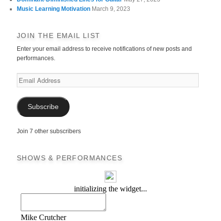
Music Learning Motivation
March 9, 2023
JOIN THE EMAIL LIST
Enter your email address to receive notifications of new posts and
performances.
Email
Address
Subscribe
Join 7 other subscribers
SHOWS & PERFORMANCES