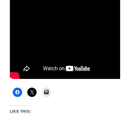
Instagram
LIKE THIS: