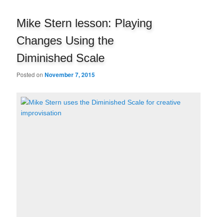
navigation
Mike Stern lesson: Playing
Changes Using the
Diminished Scale
Posted on
November 7, 2015