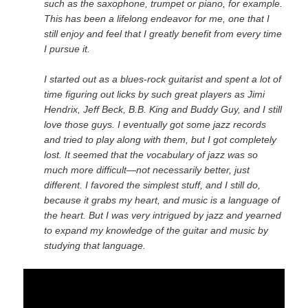
such as the saxophone, trumpet or piano, for example.
This has been a lifelong endeavor for me, one that I
still enjoy and feel that I greatly benefit from every time
I pursue it.
I started out as a blues-rock guitarist and spent a lot of
time figuring out licks by such great players as Jimi
Hendrix, Jeff Beck, B.B. King and Buddy Guy, and I still
love those guys. I eventually got some jazz records
and tried to play along with them, but I got completely
lost. It seemed that the vocabulary of jazz was so
much more difficult—not necessarily better, just
different. I favored the simplest stuff, and I still do,
because it grabs my heart, and music is a language of
the heart. But I was very intrigued by jazz and yearned
to expand my knowledge of the guitar and music by
studying that language.