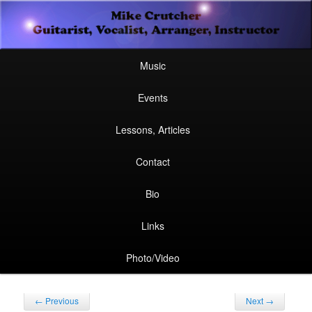
Secondary
Guitarist, Vocalist, Arranger, Instructor
Skip
Skip
menu
Mike Crutcher
to
to
Main
Skip
Skip
Music
menu
primary
secondary
to
to
Events
content
content
primary
secondary
Lessons, Articles
content
content
Contact
Bio
Links
Photo/Video
Post
←
Previous
Next
→