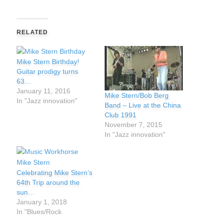
RELATED
Mike Stern Birthday!
Guitar prodigy turns
63…
January 11, 2016
Mike Stern/Bob Berg
In "Jazz innovation"
Band – Live at the China
Club 1991
November 7, 2015
In "Jazz innovation"
Celebrating Mike Stern’s
64th Trip around the
sun…
January 1, 2018
In "Blues/Rock