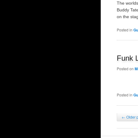
The worlds
Buddy Tate
on the st
Posted in
Gu
Funk 
Posted on
M
Posted in
Gu
Post
←
Older 
navigation