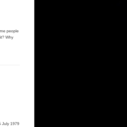
some people
 it? Why
5 July 1979