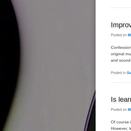
Improv
Posted on
M
Confession
original mu
and sound 
Posted in
Gu
Is lea
Posted on
M
Of course i
However, l