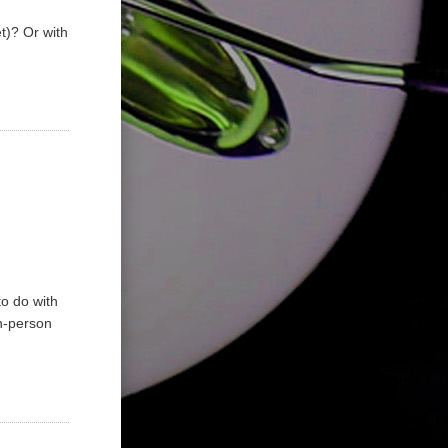
t)? Or with
to do with
In-person