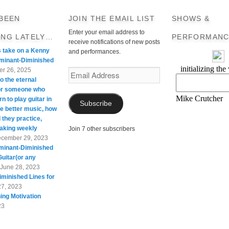
 BEEN
JOIN THE EMAIL LIST
SHOWS &
Enter your email address to
ING LATELY…
PERFORMANC
receive notifications of new posts
s take on a Kenny
and performances.
minant-Diminished
r 26, 2025
Email
o the eternal
Address
For someone who
rn to play guitar in
Subscribe
te better music, how
 they practice,
taking weekly
Join 7 other subscribers
cember 29, 2023
minant-Diminished
Guitar(or any
June 28, 2023
minished Lines for
27, 2023
ing Motivation
23