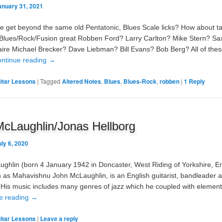
anuary 31, 2021
 get beyond the same old Pentatonic, Blues Scale licks? How about t
 Blues/Rock/Fusion great Robben Ford? Larry Carlton? Mike Stern? Sa
aire Michael Brecker? Dave Liebman? Bill Evans? Bob Berg? All of thes
ntinue reading
→
itar Lessons
|
Tagged
Altered Notes
,
Blues
,
Blues-Rock
,
robben
|
1
Reply
cLaughlin/Jonas Hellborg
uly 6, 2020
ghlin (born 4 January 1942 in Doncaster, West Riding of Yorkshire, E
 as Mahavishnu John McLaughlin, is an English guitarist, bandleader 
His music includes many genres of jazz which he coupled with elements
e reading
→
itar Lessons
|
Leave a reply