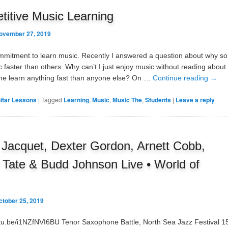
itive Music Learning
ovember 27, 2019
ommitment to learn music. Recently I answered a question about why 
c faster than others. Why can’t I just enjoy music without reading about
e learn anything fast than anyone else? On …
Continue reading
→
itar Lessons
|
Tagged
Learning
,
Music
,
Music The
,
Students
|
Leave a reply
is Jacquet, Dexter Gordon, Arnett Cobb,
Tate & Budd Johnson Live • World of
ctober 25, 2019
utu.be/i1NZfNVI6BU Tenor Saxophone Battle, North Sea Jazz Festival 1