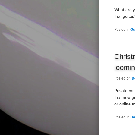
What are yo
that guitar
Posted in
Gu
Christ
loomi
Posted on
D
Private mu
that new gu
or online 
Posted in
Be