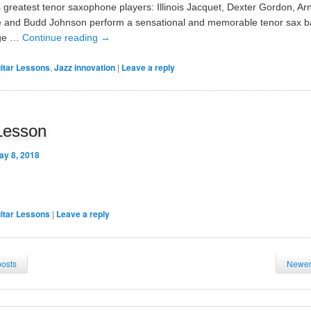
 greatest tenor saxophone players: Illinois Jacquet, Dexter Gordon, Ar
 and Budd Johnson perform a sensational and memorable tenor sax bat
age …
Continue reading
→
itar Lessons
,
Jazz innovation
|
Leave a reply
Lesson
ay 8, 2018
itar Lessons
|
Leave a reply
posts
Newer