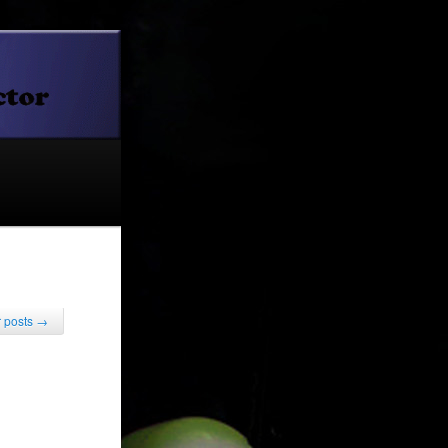
 posts
→