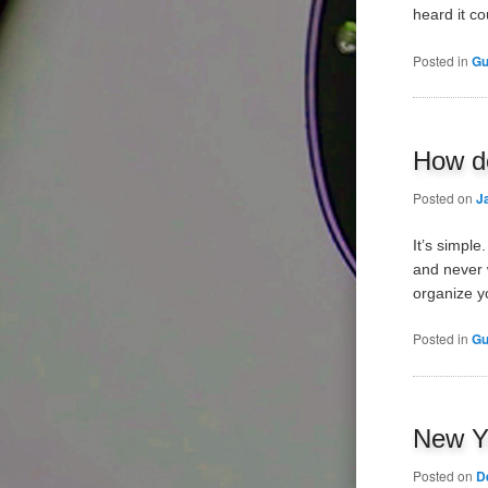
heard it c
Posted in
Gu
How do
Posted on
J
It’s simpl
and never w
organize y
Posted in
Gu
New Ye
Posted on
D