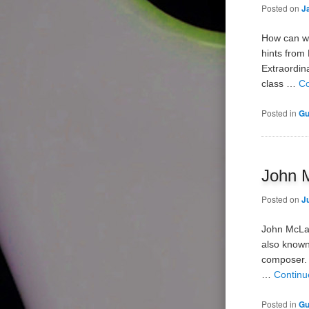
Posted on
J
How can we
hints from
Extraordin
class …
Co
Posted in
Gu
John M
Posted on
J
John McLau
also known
composer. 
…
Continu
Posted in
Gu