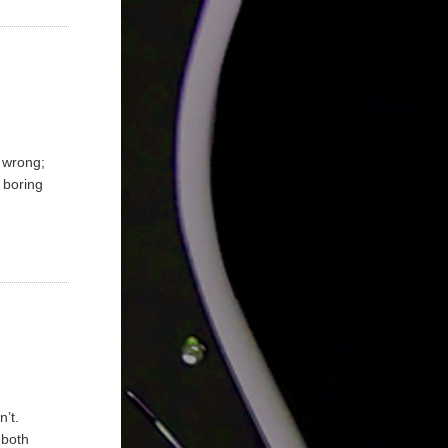
e wrong;
y boring
n’t.
 both