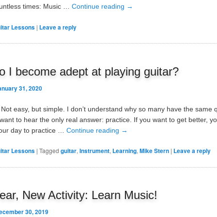
ountless times: Music …
Continue reading
→
itar Lessons
|
Leave a reply
 I become adept at playing guitar?
anuary 31, 2020
e. Not easy, but simple. I don’t understand why so many have the same 
ant to hear the only real answer: practice. If you want to get better, y
our day to practice …
Continue reading
→
itar Lessons
|
Tagged
guitar
,
Instrument
,
Learning
,
Mike Stern
|
Leave a reply
ar, New Activity: Learn Music!
ecember 30, 2019