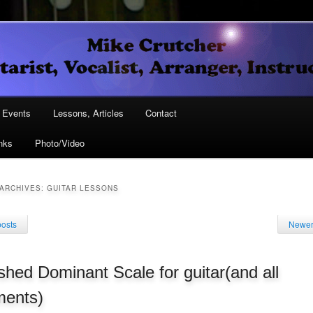
Vocalist, Arranger, Instructor
Crutcher
ary
Events
Lessons, Articles
Contact
nks
Photo/Video
ary
ARCHIVES:
GUITAR LESSONS
posts
Newer
shed Dominant Scale for guitar(and all
ments)