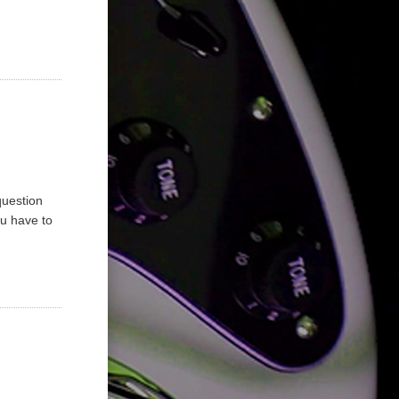
question
ou have to