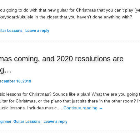
u going to do with that new guitar for Christmas that you can’t play (ye
/keyboard/ukulele in the closet that you haven’t done anything with?
itar Lessons
|
Leave a reply
mas coming, and 2020 resolutions are
ng…
ecember 18, 2019
sic lessons for Christmas? Sounds like a plan! What the are you going 
itar for Christmas, or the piano that just sits there in the other room? 
music lessons. Includes music …
Continue reading
→
ginner
,
Guitar Lessons
|
Leave a reply