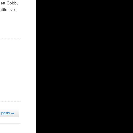
nett Cobb,
tle live
 posts
→