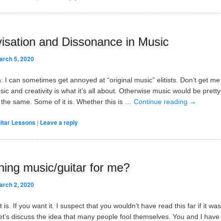
isation and Dissonance in Music
arch 5, 2020
: I can sometimes get annoyed at “original music” elitists. Don’t get m
sic and creativity is what it’s all about. Otherwise music would be prett
the same. Some of it is. Whether this is …
Continue reading
→
itar Lessons
|
Leave a reply
rning music/guitar for me?
arch 2, 2020
t is. If you want it. I suspect that you wouldn’t have read this far if it was
et’s discuss the idea that many people fool themselves. You and I have