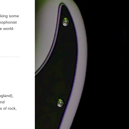
aking some
xophonist
e world-
ngland),
and
 of rock,