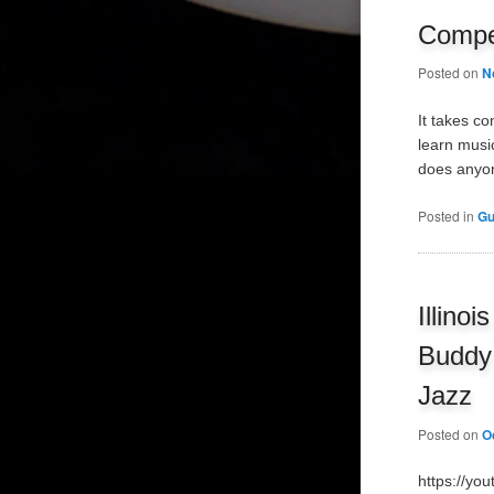
Compet
Posted on
N
It takes c
learn musi
does anyon
Posted in
Gu
Illino
Buddy 
Jazz
Posted on
O
https://yo