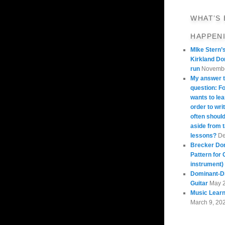
WHAT’S
HAPPEN
MIke Stern’
Kirkland Do
run
Novembe
My answer t
question: 
wants to lea
order to wri
often should
aside from 
lessons?
De
Brecker Do
Pattern for 
instrument)
Dominant-Di
Guitar
May 
Music Learn
March 9, 20