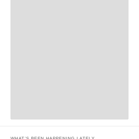
WHAT’S BEEN HAPPENING LATELY…