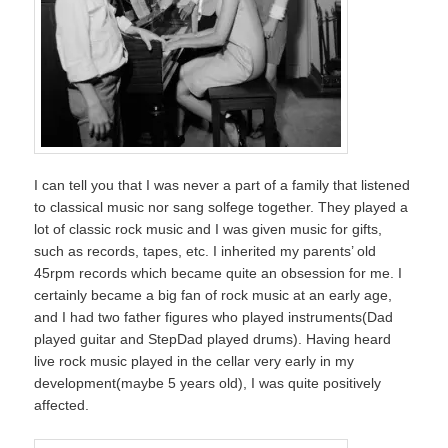
I can tell you that I was never a part of a family that listened
to classical music nor sang solfege together. They played a
lot of classic rock music and I was given music for gifts,
such as records, tapes, etc. I inherited my parents’ old
45rpm records which became quite an obsession for me. I
certainly became a big fan of rock music at an early age,
and I had two father figures who played instruments(Dad
played guitar and StepDad played drums). Having heard
live rock music played in the cellar very early in my
development(maybe 5 years old), I was quite positively
affected.