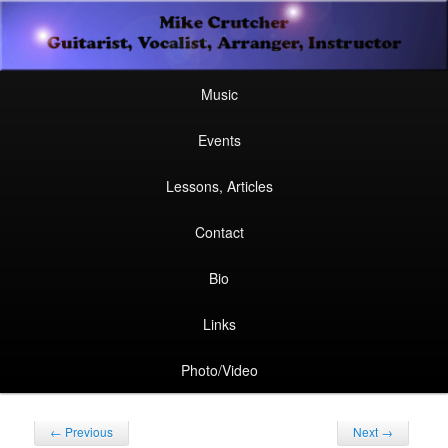
Secondary
Guitarist, Vocalist, Arranger, Instructor
Skip
Skip
menu
Mike Crutcher
to
to
Main
Skip
Skip
Music
menu
primary
secondary
to
to
Events
content
content
primary
secondary
Lessons, Articles
content
content
Contact
Bio
Links
Photo/Video
Post
←
Previous
Next
→