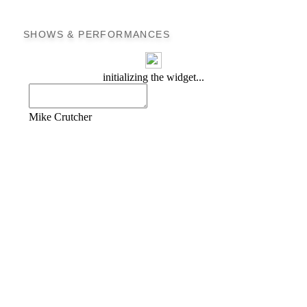
SHOWS & PERFORMANCES