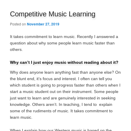
navigation
Competitive Music Learning
Posted on
November 27, 2019
It takes commitment to learn music. Recently I answered a
question about why some people learn music faster than
others.
Why can’t I just enjoy music without reading about it?
Why does anyone learn anything fast than anyone else? On
the blunt end, it’s focus and interest. I often can tell you
which student is going to progress faster than others when I
start a music student out on their instrument. Some people
just want to learn and are genuinely interested in seeking
knowledge. Others aren’t. In teaching, I tend to explain
some of the rudiments of music. It takes commitment to
learn music.
When I explain how our Western music is based on the