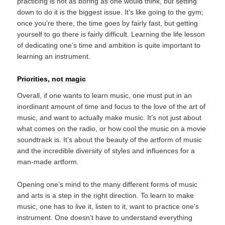
practicing is not as boring as one would think, but setting
down to do it is the biggest issue. It’s like going to the gym;
once you’re there, the time goes by fairly fast, but getting
yourself to go there is fairly difficult. Learning the life lesson
of dedicating one’s time and ambition is quite important to
learning an instrument.
Priorities, not magic
Overall, if one wants to learn music, one must put in an
inordinant amount of time and focus to the love of the art of
music, and want to actually make music. It’s not just about
what comes on the radio, or how cool the music on a movie
soundtrack is. It’s about the beauty of the artform of music
and the incredible diversity of styles and influences for a
man-made artform.
Opening one’s mind to the many different forms of music
and arts is a step in the right direction. To learn to make
music, one has to live it, listen to it, want to practice one’s
instrument. One doesn’t have to understand everything