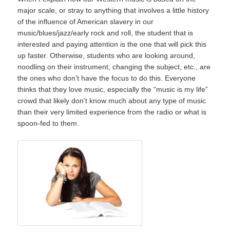
major scale, or stray to anything that involves a little history
of the influence of American slavery in our
music/blues/jazz/early rock and roll, the student that is
interested and paying attention is the one that will pick this
up faster. Otherwise, students who are looking around,
noodling on their instrument, changing the subject, etc., are
the ones who don’t have the focus to do this. Everyone
thinks that they love music, especially the “music is my life”
crowd that likely don’t know much about any type of music
than their very limited experience from the radio or what is
spoon-fed to them.