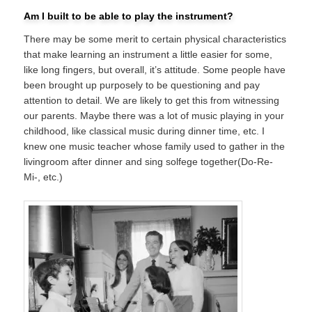
Am I built to be able to play the instrument?
There may be some merit to certain physical characteristics
that make learning an instrument a little easier for some,
like long fingers, but overall, it’s attitude. Some people have
been brought up purposely to be questioning and pay
attention to detail. We are likely to get this from witnessing
our parents. Maybe there was a lot of music playing in your
childhood, like classical music during dinner time, etc. I
knew one music teacher whose family used to gather in the
livingroom after dinner and sing solfege together(Do-Re-
Mi-, etc.)