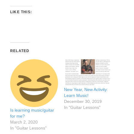
LIKE THIS:
RELATED
New Year, New Activity:
Learn Music!
December 30, 2019
In "Guitar Lessons"
Is learning music/guitar
for me?
March 2, 2020
In "Guitar Lessons"