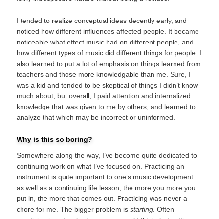
I tended to realize conceptual ideas decently early, and
noticed how different influences affected people. It became
noticeable what effect music had on different people, and
how different types of music did different things for people. I
also learned to put a lot of emphasis on things learned from
teachers and those more knowledgable than me. Sure, I
was a kid and tended to be skeptical of things I didn’t know
much about, but overall, I paid attention and internalized
knowledge that was given to me by others, and learned to
analyze that which may be incorrect or uninformed.
Why is this so boring?
Somewhere along the way, I’ve become quite dedicated to
continuing work on what I’ve focused on. Practicing an
instrument is quite important to one’s music development
as well as a continuing life lesson; the more you more you
put in, the more that comes out. Practicing was never a
chore for me. The bigger problem is
starting
. Often,