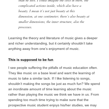
than he sees. I could imagine the cells in there, the
complicated actions inside, which also have a
beauty. I mean it’s not just beauty at this
dimension, at one centimeter; there’s also beauty at
smaller dimensions, the inner structure, also the
processes.
Learning the theory and literature of music gives a deeper
and richer understanding, but it certainly shouldn’t take
anything away from one’s enjoyment of music.
This is supposed to be fun
I see people suffering the pitfalls of music education often.
They like music on a base level and want the learning of
music to take a similar tack. If I like listening to songs,
shouldn’t making the songs be just as much fun? We spend
an inordinate amount of time learning about the music
rather than playing the music we think we have in us. From
spending too much time trying to make sure that the
prospective music student enjoys his/her studies, we may