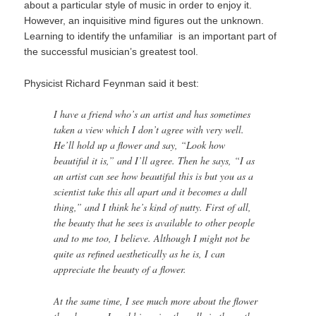
about a particular style of music in order to enjoy it.
However, an inquisitive mind figures out the unknown.
Learning to identify the unfamiliar is an important part of
the successful musician’s greatest tool.
Physicist Richard Feynman said it best:
I have a friend who’s an artist and has sometimes
taken a view which I don’t agree with very well.
He’ll hold up a flower and say, “Look how
beautiful it is,” and I’ll agree. Then he says, “I as
an artist can see how beautiful this is but you as a
scientist take this all apart and it becomes a dull
thing,” and I think he’s kind of nutty. First of all,
the beauty that he sees is available to other people
and to me too, I believe. Although I might not be
quite as refined aesthetically as he is, I can
appreciate the beauty of a flower.
At the same time, I see much more about the flower