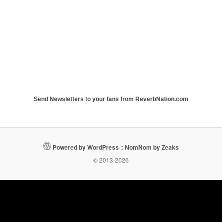
Send Newsletters to your fans from ReverbNation.com
Powered by WordPress
::
NomNom by Zeaks
© 2013-2026