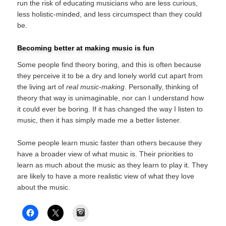
run the risk of educating musicians who are less curious,
less holistic-minded, and less circumspect than they could
be.
Becoming better at making music is fun
Some people find theory boring, and this is often because
they perceive it to be a dry and lonely world cut apart from
the living art of
real music-making
. Personally, thinking of
theory that way is unimaginable, nor can I understand how
it could ever be boring. If it has changed the way I listen to
music, then it has simply made me a better listener.
Some people learn music faster than others because they
have a broader view of what music is. Their priorities to
learn as much about the music as they learn to play it. They
are likely to have a more realistic view of what they love
about the music.
Instagram