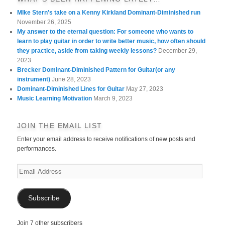
MIke Stern’s take on a Kenny Kirkland Dominant-Diminished run
November 26, 2025
My answer to the eternal question: For someone who wants to
learn to play guitar in order to write better music, how often should
they practice, aside from taking weekly lessons?
December 29,
2023
Brecker Dominant-Diminished Pattern for Guitar(or any
instrument)
June 28, 2023
Dominant-Diminished Lines for Guitar
May 27, 2023
Music Learning Motivation
March 9, 2023
JOIN THE EMAIL LIST
Enter your email address to receive notifications of new posts and
performances.
Email
Address
Subscribe
Join 7 other subscribers