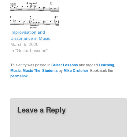
Improvisation and
Dissonance in Music
March 5, 2020
In "Guitar Lessons"
This entry was posted in
Guitar Lessons
and tagged
Learning
,
Music
,
Music The
,
Students
by
Mike Crutcher
. Bookmark the
permalink
.
Leave a Reply