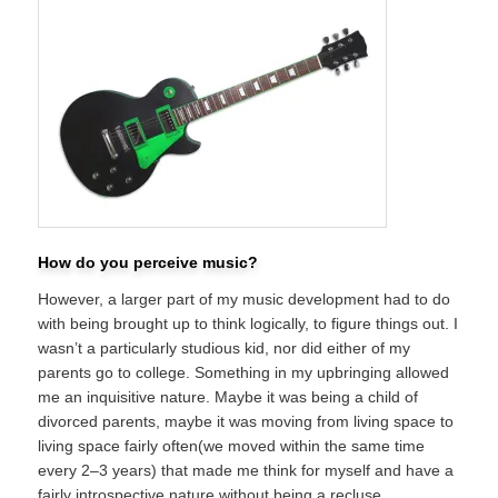
How do you perceive music?
However, a larger part of my music development had to do
with being brought up to think logically, to figure things out. I
wasn’t a particularly studious kid, nor did either of my
parents go to college. Something in my upbringing allowed
me an inquisitive nature. Maybe it was being a child of
divorced parents, maybe it was moving from living space to
living space fairly often(we moved within the same time
every 2–3 years) that made me think for myself and have a
fairly introspective nature without being a recluse.