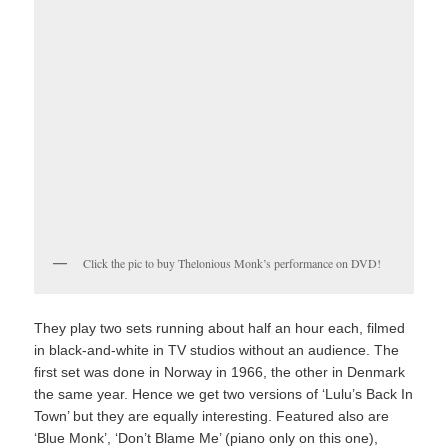
Click the pic to buy Thelonious Monk’s performance on DVD!
They play two sets running about half an hour each, filmed
in black-and-white in TV studios without an audience. The
first set was done in Norway in 1966, the other in Denmark
the same year. Hence we get two versions of ‘Lulu’s Back In
Town’ but they are equally interesting. Featured also are
‘Blue Monk’, ‘Don’t Blame Me’ (piano only on this one),