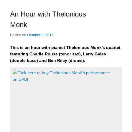
navigation
An Hour with Thelonious
Monk
Posted on
October 9, 2015
This is an hour with pianist Thelonious Monk’s quartet
featuring Charlie Rouse (tenor sax), Larry Gales
(double bass) and Ben Riley (drums).