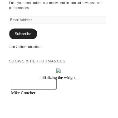
Enter your email address to receive notifications of new posts and
performances.
Email
Address
Subscribe
Join 7 other subscribers
SHOWS & PERFORMANCES