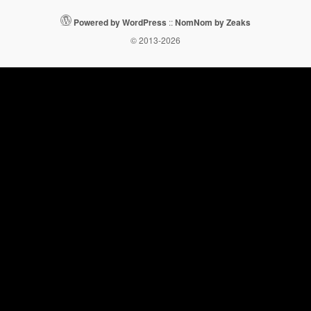
Powered by WordPress
::
NomNom by Zeaks
© 2013-2026