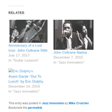
RELATED
Anniversary of a Lost
Icon: John Coltrane 50th
John Coltrane Naima
July 17, 2017
December 7, 2015
In "Guitar Lessons"
In "Jazz innovation"
Avant Garde “Out To
Lunch” by Eric Dolphy
December 14, 2016
In "Jazz innovation"
This entry was posted in
Jazz innovation
by
Mike Crutcher
.
Bookmark the
permalink
.