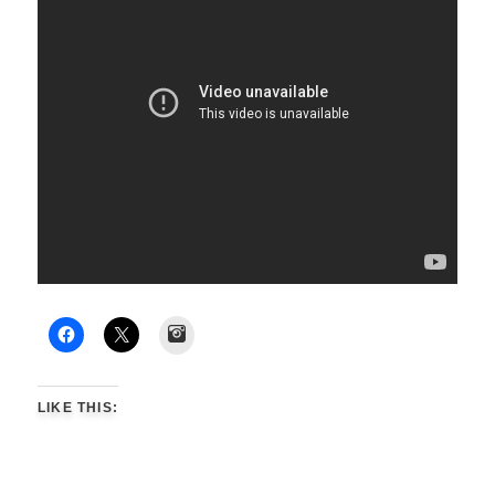
Instagram
LIKE THIS: