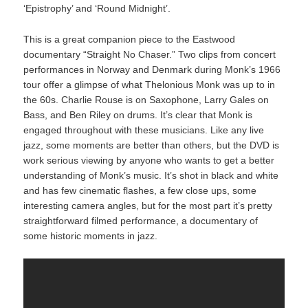
‘Epistrophy’ and ‘Round Midnight’.
This is a great companion piece to the Eastwood
documentary “Straight No Chaser.” Two clips from concert
performances in Norway and Denmark during Monk’s 1966
tour offer a glimpse of what Thelonious Monk was up to in
the 60s. Charlie Rouse is on Saxophone, Larry Gales on
Bass, and Ben Riley on drums. It’s clear that Monk is
engaged throughout with these musicians. Like any live
jazz, some moments are better than others, but the DVD is
work serious viewing by anyone who wants to get a better
understanding of Monk’s music. It’s shot in black and white
and has few cinematic flashes, a few close ups, some
interesting camera angles, but for the most part it’s pretty
straightforward filmed performance, a documentary of
some historic moments in jazz.