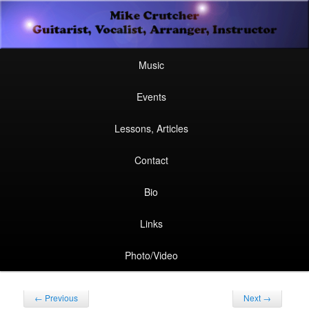
Secondary
Guitarist, Vocalist, Arranger, Instructor
Skip
Skip
menu
Mike Crutcher
to
to
Main
Skip
Skip
Music
menu
primary
secondary
to
to
Events
content
content
primary
secondary
Lessons, Articles
content
content
Contact
Bio
Links
Photo/Video
Post
←
Previous
Next
→