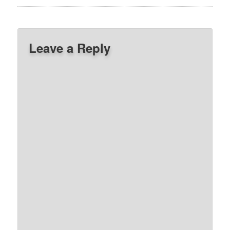
Leave a Reply