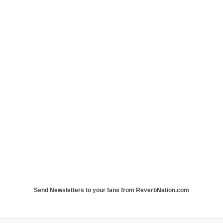
Send Newsletters to your fans from ReverbNation.com