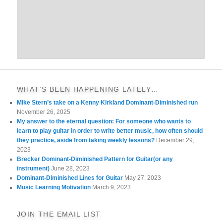
WHAT’S BEEN HAPPENING LATELY…
MIke Stern’s take on a Kenny Kirkland Dominant-Diminished run
November 26, 2025
My answer to the eternal question: For someone who wants to
learn to play guitar in order to write better music, how often should
they practice, aside from taking weekly lessons?
December 29,
2023
Brecker Dominant-Diminished Pattern for Guitar(or any
instrument)
June 28, 2023
Dominant-Diminished Lines for Guitar
May 27, 2023
Music Learning Motivation
March 9, 2023
JOIN THE EMAIL LIST