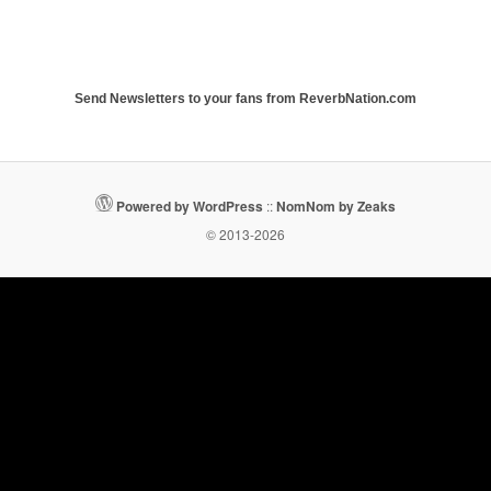
Send Newsletters to your fans from ReverbNation.com
Powered by WordPress
::
NomNom by Zeaks
© 2013-2026