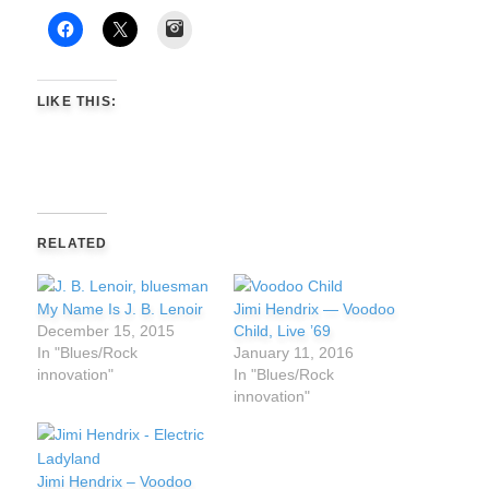
Instagram
LIKE THIS:
RELATED
My Name Is J. B. Lenoir
Jimi Hendrix — Voodoo
December 15, 2015
Child, Live ’69
In "Blues/Rock
January 11, 2016
innovation"
In "Blues/Rock
innovation"
Jimi Hendrix – Voodoo