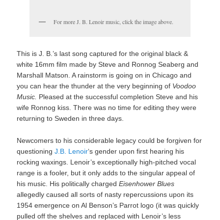
For more J. B. Lenoir music, click the image above.
This is J. B.’s last song captured for the original black &
white 16mm film made by Steve and Ronnog Seaberg and
Marshall Matson. A rainstorm is going on in Chicago and
you can hear the thunder at the very beginning of
Voodoo
Music.
Pleased at the successful completion Steve and his
wife Ronnog kiss. There was no time for editing they were
returning to Sweden in three days.
Newcomers to his considerable legacy could be forgiven for
questioning
J.B. Lenoir
‘s gender upon first hearing his
rocking waxings. Lenoir’s exceptionally high-pitched vocal
range is a fooler, but it only adds to the singular appeal of
his music. His politically charged
Eisenhower Blues
allegedly caused all sorts of nasty repercussions upon its
1954 emergence on Al Benson’s Parrot logo (it was quickly
pulled off the shelves and replaced with Lenoir’s less