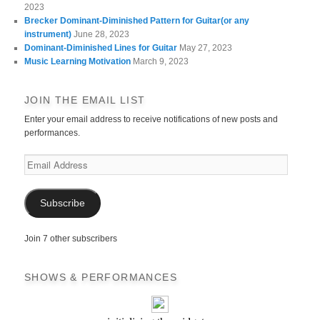
2023
Brecker Dominant-Diminished Pattern for Guitar(or any
instrument)
June 28, 2023
Dominant-Diminished Lines for Guitar
May 27, 2023
Music Learning Motivation
March 9, 2023
JOIN THE EMAIL LIST
Enter your email address to receive notifications of new posts and
performances.
Email
Address
Subscribe
Join 7 other subscribers
SHOWS & PERFORMANCES