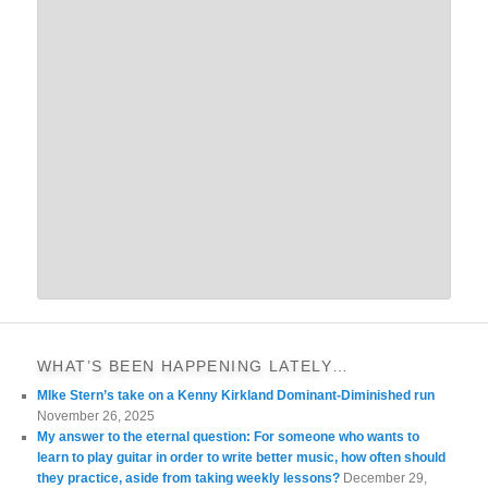
WHAT’S BEEN HAPPENING LATELY…
MIke Stern’s take on a Kenny Kirkland Dominant-Diminished run
November 26, 2025
My answer to the eternal question: For someone who wants to
learn to play guitar in order to write better music, how often should
they practice, aside from taking weekly lessons?
December 29,