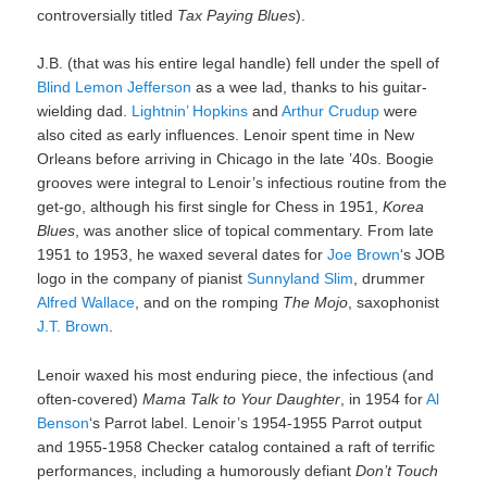
controversially titled
Tax Paying Blues
).
J.B. (that was his entire legal handle) fell under the spell of
Blind Lemon Jefferson
as a wee lad, thanks to his guitar-
wielding dad.
Lightnin’ Hopkins
and
Arthur Crudup
were
also cited as early influences. Lenoir spent time in New
Orleans before arriving in Chicago in the late ’40s. Boogie
grooves were integral to Lenoir’s infectious routine from the
get-go, although his first single for Chess in 1951,
Korea
Blues
, was another slice of topical commentary. From late
1951 to 1953, he waxed several dates for
Joe Brown
‘s JOB
logo in the company of pianist
Sunnyland Slim
, drummer
Alfred Wallace
, and on the romping
The Mojo
, saxophonist
J.T. Brown
.
Lenoir waxed his most enduring piece, the infectious (and
often-covered)
Mama Talk to Your Daughter
, in 1954 for
Al
Benson
‘s Parrot label. Lenoir’s 1954-1955 Parrot output
and 1955-1958 Checker catalog contained a raft of terrific
performances, including a humorously defiant
Don’t Touch