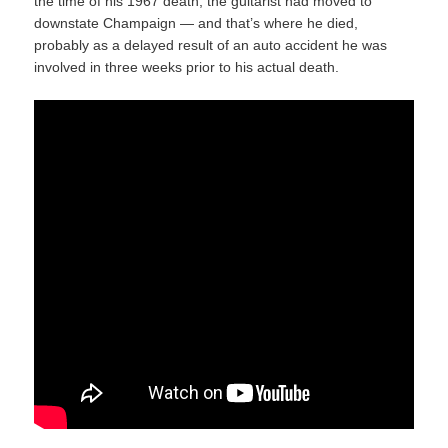
the time of his 1967 death, the guitarist had moved to
downstate Champaign — and that’s where he died,
probably as a delayed result of an auto accident he was
involved in three weeks prior to his actual death.