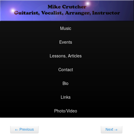
Secondary
Guitarist, Vocalist, Arranger, Instructor
Skip
Skip
menu
Mike Crutcher
to
to
Main
Skip
Skip
Music
menu
primary
secondary
to
to
Events
content
content
primary
secondary
Lessons, Articles
content
content
Contact
Bio
Links
Photo/Video
Post
←
Previous
Next
→