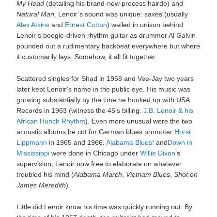
My Head
(detailing his brand-new process hairdo) and
Natural Man
. Lenoir’s sound was unique: saxes (usually
Alex Atkins
and
Ernest Cotton
) wailed in unison behind
Lenoir’s boogie-driven rhythm guitar as drummer Al Galvin
pounded out a rudimentary backbeat everywhere but where
it customarily lays. Somehow, it all fit together.
Scattered singles for Shad in 1958 and Vee-Jay two years
later kept Lenoir’s name in the public eye. His music was
growing substantially by the time he hooked up with USA
Records in 1963 (witness the 45’s billing:
J.B. Lenoir & his
African Hunch Rhythm
). Even more unusual were the two
acoustic albums he cut for German blues promoter
Horst
Lippmann
in 1965 and 1966.
Alabama Blues!
and
Down in
Mississippi
were done in Chicago under
Willie Dixon
‘s
supervision, Lenoir now free to elaborate on whatever
troubled his mind (
Alabama March
,
Vietnam Blues
,
Shot on
James Meredith
).
Little did Lenoir know his time was quickly running out. By