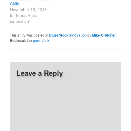
Child
November 16, 2015
In "Blues/Rock
innovation"
This entry was posted in
Blues/Rock innovation
by
Mike Crutcher
.
Bookmark the
permalink
.
Leave a Reply