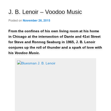
navigation
J. B. Lenoir – Voodoo Music
Posted on
November 26, 2015
From the confines of his own living room at his home
in Chicago at the intersection of Dante and 41st Street
for Steve and Ronnog Seaburg in 1965, J. B. Lenoir
conjures up the roll of thunder and a spark of love with
his
Voodoo Music.