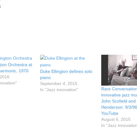
:
gton Orchestra at
lharmonic, 1970
Duke Ellington defines solo
 2016
piano
novation"
September 4, 2015
Rare Conversation
In "Jazz innovation"
innovative jazz mu
John Scofield and
Henderson: 9/3/96
YouTube
August 6, 2015
In "Jazz innovatio