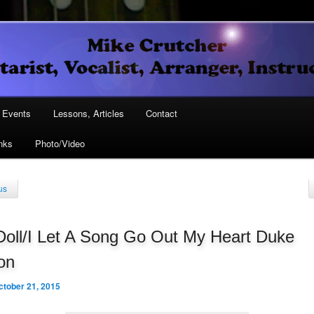
Vocalist, Arranger, Instructor
Crutcher
ary
Events
Lessons, Articles
Contact
nks
Photo/Video
ary
us
Doll/I Let A Song Go Out My Heart Duke
ton
ctober 21, 2015