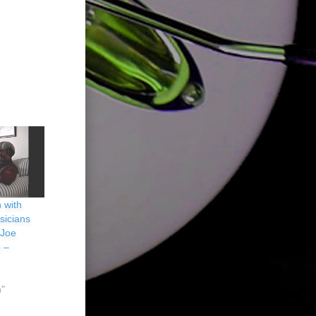
 with
sicians
 Joe
 –
n"