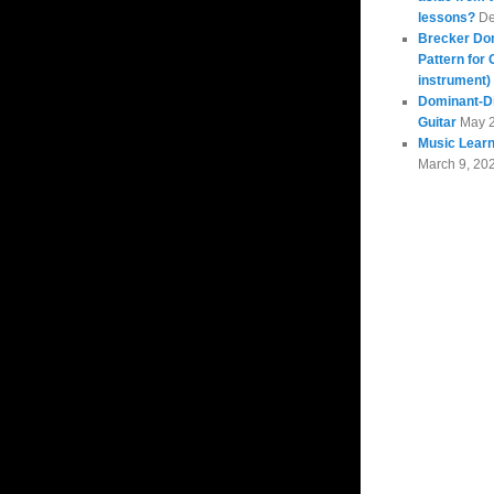
lessons?
De
Brecker Do
Pattern for 
instrument)
Dominant-Di
Guitar
May 
Music Learn
March 9, 20