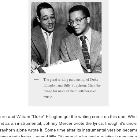
The great writing partnership of Duke
Ellington and Billy Strayhorn. Click the
image for more of their collaborative
music.
horn and William “Duke” Ellington got the writing credit on this one. Whe
t as an instrumental, Johnny Mercer wrote the lyrics, though it’s unclea
rayhorn alone wrote it. Some time after its instrumental version became
cer wrote lyrics. Legend Ella Fitzgerald, who had a relatively pop sou