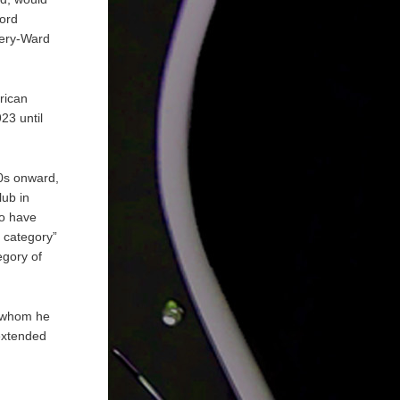
hord
mery-Ward
rican
23 until
20s onward,
lub in
to have
d category”
egory of
, whom he
extended