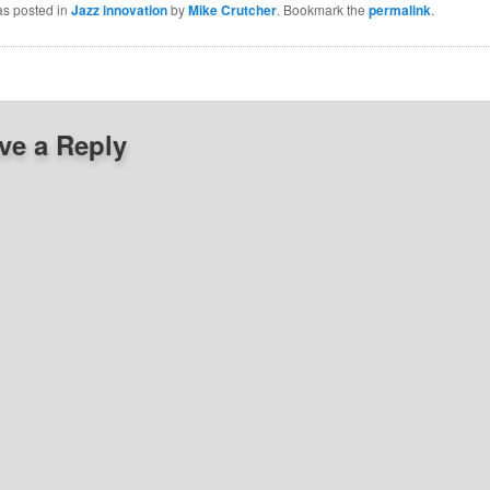
as posted in
Jazz innovation
by
Mike Crutcher
. Bookmark the
permalink
.
ve a Reply