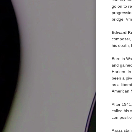
go on to r
progressio
bridge: Vm7
Edward K
composer, 
his death,
Born in Wa
and gained
Harlem. In
been a piv
as a libera
American M
After 1941
called his
composition
A jazz sta