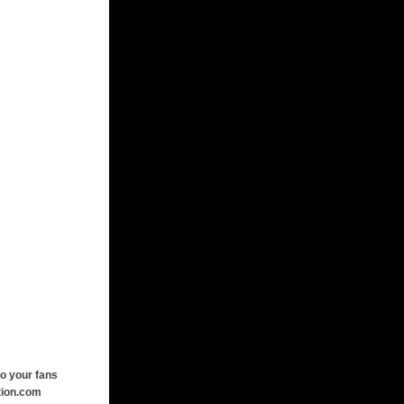
o your fans
tion.com