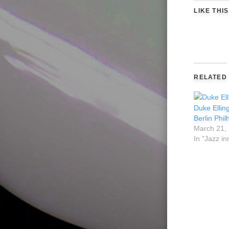
LIKE THIS
RELATED
Duke Ellin
Berlin Phi
March 21,
In "Jazz in