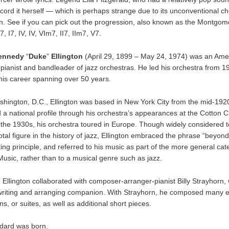
ecord it herself — which is perhaps strange due to its unconventional c
n. See if you can pick out the progression, also known as the Montgo
, I7, IV, IV, VIm7, II7, IIm7, V7.
ennedy
“
Duke
”
Ellington
(April 29, 1899 – May 24, 1974) was an Ame
pianist and bandleader of jazz orchestras. He led his orchestra from 19
 his career spanning over 50 years.
shington, D.C., Ellington was based in New York City from the mid-19
 a national profile through his orchestra’s appearances at the Cotton C
 the 1930s, his orchestra toured in Europe. Though widely considered 
otal figure in the history of jazz, Ellington embraced the phrase “beyon
ting principle, and referred to his music as part of the more general cat
usic, rather than to a musical genre such as jazz.
, Ellington collaborated with composer-arranger-pianist Billy Strayhorn
 writing and arranging companion. With Strayhorn, he composed many 
s, or suites, as well as additional short pieces.
ndard was born.