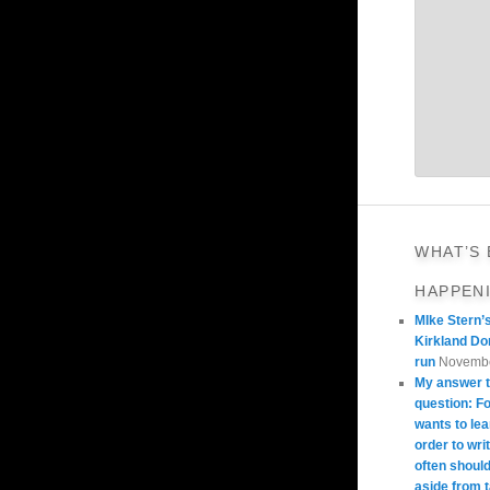
WHAT’S
HAPPEN
MIke Stern’
Kirkland Do
run
Novembe
My answer t
question: 
wants to lea
order to wri
often should
aside from 