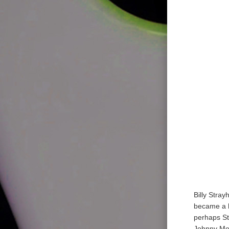
Billy Stray
became a hi
perhaps St
Johnny Mer