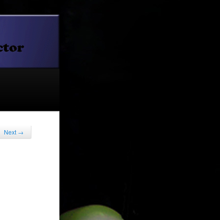
Next
→