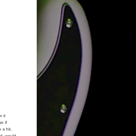
n it
r if
 a hit,
nd, would