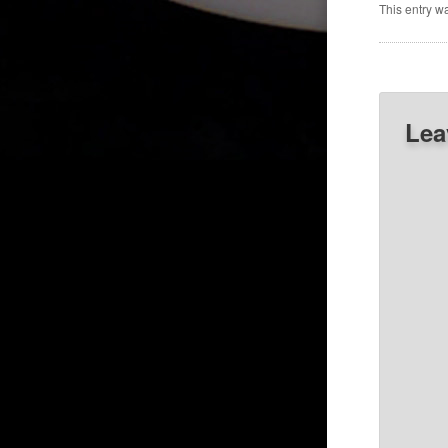
This entry w
Lea