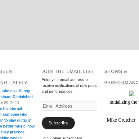
 BEEN
JOIN THE EMAIL LIST
SHOWS &
Enter your email address to
ING LATELY…
PERFORMANC
receive notifications of new posts
s take on a Kenny
and performances.
minant-Diminished
r 26, 2025
Email
o the eternal
Address
For someone who
rn to play guitar in
Subscribe
te better music, how
 they practice,
taking weekly
Join 7 other subscribers