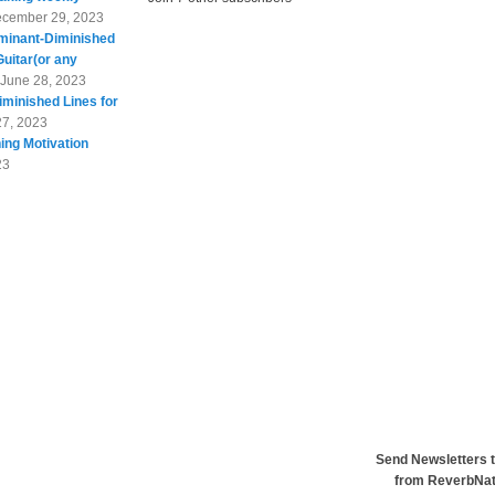
cember 29, 2023
minant-Diminished
Guitar(or any
June 28, 2023
minished Lines for
27, 2023
ing Motivation
23
Send Newsletters t
from ReverbNa