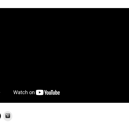
Instagram