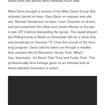
tracks from this period were released much later.
Miles Davis brought a version of his Miles Davis Group that
included Jarrett on keys, Gary Bartz on soprano and alto
sax, Michael Henderson on bass, Leon Chancler on drums
and percussionists Don Alias and James Mtume to Europe
in late 1971 before disbanding the group. The septet played
the Philharmonie in Berlin on November 6th for a show that
was broadcast on German TV. Over the course of the hour-
long program, Davis and his band run through a medley
that contains bits of Directions, Honky Tonk, What I
Say, Sanctuary, It’s About That Time and Funky Tonk. This
professionally-shot footage gives us an intimate look at
these talented musicians in action…