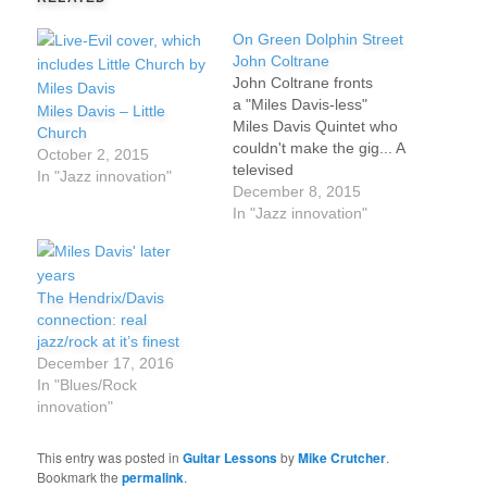
On Green Dolphin Street
John Coltrane
John Coltrane fronts
a "Miles Davis-less"
Miles Davis – Little
Miles Davis Quintet who
Church
couldn't make the gig... A
October 2, 2015
televised
In "Jazz innovation"
performance before a
December 8, 2015
live audience
In "Jazz innovation"
in Germany,
1960. Composed in
1947 by Bronislaw
The Hendrix/Davis
Kaper, “On Green
connection: real
Dolphin Street” was
jazz/rock at it’s finest
made a jazz standard by
December 17, 2016
Miles Davis' recording it
In "Blues/Rock
in the late '50s. It's also
innovation"
been covered by Chick
Corea, Eric…
This entry was posted in
Guitar Lessons
by
Mike Crutcher
.
Bookmark the
permalink
.