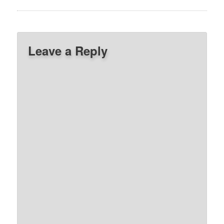
Leave a Reply