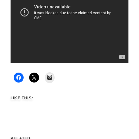
Instagram
LIKE THIS:
RELATED