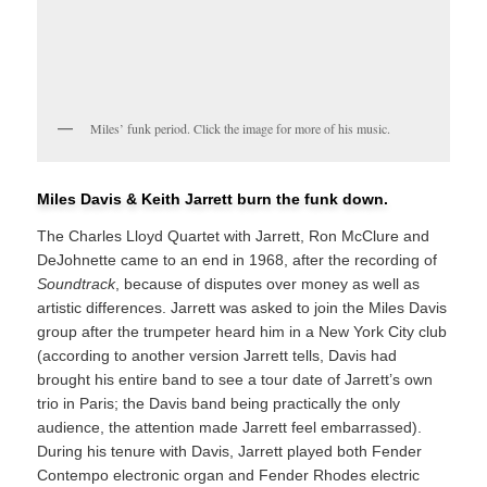
Miles’ funk period. Click the image for more of his music.
Miles Davis & Keith Jarrett burn the funk down.
The Charles Lloyd Quartet with Jarrett, Ron McClure and
DeJohnette came to an end in 1968, after the recording of
Soundtrack
, because of disputes over money as well as
artistic differences. Jarrett was asked to join the Miles Davis
group after the trumpeter heard him in a New York City club
(according to another version Jarrett tells, Davis had
brought his entire band to see a tour date of Jarrett’s own
trio in Paris; the Davis band being practically the only
audience, the attention made Jarrett feel embarrassed).
During his tenure with Davis, Jarrett played both Fender
Contempo electronic organ and Fender Rhodes electric