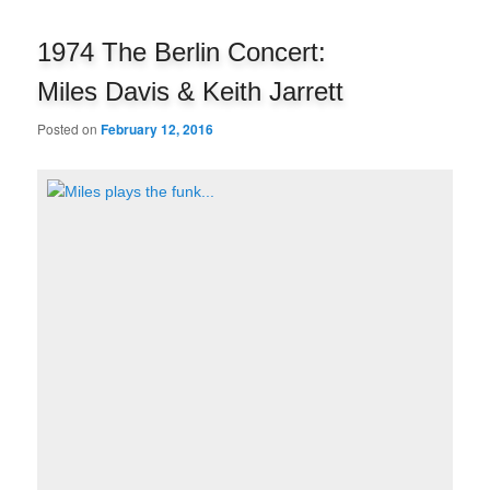
navigation
1974 The Berlin Concert:
Miles Davis & Keith Jarrett
Posted on
February 12, 2016