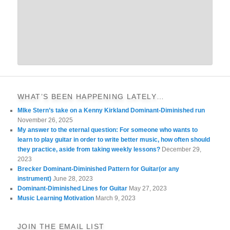
WHAT’S BEEN HAPPENING LATELY…
MIke Stern’s take on a Kenny Kirkland Dominant-Diminished run
November 26, 2025
My answer to the eternal question: For someone who wants to
learn to play guitar in order to write better music, how often should
they practice, aside from taking weekly lessons?
December 29,
2023
Brecker Dominant-Diminished Pattern for Guitar(or any
instrument)
June 28, 2023
Dominant-Diminished Lines for Guitar
May 27, 2023
Music Learning Motivation
March 9, 2023
JOIN THE EMAIL LIST