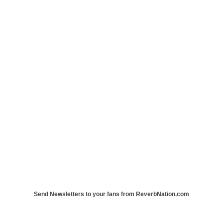
Send Newsletters to your fans from ReverbNation.com