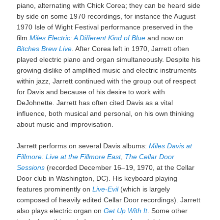
piano, alternating with Chick Corea; they can be heard side
by side on some 1970 recordings, for instance the August
1970 Isle of Wight Festival performance preserved in the
film
Miles Electric: A Different Kind of Blue
and now on
Bitches Brew Live
. After Corea left in 1970, Jarrett often
played electric piano and organ simultaneously. Despite his
growing dislike of amplified music and electric instruments
within jazz, Jarrett continued with the group out of respect
for Davis and because of his desire to work with
DeJohnette. Jarrett has often cited Davis as a vital
influence, both musical and personal, on his own thinking
about music and improvisation.
Jarrett performs on several Davis albums:
Miles Davis at
Fillmore: Live at the Fillmore East
,
The Cellar Door
Sessions
(recorded December 16–19, 1970, at the Cellar
Door club in Washington, DC). His keyboard playing
features prominently on
Live-Evil
(which is largely
composed of heavily edited Cellar Door recordings). Jarrett
also plays electric organ on
Get Up With It
. Some other