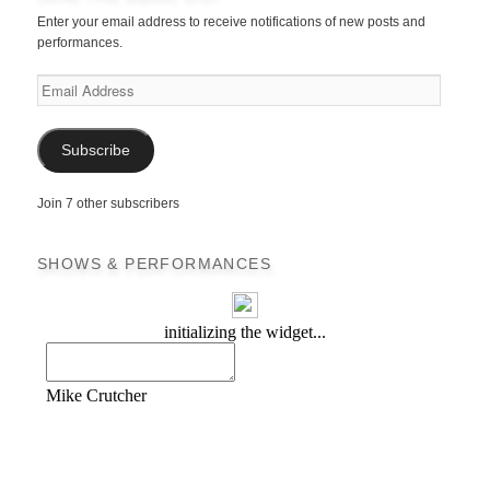
Enter your email address to receive notifications of new posts and
performances.
Email
Address
Subscribe
Join 7 other subscribers
SHOWS & PERFORMANCES