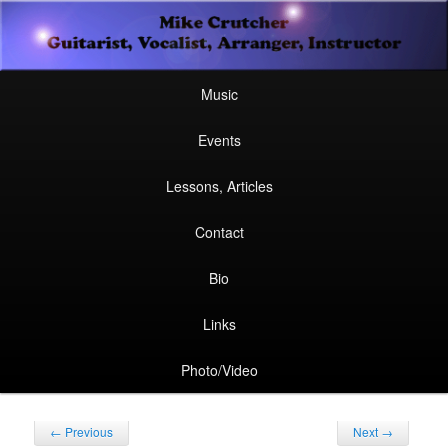
Secondary
Guitarist, Vocalist, Arranger, Instructor
Skip
Skip
menu
Mike Crutcher
to
to
Main
Skip
Skip
Music
menu
primary
secondary
to
to
Events
content
content
primary
secondary
Lessons, Articles
content
content
Contact
Bio
Links
Photo/Video
Post
←
Previous
Next
→