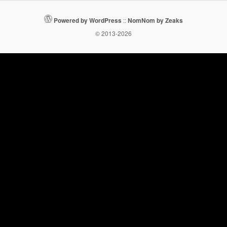
Powered by WordPress
::
NomNom by Zeaks
© 2013-2026