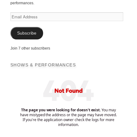
performances.
Email
Address
Subscribe
Join 7 other subscribers
SHOWS & PERFORMANCES