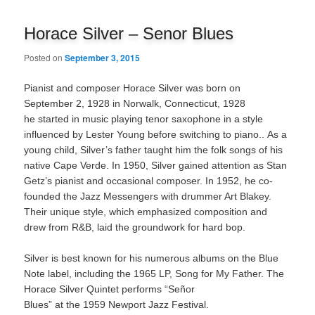
navigation
Horace Silver – Senor Blues
Posted on
September 3, 2015
Pianist and composer Horace Silver was born on
September 2, 1928 in Norwalk, Connecticut, 1928
he started in music playing tenor saxophone in a style
influenced by Lester Young before switching to piano.. As a
young child, Silver’s father taught him the folk songs of his
native Cape Verde. In 1950, Silver gained attention as Stan
Getz’s pianist and occasional composer. In 1952, he co-
founded the Jazz Messengers with drummer Art Blakey.
Their unique style, which emphasized composition and
drew from R&B, laid the groundwork for hard bop.
Silver is best known for his numerous albums on the Blue
Note label, including the 1965 LP, Song for My Father. The
Horace Silver Quintet performs “Señor
Blues” at the 1959 Newport Jazz Festival.