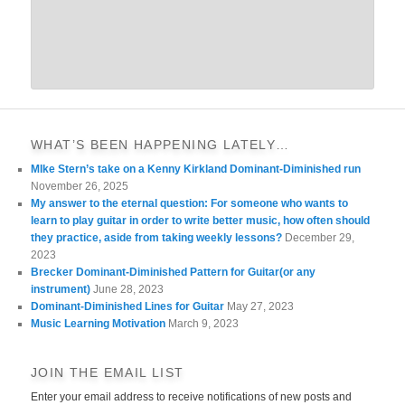
WHAT’S BEEN HAPPENING LATELY…
MIke Stern’s take on a Kenny Kirkland Dominant-Diminished run
November 26, 2025
My answer to the eternal question: For someone who wants to
learn to play guitar in order to write better music, how often should
they practice, aside from taking weekly lessons?
December 29,
2023
Brecker Dominant-Diminished Pattern for Guitar(or any
instrument)
June 28, 2023
Dominant-Diminished Lines for Guitar
May 27, 2023
Music Learning Motivation
March 9, 2023
JOIN THE EMAIL LIST
Enter your email address to receive notifications of new posts and