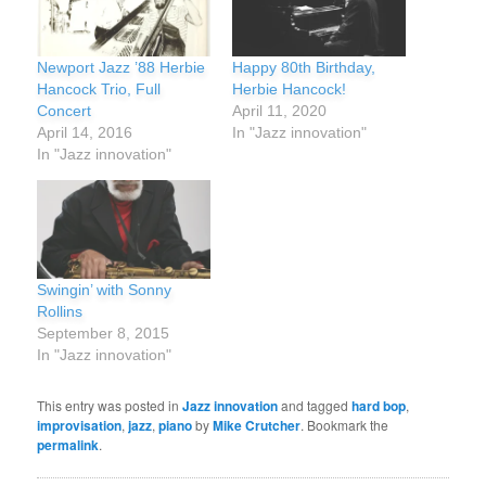
Newport Jazz ’88 Herbie
Happy 80th Birthday,
Hancock Trio, Full
Herbie Hancock!
Concert
April 11, 2020
April 14, 2016
In "Jazz innovation"
In "Jazz innovation"
Swingin’ with Sonny
Rollins
September 8, 2015
In "Jazz innovation"
This entry was posted in
Jazz innovation
and tagged
hard bop
,
improvisation
,
jazz
,
piano
by
Mike Crutcher
. Bookmark the
permalink
.