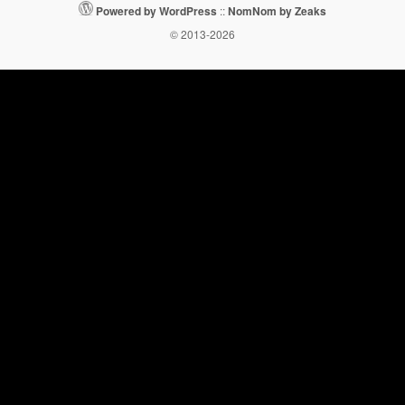
Powered by WordPress
::
NomNom by Zeaks
© 2013-2026