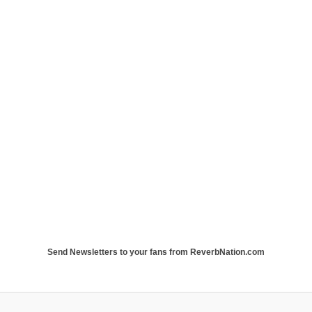
Send Newsletters to your fans from ReverbNation.com