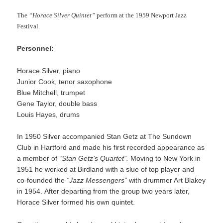
The
“Horace Silver Quintet”
perform at the 1959 Newport Jazz
Festival.
Personnel:
Horace Silver, piano
Junior Cook, tenor saxophone
Blue Mitchell, trumpet
Gene Taylor, double bass
Louis Hayes, drums
In 1950 Silver accompanied Stan Getz at The Sundown
Club in Hartford and made his first recorded appearance as
a member of
“Stan Getz’s Quartet”.
Moving to New York in
1951 he worked at Birdland with a slue of top player and
co-founded the
“Jazz Messengers”
with drummer Art Blakey
in 1954. After departing from the group two years later,
Horace Silver formed his own quintet.