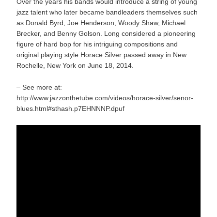
Over the years his bands would introduce a string of young
jazz talent who later became bandleaders themselves such
as Donald Byrd, Joe Henderson, Woody Shaw, Michael
Brecker, and Benny Golson. Long considered a pioneering
figure of hard bop for his intriguing compositions and
original playing style Horace Silver passed away in New
Rochelle, New York on June 18, 2014.
– See more at:
http://www.jazzonthetube.com/videos/horace-silver/senor-
blues.html#sthash.p7EHNNNP.dpuf