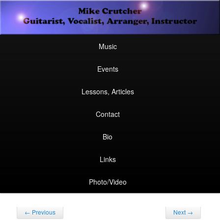
Secondary
Guitarist, Vocalist, Arranger, Instructor
Skip
Skip
menu
Mike Crutcher
to
to
Main
Skip
Skip
Music
menu
primary
secondary
to
to
Events
content
content
primary
secondary
Lessons, Articles
content
content
Contact
Bio
Links
Photo/Video
Post
←
Previous
Next
→