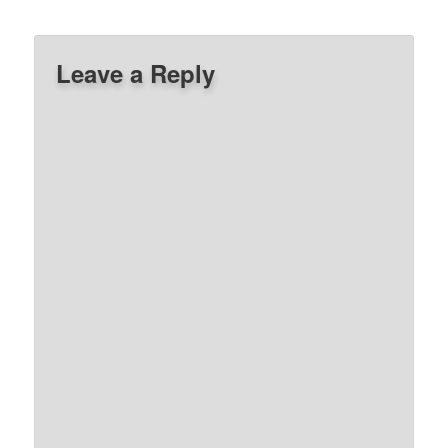
Leave a Reply