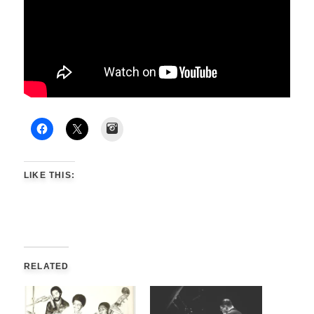
Instagram
LIKE THIS:
RELATED