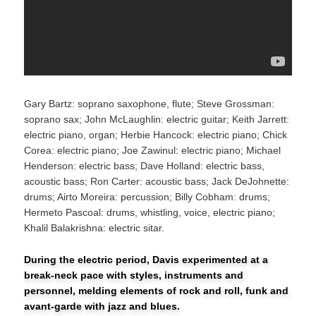
Gary Bartz: soprano saxophone, flute; Steve Grossman:
soprano sax; John McLaughlin: electric guitar; Keith Jarrett:
electric piano, organ; Herbie Hancock: electric piano; Chick
Corea: electric piano; Joe Zawinul: electric piano; Michael
Henderson: electric bass; Dave Holland: electric bass,
acoustic bass; Ron Carter: acoustic bass; Jack DeJohnette:
drums; Airto Moreira: percussion; Billy Cobham: drums;
Hermeto Pascoal: drums, whistling, voice, electric piano;
Khalil Balakrishna: electric sitar.
During the electric period, Davis experimented at a
break-neck pace with styles, instruments and
personnel, melding elements of rock and roll, funk and
avant-garde with jazz and blues.