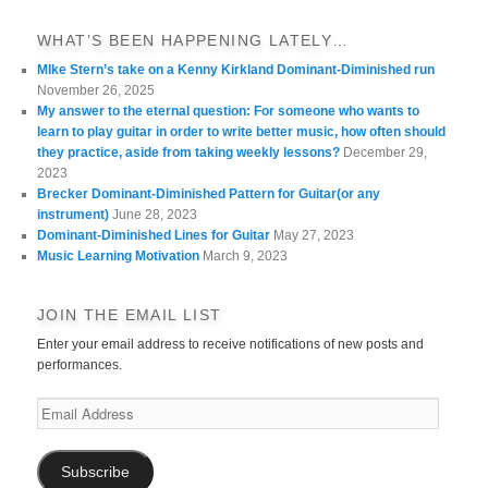
WHAT’S BEEN HAPPENING LATELY…
MIke Stern’s take on a Kenny Kirkland Dominant-Diminished run
November 26, 2025
My answer to the eternal question: For someone who wants to
learn to play guitar in order to write better music, how often should
they practice, aside from taking weekly lessons?
December 29,
2023
Brecker Dominant-Diminished Pattern for Guitar(or any
instrument)
June 28, 2023
Dominant-Diminished Lines for Guitar
May 27, 2023
Music Learning Motivation
March 9, 2023
JOIN THE EMAIL LIST
Enter your email address to receive notifications of new posts and
performances.
Email
Address
Subscribe