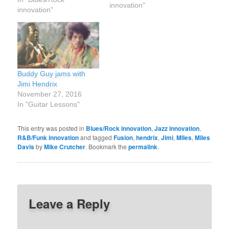
innovation"
years old. That means
innovation"
his life on the guitar from
first note to its end was
less than 12 years. His
career as a top billed…
Buddy Guy jams with
Jimi Hendrix
November 27, 2016
In "Guitar Lessons"
This entry was posted in
Blues/Rock innovation
,
Jazz innovation
,
R&B/Funk innovation
and tagged
Fusion
,
hendrix
,
Jimi
,
Miles
,
Miles
Davis
by
Mike Crutcher
. Bookmark the
permalink
.
Leave a Reply