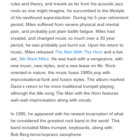
rules and theory, and travels as far from his acoustic jazz
roots as one might imagine, he succumbed to the lifestyle
of his newfound superstardom. During his 5 year retirement
period, Miles suffered from severe physical and mental
pain, and probably just plain battle fatigue. Miles had
created, and changed music so much over a 30 year
period, he was probably just burnt out. Upon his return to
music, Miles released
The Man With The Horn
and a live
set,
We Want Miles
.
He was back with a vengeance, with
new music, new styles, and a new lease on life. Rock-
oriented in nature, the music fuses 1980s pop with
improvisational funk and fusion styles. The album marked
Davis’s return to his more traditional trumpet playing,
although the title song
The Man with the Horn
features
wah-wah improvisation along with vocals.
In 1985, he appeared with his newest incarnation of what
he considered the
greatest rock band in the world.
This
band included Miles trumpet, keyboards, along with:
Bob Berg:tenor/soprano saxophone