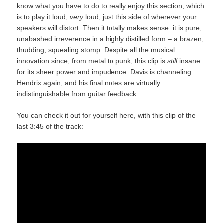
know what you have to do to really enjoy this section, which
is to play it loud,
very
loud; just this side of wherever your
speakers will distort. Then it totally makes sense: it is pure,
unabashed irreverence in a highly distilled form – a brazen,
thudding, squealing stomp. Despite all the musical
innovation since, from metal to punk, this clip is
still
insane
for its sheer power and impudence. Davis is channeling
Hendrix again, and his final notes are virtually
indistinguishable from guitar feedback.
You can check it out for yourself here, with this clip of the
last 3:45 of the track: