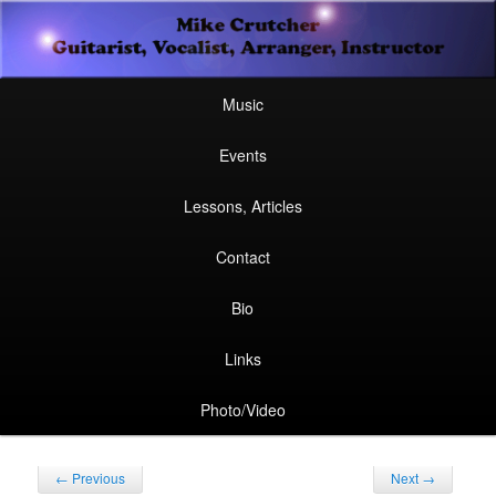
Secondary
Guitarist, Vocalist, Arranger, Instructor
Skip
Skip
menu
Mike Crutcher
to
to
Main
Skip
Skip
Music
menu
primary
secondary
to
to
Events
content
content
primary
secondary
Lessons, Articles
content
content
Contact
Bio
Links
Photo/Video
Post
←
Previous
Next
→