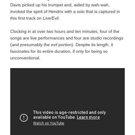
Davis picked up his trumpet and, aided by wah-wah,
invoked the spirit of Hendrix with a solo that is captured in
this first track on
Live/Evil
.
C
locking in at over two hours and ten minutes, four of the
songs are live performances and four are studio recordings
(and presumably the
evil
portion). Despite its length, it
fascinates for its entire duration, if only for being so
unconventional.