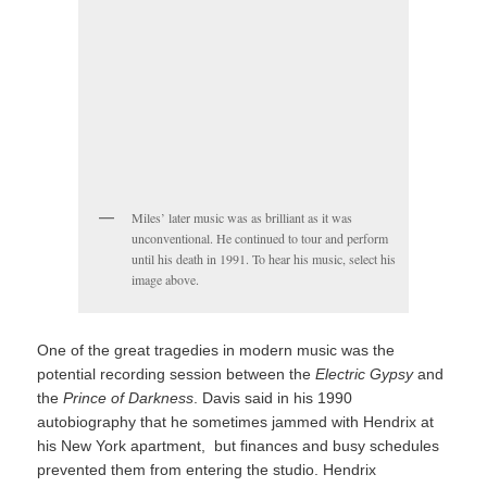
Miles’ later music was as brilliant as it was
unconventional. He continued to tour and perform
until his death in 1991. To hear his music, select his
image above.
One of the great tragedies in modern music was the
potential recording session between the
Electric Gypsy
and
the
Prince of Darkness
. Davis said in his 1990
autobiography that he sometimes jammed with Hendrix at
his New York apartment, but finances and busy schedules
prevented them from entering the studio. Hendrix