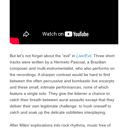
But let’s not forget about the “evil” in
Live/Evil
.
Three short
tracks were written by a Hermeto Pascoal, a Brazilian
composer and multi-instrumentalist, who also performs on
the recordings. A sharper contrast would be hard to find
between the often percussive and bombastic live excerpts
and these small, intimate performances, none of which
feature a single solo. They give the listener a chance to
catch their breath between aural assaults except that they
deliver their own legitimate challenge: to hush oneself to
catch and soak up the delicate subtleties interplaying.
After Miles’ explorations into rock rhythms, music free of