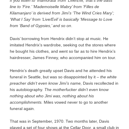
If you listen to ‘Inamorata’ from ‘Live/Evil,’ that’s the bass
line to ‘Fire.’ ‘Mademoiselle Mabry’ from ‘Filles de
Kilamanjaro’ is derived from Jimi’s ‘The Wind Cries Mary’;
‘What I Say’ from ‘Live/Evil’ is basically ‘Message to Love
from ‘Band of Gypsies,’ and so on
.
Davis’ borrowing from Hendrix didn’t stop at music. He
imitated Hendrix’s wardrobe, seeking out the stores where
he bought his clothes, and went so far as to hire Hendrix’s
hairdresser, James Finney, who accompanied him on tour.
Hendrix’s death greatly upset Davis and he attended his
funeral in Seattle, but was so disappointed by it –
the white
preacher didn’t even know Jimi’s name,
Davis recollected in
his autobiography.
The motherfucker didn’t even know
nothing about who Jimi was, nothing about his
accomplishments.
Miles vowed never to go to another
funeral again.
That was in September, 1970. Two months later, Davis
played a set of four shows at the Cellar Door, a small club in