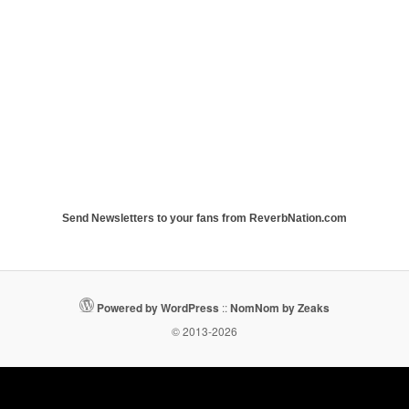
Send Newsletters to your fans from ReverbNation.com
Powered by WordPress
::
NomNom by Zeaks
© 2013-2026