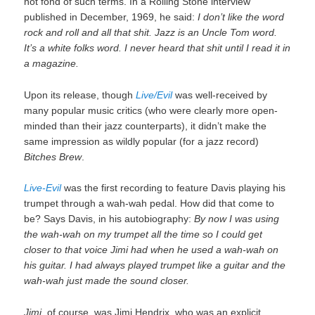
not fond of such terms. In a Rolling Stone interview
published in December, 1969, he said:
I don’t like the word
rock and roll and all that shit. Jazz is an Uncle Tom word.
It’s a white folks word. I never heard that shit until I read it in
a magazine.
Upon its release, though
Live/Evil
was well-received by
many popular music critics (who were clearly more open-
minded than their jazz counterparts), it didn’t make the
same impression as wildly popular (for a jazz record)
Bitches Brew
.
Live-Evil
was the first recording to feature Davis playing his
trumpet through a wah-wah pedal. How did that come to
be? Says Davis, in his autobiography:
By now I was using
the wah-wah on my trumpet all the time so I could get
closer to that voice Jimi had when he used a wah-wah on
his guitar. I had always played trumpet like a guitar and the
wah-wah just made the sound closer.
Jimi,
of course, was Jimi Hendrix, who was an explicit