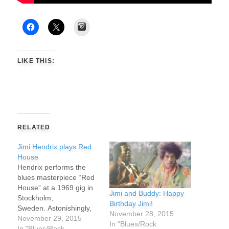
Instagram
LIKE THIS:
RELATED
Jimi Hendrix plays Red
House
Hendrix performs the
blues masterpiece “Red
House” at a 1969 gig in
Jimi and Buddy: Happy
Stockholm,
Birthday Jimi!
Sweden. Astonishingly,
November 28, 2015
Hendrix did not pick up a
November 29, 2015
In "Blues/Rock
guitar until he was 15
In "Blues/Rock