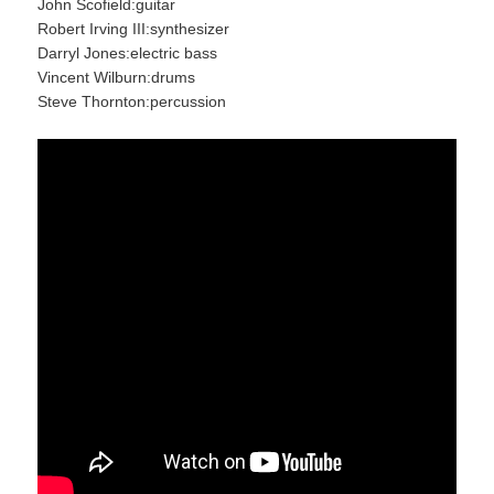
John Scofield:guitar
Robert Irving III:synthesizer
Darryl Jones:electric bass
Vincent Wilburn:drums
Steve Thornton:percussion