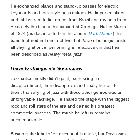
He exchanged pianos and stand-up basses for electric
keyboards and rock-style bass guitars. He imported sitars
and tablas from India, drums from Brazil and rhythms from
Africa. By the time of his concert at Carnegie Hall in March
of 1974 (as documented on the album,
Dark Magus
), his
band featured not one, not two, but
three
electric guitarists,
all playing at once, performing a hellacious din that has
been described as
heavy metal jazz
.
I have to change, it’s like a curse.
Jazz critics mostly didn’t get it, expressing first
disappointment, then disapproval and finally horror. To
them, the sullying of jazz with these other genres was an
unforgivable sacrilege. He shared the stage with the biggest
rock and roll stars of the era and gained his greatest
commercial success. The music he left us remains
uncategorizable.
Fusion
is the label often given to this music, but Davis was