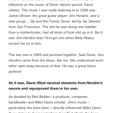
influence on the music of Davis’ electric period. Davis
relates:
The music I was really listening to in 1968 was
James Brown, the great guitar player Jimi Hendrix, and a
new group… Sly and the Family Stone, led by Sly Stewart
from San Francisco. The shit he was doing was badder
than a motherfucker, had all kinds of funk shit up in it. But it
was Jimi Hendrix that I first got into when Betty Mabry
turned me on to him.
The two met in 1969 and jammed together. Said Davis:
Jimi
Hendrix came from the blues, like me. We understood each
other right away because of that. He was a great blues
guitarist.
As it was, Davis lifted musical elements from Hendrix’s
oeuvre and repurposed them in his own.
As detailed by Bob Belden, a producer, composer,
bandleader and Miles Davis scholar:
Jimi’s music –
particularly the bass lines – directly influenced Miles Davis.