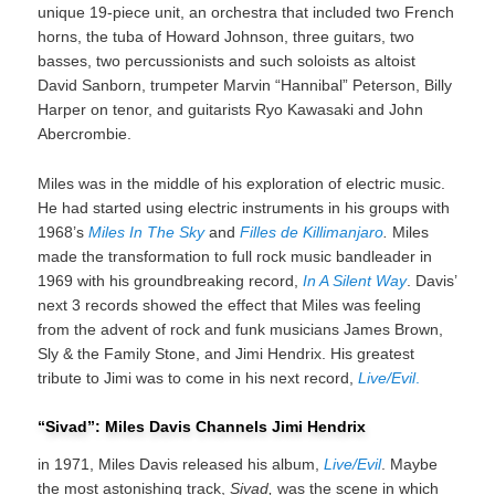
unique 19-piece unit, an orchestra that included two French
horns, the tuba of Howard Johnson, three guitars, two
basses, two percussionists and such soloists as altoist
David Sanborn, trumpeter Marvin “Hannibal” Peterson, Billy
Harper on tenor, and guitarists Ryo Kawasaki and John
Abercrombie.
Miles was in the middle of his exploration of electric music.
He had started using electric instruments in his groups with
1968’s
Miles In The Sky
and
Filles de Killimanjaro
.
Miles
made the transformation to full rock music bandleader in
1969 with his groundbreaking record,
In A Silent Way
. Davis’
next 3 records showed the effect that Miles was feeling
from the advent of rock and funk musicians James Brown,
Sly & the Family Stone, and Jimi Hendrix. His greatest
tribute to Jimi was to come in his next record,
Live/Evil
.
“Sivad”: Miles Davis Channels Jimi Hendrix
in 1971, Miles Davis released his album,
Live/Evil
. Maybe
the most astonishing track,
Sivad,
was the scene in which