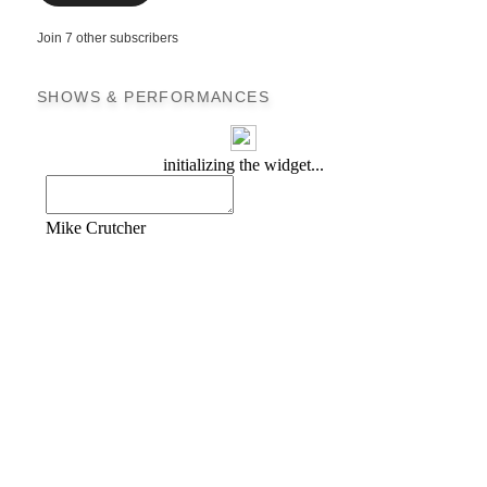
Join 7 other subscribers
SHOWS & PERFORMANCES