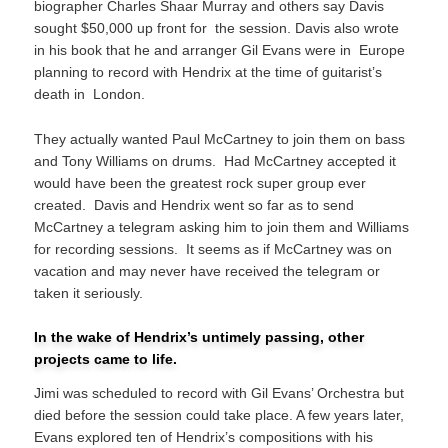
biographer Charles Shaar Murray and others say Davis
sought $50,000 up front for the session. Davis also wrote
in his book that he and arranger Gil Evans were in Europe
planning to record with Hendrix at the time of guitarist’s
death in London.
They actually wanted Paul McCartney to join them on bass
and Tony Williams on drums. Had McCartney accepted it
would have been the greatest rock super group ever
created. Davis and Hendrix went so far as to send
McCartney a telegram asking him to join them and Williams
for recording sessions. It seems as if McCartney was on
vacation and may never have received the telegram or
taken it seriously.
In the wake of Hendrix’s untimely passing, other
projects came to life.
Jimi was scheduled to record with Gil Evans’ Orchestra but
died before the session could take place. A few years later,
Evans explored ten of Hendrix’s compositions with his