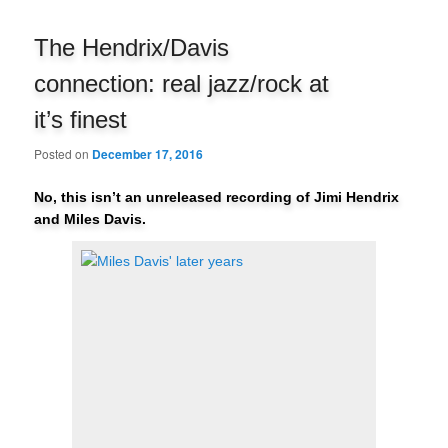
navigation
The Hendrix/Davis
connection: real jazz/rock at
it’s finest
Posted on
December 17, 2016
No, this isn’t an unreleased recording of Jimi Hendrix
and Miles Davis.