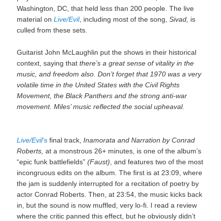
Washington, DC, that held less than 200 people. The live
material on
Live/Evil
, including most of the song,
Sivad,
is
culled from these sets.
Guitarist John McLaughlin put the shows in their historical
context, saying that
there’s a great sense of vitality in the
music, and freedom also. Don’t forget that 1970 was a very
volatile time in the United States with the Civil Rights
Movement, the Black Panthers and the strong anti-war
movement. Miles’ music reflected the social upheaval.
Live/Evil
‘s
final track,
Inamorata and Narration by Conrad
Roberts,
at a monstrous 26+ minutes, is one of the album’s
“epic funk battlefields”
(Faust)
, and features two of the most
incongruous edits on the album. The first is at 23:09, where
the jam is suddenly interrupted for a recitation of poetry by
actor Conrad Roberts. Then, at 23:54, the music kicks back
in, but the sound is now muffled, very lo-fi. I read a review
where the critic panned this effect, but he obviously didn’t