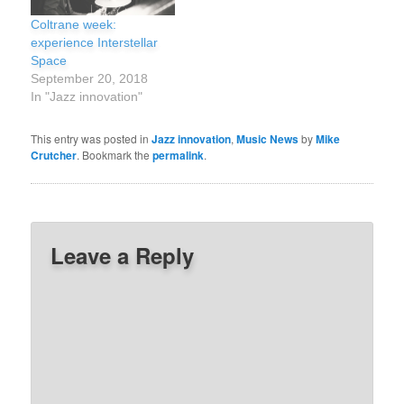
father taught him the folk
Coltrane week:
songs of his native Cape
experience Interstellar
Verde. In 1950, Silver
Space
gained attention as…
September 20, 2018
In "Jazz innovation"
This entry was posted in
Jazz innovation
,
Music News
by
Mike
Crutcher
. Bookmark the
permalink
.
Leave a Reply