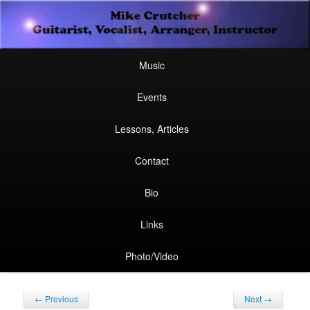
Secondary
Guitarist, Vocalist, Arranger, Instructor
Skip
Skip
menu
Mike Crutcher
to
to
Main
Skip
Skip
Music
menu
primary
secondary
to
to
Events
content
content
primary
secondary
Lessons, Articles
content
content
Contact
Bio
Links
Photo/Video
Post
←
Previous
Next
→