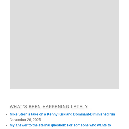
WHAT’S BEEN HAPPENING LATELY…
MIke Stern’s take on a Kenny Kirkland Dominant-Diminished run
November 26, 2025
My answer to the eternal question: For someone who wants to