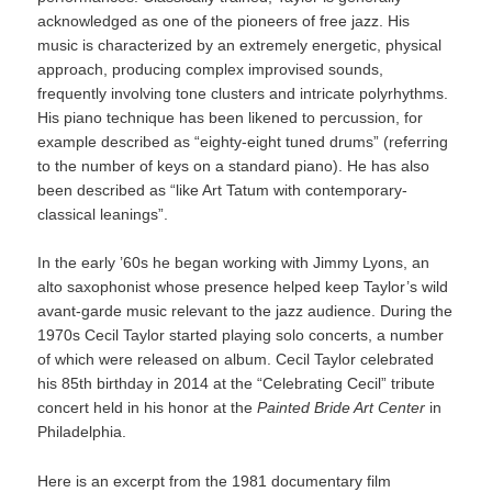
acknowledged as one of the pioneers of free jazz. His
music is characterized by an extremely energetic, physical
approach, producing complex improvised sounds,
frequently involving tone clusters and intricate polyrhythms.
His piano technique has been likened to percussion, for
example described as “eighty-eight tuned drums” (referring
to the number of keys on a standard piano). He has also
been described as “like Art Tatum with contemporary-
classical leanings”.
In the early ’60s he began working with Jimmy Lyons, an
alto saxophonist whose presence helped keep Taylor’s wild
avant-garde music relevant to the jazz audience. During the
1970s Cecil Taylor started playing solo concerts, a number
of which were released on album. Cecil Taylor celebrated
his 85th birthday in 2014 at the “Celebrating Cecil” tribute
concert held in his honor at the
Painted Bride Art Center
in
Philadelphia.
Here is an excerpt from the 1981 documentary film