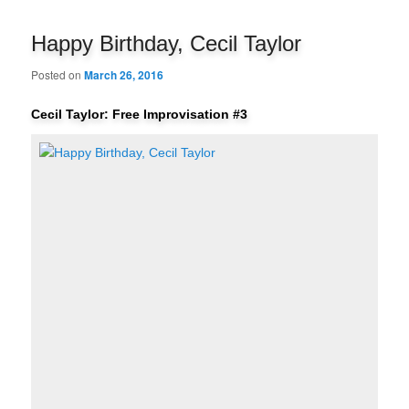
navigation
Happy Birthday, Cecil Taylor
Posted on
March 26, 2016
Cecil Taylor: Free Improvisation #3