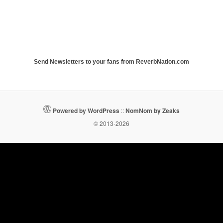
Send Newsletters to your fans from ReverbNation.com
Powered by WordPress
::
NomNom by Zeaks
© 2013-2026