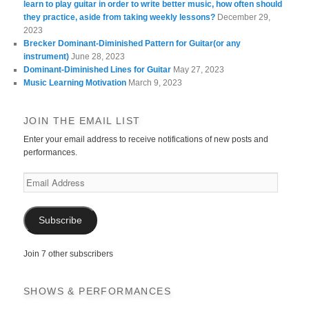
learn to play guitar in order to write better music, how often should
they practice, aside from taking weekly lessons?
December 29,
2023
Brecker Dominant-Diminished Pattern for Guitar(or any
instrument)
June 28, 2023
Dominant-Diminished Lines for Guitar
May 27, 2023
Music Learning Motivation
March 9, 2023
JOIN THE EMAIL LIST
Enter your email address to receive notifications of new posts and
performances.
Email
Address
Subscribe
Join 7 other subscribers
SHOWS & PERFORMANCES