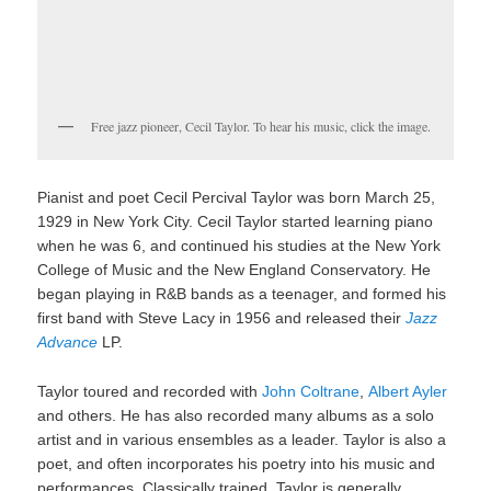
Free jazz pioneer, Cecil Taylor. To hear his music, click the image.
Pianist and poet Cecil Percival Taylor was born March 25,
1929 in New York City. Cecil Taylor started learning piano
when he was 6, and continued his studies at the New York
College of Music and the New England Conservatory. He
began playing in R&B bands as a teenager, and formed his
first band with Steve Lacy in 1956 and released their
Jazz
Advance
LP.
Taylor toured and recorded with
John Coltrane
,
Albert Ayler
and others. He has also recorded many albums as a solo
artist and in various ensembles as a leader. Taylor is also a
poet, and often incorporates his poetry into his music and
performances. Classically trained, Taylor is generally