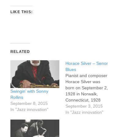
LIKE THIS:
RELATED
Horace Silver – Senor
Blues
Pianist and composer
Horace Silver was
born on September 2,
Swingin’ with Sonny
1928 in Norwalk,
Rollins
Connecticut, 1928
September 8, 2015
he started in music
September 3, 2015
In "Jazz innovation"
playing tenor saxophone
In "Jazz innovation"
in a style influenced by
Lester Young before
switching to piano.. As a
young child, Silver’s