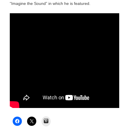
“Imagine the Sound” in which he is featured.
Instagram