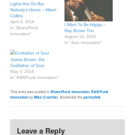
Lights Are On But
Nobody’s Home – Albert
Collins
April 4, 2016
I Want To Be Happy –
In "Blues/Rock
Ray Brown Trio
innovation"
August 14, 2016
In "Jazz innovation"
James Brown, the
Godfather of Soul
May 3, 2016
In "R&B/Funk innovation"
This entry was posted in
Blues/Rock innovation
,
R&B/Funk
innovation
by
Mike Crutcher
. Bookmark the
permalink
.
Leave a Reply