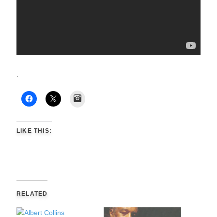
.
Instagram
LIKE THIS:
RELATED