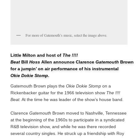
For more of Gatemouth’s music, select the image above.
Little Milton and host of
The !!!!
Beat
Bill
Hoss
Allen announce Clarence
Gatemouth
Brown
for a jumpin’ on air performance of his instrumental
Okie Dokie Stomp
.
Gatemouth Brown plays the
Okie Dokie Stomp
on a
Rickenbacker guitar for the 1966 television show
The !!!!
Beat.
At the time he was leader of the show’s house band.
Clarence
Gatemouth
Brown moved to Nashville, Tennessee
at the beginning of the 1960s to participate in a syndicated
R&B television show, and while he was there recorded
several country singles. He struck up a friendship with Roy