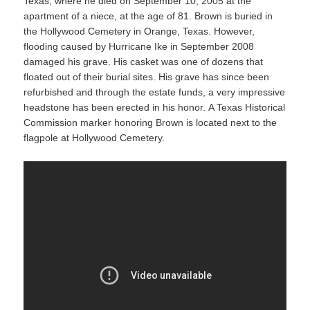
Texas, where he died on September 10, 2005 at the
apartment of a niece, at the age of 81. Brown is buried in
the Hollywood Cemetery in Orange, Texas. However,
flooding caused by Hurricane Ike in September 2008
damaged his grave. His casket was one of dozens that
floated out of their burial sites. His grave has since been
refurbished and through the estate funds, a very impressive
headstone has been erected in his honor. A Texas Historical
Commission marker honoring Brown is located next to the
flagpole at Hollywood Cemetery.