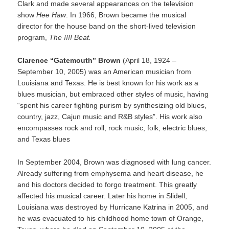
Clark and made several appearances on the television
show
Hee Haw
. In 1966, Brown became the musical
director for the house band on the short-lived television
program,
The !!!! Beat.
Clarence “Gatemouth” Brown
(April 18, 1924 –
September 10, 2005) was an American musician from
Louisiana and Texas. He is best known for his work as a
blues musician, but embraced other styles of music, having
“spent his career fighting purism by synthesizing old blues,
country, jazz, Cajun music and R&B styles”. His work also
encompasses rock and roll, rock music, folk, electric blues,
and Texas blues
In September 2004, Brown was diagnosed with lung cancer.
Already suffering from emphysema and heart disease, he
and his doctors decided to forgo treatment. This greatly
affected his musical career. Later his home in Slidell,
Louisiana was destroyed by Hurricane Katrina in 2005, and
he was evacuated to his childhood home town of Orange,