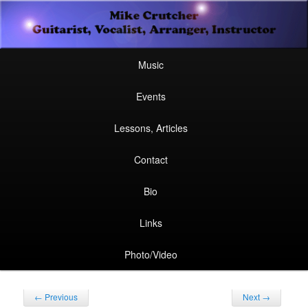
Secondary
Guitarist, Vocalist, Arranger, Instructor
Skip
Skip
menu
Mike Crutcher
to
to
Main
Skip
Skip
Music
menu
primary
secondary
to
to
Events
content
content
primary
secondary
Lessons, Articles
content
content
Contact
Bio
Links
Photo/Video
Post
←
Previous
Next
→