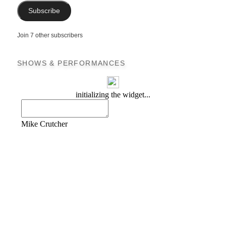
Subscribe
Join 7 other subscribers
SHOWS & PERFORMANCES