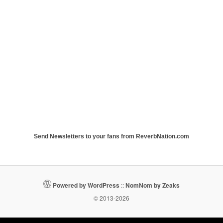
Send Newsletters to your fans from ReverbNation.com
Powered by WordPress
::
NomNom by Zeaks
© 2013-2026