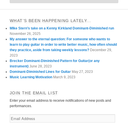
WHAT’S BEEN HAPPENING LATELY…
MIke Stern’s take on a Kenny Kirkland Dominant-Diminished run
November 26, 2025
My answer to the eternal question: For someone who wants to
learn to play guitar in order to write better music, how often should
they practice, aside from taking weekly lessons?
December 29,
2023
Brecker Dominant-Diminished Pattern for Guitar(or any
instrument)
June 28, 2023
Dominant-Diminished Lines for Guitar
May 27, 2023
Music Learning Motivation
March 9, 2023
JOIN THE EMAIL LIST
Enter your email address to receive notifications of new posts and
performances.
Email
Address