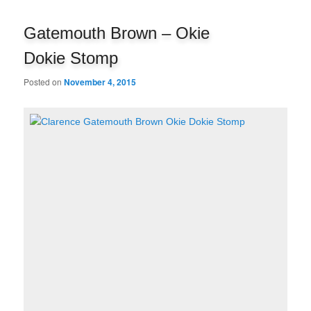
navigation
Gatemouth Brown – Okie
Dokie Stomp
Posted on
November 4, 2015