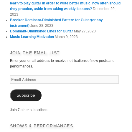
learn to play guitar in order to write better music, how often should
they practice, aside from taking weekly lessons?
December 29,
2023
Brecker Dominant-Diminished Pattern for Guitar(or any
instrument)
June 28, 2023
Dominant-Diminished Lines for Guitar
May 27, 2023
Music Learning Motivation
March 9, 2023
JOIN THE EMAIL LIST
Enter your email address to receive notifications of new posts and
performances.
Email
Address
Subscribe
Join 7 other subscribers
SHOWS & PERFORMANCES