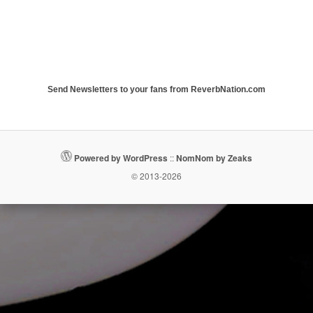
Send Newsletters to your fans from ReverbNation.com
Powered by WordPress
::
NomNom by Zeaks
© 2013-2026