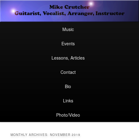
Secondary
Guitarist, Vocalist, Arranger, Instructor
Skip
Skip
menu
Mike Crutcher
to
to
Main
Skip
Skip
Music
menu
primary
secondary
to
to
Events
content
content
primary
secondary
Lessons, Articles
content
content
Contact
Bio
Links
Photo/Video
MONTHLY ARCHIVES:
NOVEMBER 2019