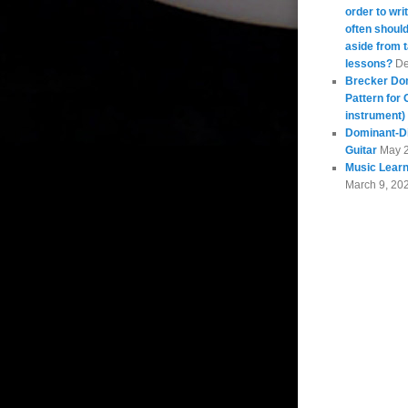
order to wri
often should
aside from 
lessons?
De
Brecker Do
Pattern for 
instrument)
Dominant-Di
Guitar
May 
Music Learn
March 9, 20