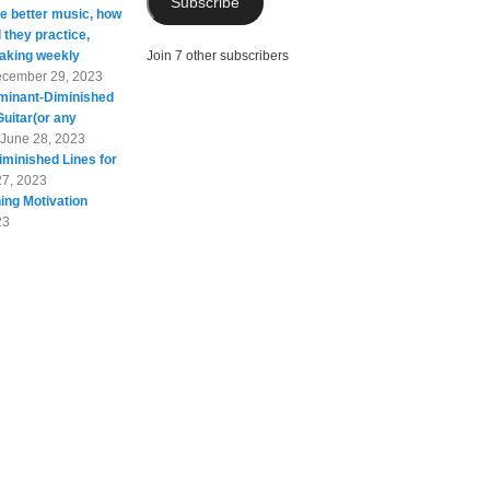
Subscribe
te better music, how
 they practice,
taking weekly
Join 7 other subscribers
cember 29, 2023
minant-Diminished
Guitar(or any
June 28, 2023
minished Lines for
27, 2023
ing Motivation
23