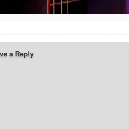
ve a Reply