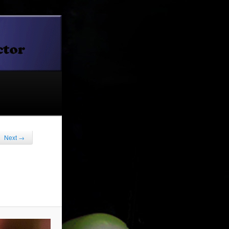
Next →