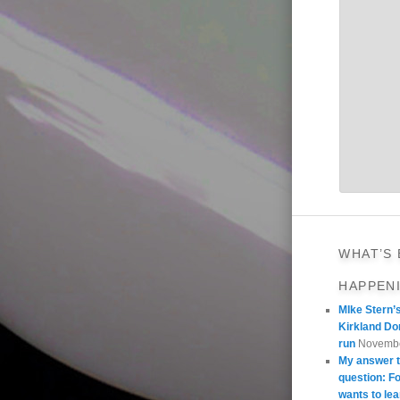
WHAT’S
HAPPEN
MIke Stern’
Kirkland Do
run
Novembe
My answer t
question: 
wants to lea