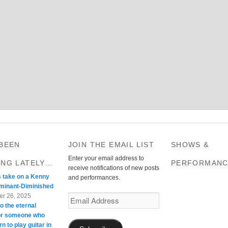
 BEEN
JOIN THE EMAIL LIST
SHOWS &
Enter your email address to
ING LATELY…
PERFORMANC
receive notifications of new posts
s take on a Kenny
and performances.
minant-Diminished
r 26, 2025
Email
o the eternal
Address
For someone who
rn to play guitar in