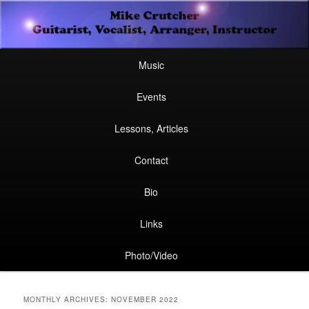
Secondary
Guitarist, Vocalist, Arranger, Instructor
Skip
Skip
menu
Mike Crutcher
to
to
Main
Skip
Skip
Music
menu
primary
secondary
to
to
Events
content
content
primary
secondary
Lessons, Articles
content
content
Contact
Bio
Links
Photo/Video
MONTHLY ARCHIVES:
NOVEMBER 2022