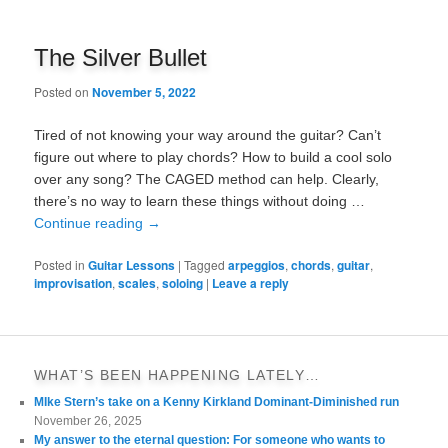
The Silver Bullet
Posted on
November 5, 2022
Tired of not knowing your way around the guitar? Can’t
figure out where to play chords? How to build a cool solo
over any song? The CAGED method can help. Clearly,
there’s no way to learn these things without doing …
Continue reading
→
Posted in
Guitar Lessons
|
Tagged
arpeggios
,
chords
,
guitar
,
improvisation
,
scales
,
soloing
|
Leave a reply
WHAT’S BEEN HAPPENING LATELY…
MIke Stern’s take on a Kenny Kirkland Dominant-Diminished run
November 26, 2025
My answer to the eternal question: For someone who wants to