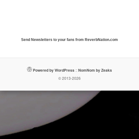
Send Newsletters to your fans from ReverbNation.com
Powered by WordPress
::
NomNom by Zeaks
© 2013-2026