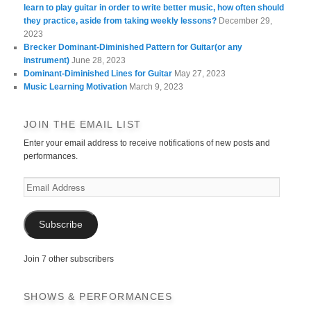
learn to play guitar in order to write better music, how often should
they practice, aside from taking weekly lessons?
December 29,
2023
Brecker Dominant-Diminished Pattern for Guitar(or any
instrument)
June 28, 2023
Dominant-Diminished Lines for Guitar
May 27, 2023
Music Learning Motivation
March 9, 2023
JOIN THE EMAIL LIST
Enter your email address to receive notifications of new posts and
performances.
Email
Address
Subscribe
Join 7 other subscribers
SHOWS & PERFORMANCES