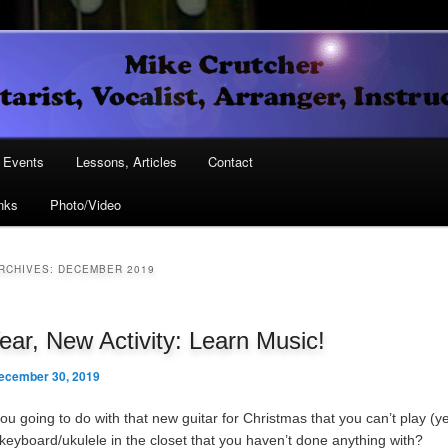
Vocalist, Arranger, Instructor
Crutcher
ary
Events
Lessons, Articles
Contact
nks
Photo/Video
ary
RCHIVES:
DECEMBER 2019
ar, New Activity: Learn Music!
ecember 30, 2019
u going to do with that new guitar for Christmas that you can’t play (ye
/keyboard/ukulele in the closet that you haven’t done anything with?