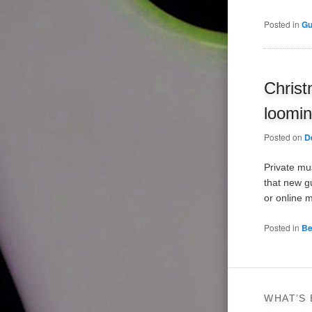
Posted in
Gu
Christ
loomi
Posted on
D
Private mu
that new gu
or online 
Posted in
Be
WHAT’S