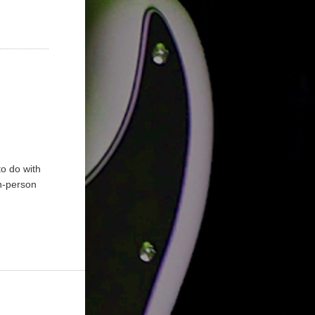
to do with
In-person