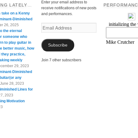
Enter your email address to
ING LATELY…
PERFORMANC
receive notifications of new posts
s take on a Kenny
and performances.
minant-Diminished
r 26, 2025
Email
o the eternal
Address
For someone who
rn to play guitar in
Subscribe
te better music, how
 they practice,
taking weekly
Join 7 other subscribers
cember 29, 2023
minant-Diminished
Guitar(or any
June 28, 2023
minished Lines for
27, 2023
ing Motivation
23