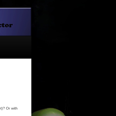
t)? Or with