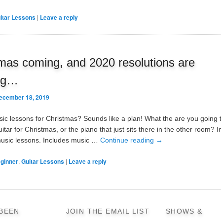
itar Lessons
|
Leave a reply
mas coming, and 2020 resolutions are
ng…
ecember 18, 2019
sic lessons for Christmas? Sounds like a plan! What the are you going 
itar for Christmas, or the piano that just sits there in the other room? 
music lessons. Includes music …
Continue reading
→
ginner
,
Guitar Lessons
|
Leave a reply
 BEEN
JOIN THE EMAIL LIST
SHOWS &