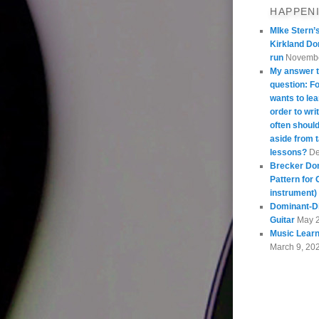
HAPPEN
MIke Stern’
Kirkland Do
run
Novembe
My answer t
question: 
wants to lea
order to wri
often should
aside from 
lessons?
De
Brecker Do
Pattern for 
instrument)
Dominant-Di
Guitar
May 
Music Learn
March 9, 20