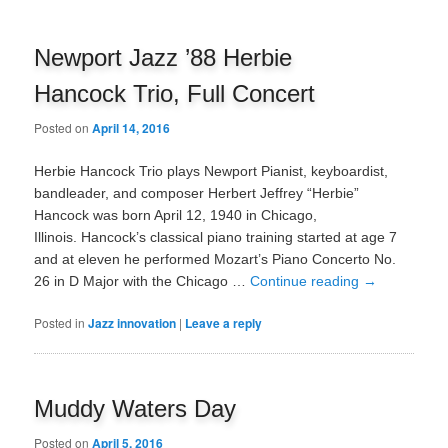
Newport Jazz ’88 Herbie
Hancock Trio, Full Concert
Posted on
April 14, 2016
Herbie Hancock Trio plays Newport Pianist, keyboardist,
bandleader, and composer Herbert Jeffrey “Herbie”
Hancock was born April 12, 1940 in Chicago,
Illinois. Hancock’s classical piano training started at age 7
and at eleven he performed Mozart’s Piano Concerto No.
26 in D Major with the Chicago …
Continue reading
→
Posted in
Jazz innovation
|
Leave a reply
Muddy Waters Day
Posted on
April 5, 2016