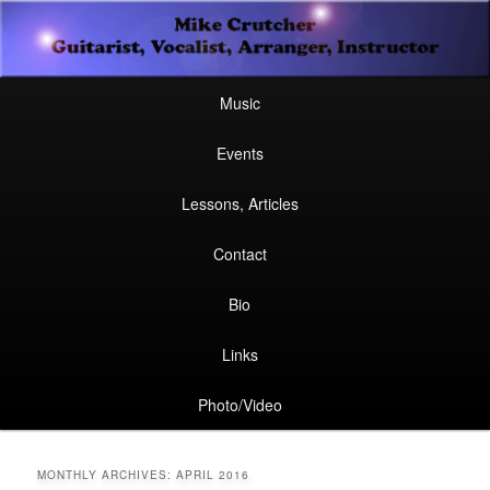
Secondary
Guitarist, Vocalist, Arranger, Instructor
Skip
Skip
menu
Mike Crutcher
to
to
Main
Skip
Skip
Music
menu
primary
secondary
to
to
Events
content
content
primary
secondary
Lessons, Articles
content
content
Contact
Bio
Links
Photo/Video
MONTHLY ARCHIVES:
APRIL 2016