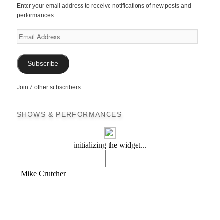
Enter your email address to receive notifications of new posts and
performances.
Email
Address
Subscribe
Join 7 other subscribers
SHOWS & PERFORMANCES