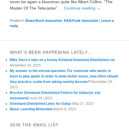
never be again a bluesman quite like Albert Collins. “The
Master Of The Telecaster” …
Continue reading
→
Posted in
Blues/Rock innovation
,
R&B/Funk innovation
|
Leave a
reply
WHAT’S BEEN HAPPENING LATELY…
MIke Stern’s take on a Kenny Kirkland Dominant-Diminished run
November 26, 2025
My answer to the eternal question: For someone who wants to
learn to play guitar in order to write better music, how often should
they practice, aside from taking weekly lessons?
December 29,
2023
Brecker Dominant-Diminished Pattern for Guitar(or any
instrument)
June 28, 2023
Dominant-Diminished Lines for Guitar
May 27, 2023
Music Learning Motivation
March 9, 2023
JOIN THE EMAIL LIST