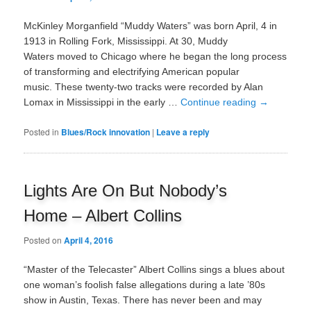
McKinley Morganfield “Muddy Waters” was born April, 4 in
1913 in Rolling Fork, Mississippi. At 30, Muddy
Waters moved to Chicago where he began the long process
of transforming and electrifying American popular
music. These twenty-two tracks were recorded by Alan
Lomax in Mississippi in the early …
Continue reading
→
Posted in
Blues/Rock innovation
|
Leave a reply
Lights Are On But Nobody’s
Home – Albert Collins
Posted on
April 4, 2016
“Master of the Telecaster” Albert Collins sings a blues about
one woman’s foolish false allegations during a late ’80s
show in Austin, Texas. There has never been and may