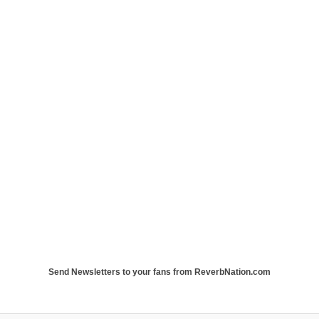
Send Newsletters to your fans from ReverbNation.com